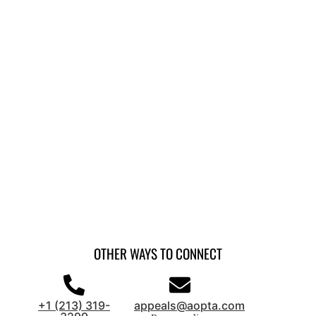
OTHER WAYS TO CONNECT
+1 (213) 319-
appeals@aopta.com