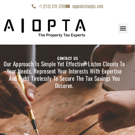
content
+1 (213) 319-3299
appeals@aopta.com
Start My Appe
CONTACT US
Our Approach Is Simple Yet Effective: Listen Closely To
Your Needs, Represent Your Interests With Expertise
And Fight Tirelessly To Secure The Tax Savings You
Deserve.