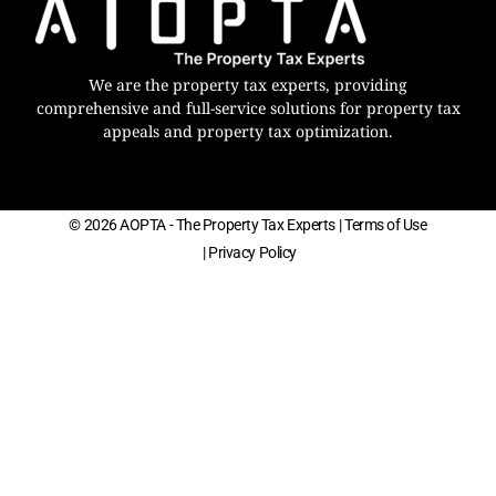
We are the property tax experts, providing
comprehensive and full-service solutions for property tax
appeals and property tax optimization.
© 2026 AOPTA - The Property Tax Experts
| Terms of Use
| Privacy Policy