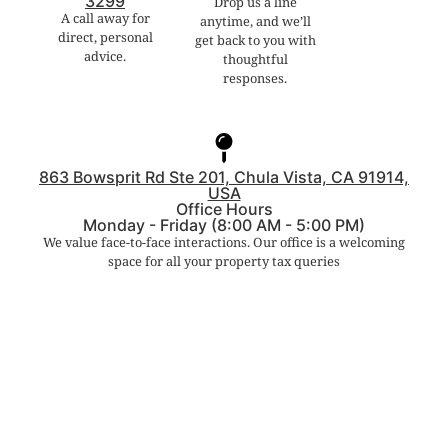
3299
Drop us a line
A call away for
anytime, and we’ll
direct, personal
get back to you with
advice.
thoughtful
responses.
863 Bowsprit Rd Ste 201, Chula Vista, CA 91914,
USA
Office Hours
Monday - Friday (8:00 AM - 5:00 PM)
We value face-to-face interactions. Our office is a welcoming
space for all your property tax queries