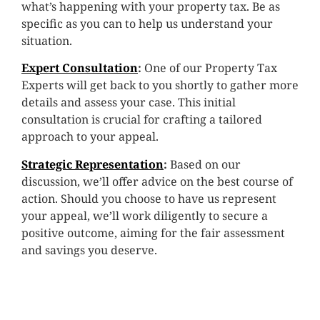
what’s happening with your property tax. Be as
specific as you can to help us understand your
situation.
Expert Consultation
:
One of our Property Tax
Experts will get back to you shortly to gather more
details and assess your case. This initial
consultation is crucial for crafting a tailored
approach to your appeal.
Strategic Representation
:
Based on our
discussion, we’ll offer advice on the best course of
action. Should you choose to have us represent
your appeal, we’ll work diligently to secure a
positive outcome, aiming for the fair assessment
and savings you deserve.