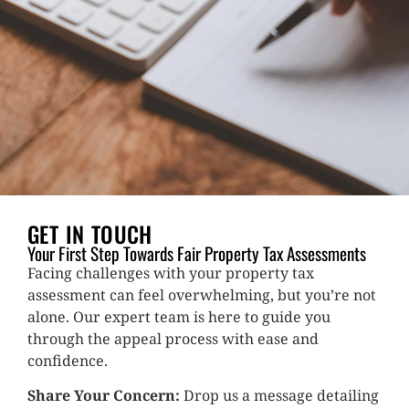
GET IN TOUCH
Your First Step Towards Fair Property Tax Assessments
Facing challenges with your property tax
assessment can feel overwhelming, but you’re not
alone. Our expert team is here to guide you
through the appeal process with ease and
confidence.
Share Your Concern:
Drop us a message detailing