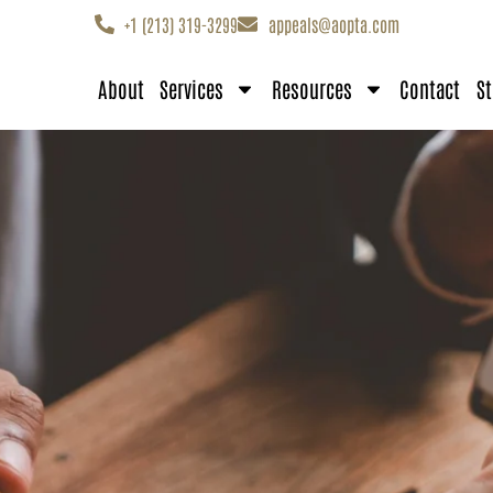
+1 (213) 319-3299
appeals@aopta.com
About
Services
Resources
Contact
St