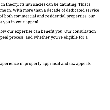
n theory, its intricacies can be daunting. This is
me in. With more than a decade of dedicated service
 of both commercial and residential properties, our
t you in your appeal.
ow our expertise can benefit you. Our consultation
peal process, and whether you’re eligible for a
experience in property appraisal and tax appeals
ence is most compelling in these cases.
fident in our ability to secure you a refund on your
ontingent on the success of your appeal. If we don’t
s anything.
ieve in a personalized approach, understanding that
on is unique.
Our simple eligibility check can quickly determine if