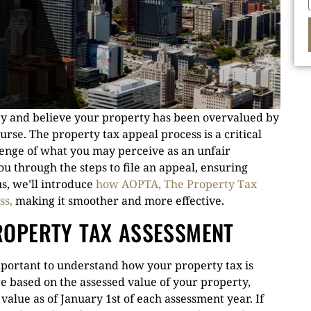
ty and believe your property has been overvalued by
ourse. The property tax appeal process is a critical
llenge of what you may perceive as an unfair
u through the steps to file an appeal, ensuring
s, we’ll introduce
how AOPTA, The Property Tax
ss,
making it smoother and more effective.
ROPERTY TAX ASSESSMENT
important to understand how your property tax is
re based on the assessed value of your property,
value as of January 1st of each assessment year. If