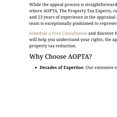
While the appeal process is straightforward i
where AOPTA, The Property Tax Experts, co
and 23 years of experience in the appraisal
team is exceptionally positioned to represen
Schedule a Free Consultation
and discover h
will help you understand your rights, the ap
property tax reduction.
Why Choose AOPTA?
Decades of Expertise
: Our extensive 
means we understand exactly what evid
Contingency Fee Structure
: We’re con
property taxes. Our fees are entirely c
help you get a refund, you won’t owe u
Personalized Representation
: We bel
each property and homeowner’s situati
Check Your Eligibility for Filing an Appeal
. 