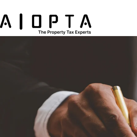
content