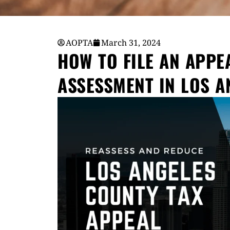
AOPTA
March 31, 2024
HOW TO FILE AN APPE
ASSESSMENT IN LOS A