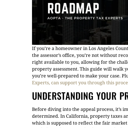
If you’re a homeowner in Los Angeles Coun
the assessor’s office, you’re not without rec
right available to you, allowing for the cha
property assessment. This guide will walk yo
you’re well-prepared to make your case. Plu
Experts, can support you through this proce
UNDERSTANDING YOUR P
Before diving into the appeal process, it’s 
determined. In California, property taxes a
which is supposed to reflect the fair market 