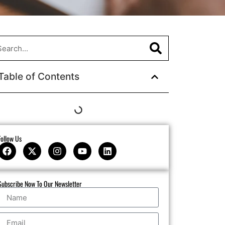
Table of Contents
Follow Us
Subscribe Now To Our Newsletter