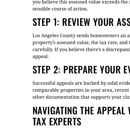
you believe this assessed value exceeds the
sensible course of action.
STEP 1: REVIEW YOUR AS
Los Angeles County sends homeowners an an
property’s assessed value, the tax rate, an
carefully. If you believe there’s a discrepan
appeal.
STEP 2: PREPARE YOUR E
Successful appeals are backed by solid evide
comparable properties in your area, recent
other documentation that supports your clai
NAVIGATING THE APPEAL 
TAX EXPERTS