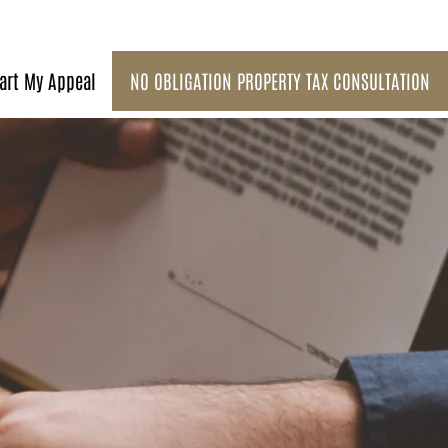
art My Appeal
NO OBLIGATION PROPERTY TAX CONSULTATION