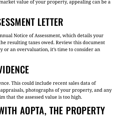
 market value of your property, appealing can be a
SESSMENT LETTER
nual Notice of Assessment, which details your
d the resulting taxes owed. Review this document
cy or an overvaluation, it’s time to consider an
VIDENCE
nce. This could include recent sales data of
 appraisals, photographs of your property, and any
m that the assessed value is too high.
WITH AOPTA, THE PROPERTY