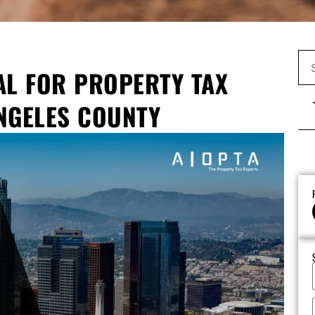
AL FOR PROPERTY TAX
NGELES COUNTY