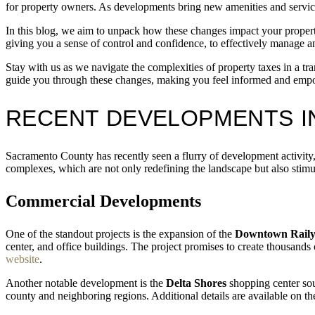
for property owners. As developments bring new amenities and services
In this blog, we aim to unpack how these changes impact your propert
giving you a sense of control and confidence, to effectively manage an
Stay with us as we navigate the complexities of property taxes in a 
guide you through these changes, making you feel informed and emp
RECENT DEVELOPMENTS 
Sacramento County has recently seen a flurry of development activity,
complexes, which are not only redefining the landscape but also stimu
Commercial Developments
One of the standout projects is the expansion of the
Downtown Raily
center, and office buildings. The project promises to create thousands
website
.
Another notable development is the
Delta Shores
shopping center sou
county and neighboring regions. Additional details are available on t