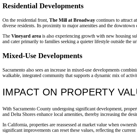
Residential Developments
On the residential front,
The Mill at Broadway
continues to attract 
diverse residents. Its proximity to major amenities and the downtown 
The
Vineyard area
is also experiencing growth with new housing sub
and cater primarily to families seeking a quieter lifestyle outside the u
Mixed-Use Developments
Sacramento also sees an increase in mixed-use developments combinin
walkable, integrated community that supports a dynamic mix of activi
IMPACT ON PROPERTY VAL
With Sacramento County undergoing significant development, property
and Delta Shores enhance local amenities, thereby increasing the desir
In California, properties are reassessed at market value when owners
significant improvements can reset these values, reflecting the current