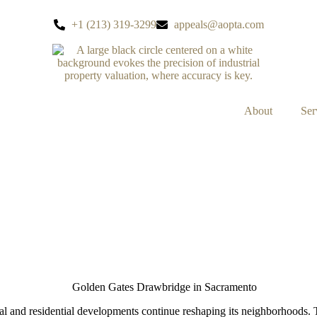
+1 (213) 319-3299
appeals@aopta.com
About
Ser
VELOPMENTS ON PROPER
and residential developments continue reshaping its neighborhoods. Th