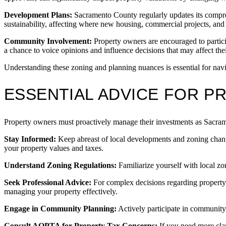
Development Plans:
Sacramento County regularly updates its compre
sustainability, affecting where new housing, commercial projects, and 
Community Involvement:
Property owners are encouraged to partic
a chance to voice opinions and influence decisions that may affect thei
Understanding these zoning and planning nuances is essential for navi
ESSENTIAL ADVICE FOR 
Property owners must proactively manage their investments as Sacrame
Stay Informed:
Keep abreast of local developments and zoning chan
your property values and taxes.
Understand Zoning Regulations:
Familiarize yourself with local zo
Seek Professional Advice:
For complex decisions regarding property
managing your property effectively.
Engage in Community Planning:
Actively participate in community
Consult AOPTA for Property Tax Concerns:
If you need more cla