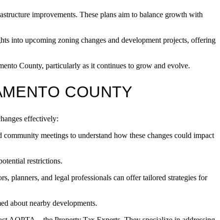
rastructure improvements. These plans aim to balance growth with
hts into upcoming zoning changes and development projects, offering
ento County, particularly as it continues to grow and evolve.
RAMENTO COUNTY
hanges effectively:
nd community meetings to understand how these changes could impact
tential restrictions.
ors, planners, and legal professionals can offer tailored strategies for
rmed about nearby developments.
ntact AOPTA—the Property Tax Experts. They specialize in addressing