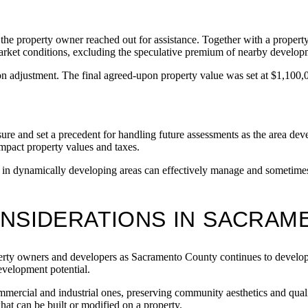
 the property owner reached out for assistance. Together with a propert
 market conditions, excluding the speculative premium of nearby develop
n adjustment. The final agreed-upon property value was set at $1,100,
ssure and set a precedent for handling future assessments as the area d
mpact property values and taxes.
n dynamically developing areas can effectively manage and sometimes m
ONSIDERATIONS IN SACRA
operty owners and developers as Sacramento County continues to develop
development potential.
mercial and industrial ones, preserving community aesthetics and qualit
hat can be built or modified on a property.