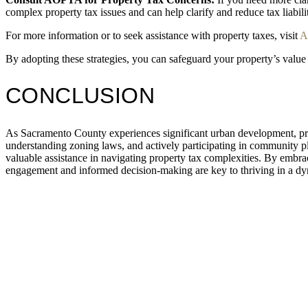
complex property tax issues and can help clarify and reduce tax liabilit
For more information or to seek assistance with property taxes, visit
A
By adopting these strategies, you can safeguard your property’s valu
CONCLUSION
As Sacramento County experiences significant urban development, pro
understanding zoning laws, and actively participating in community p
valuable assistance in navigating property tax complexities. By embrac
engagement and informed decision-making are key to thriving in a dy