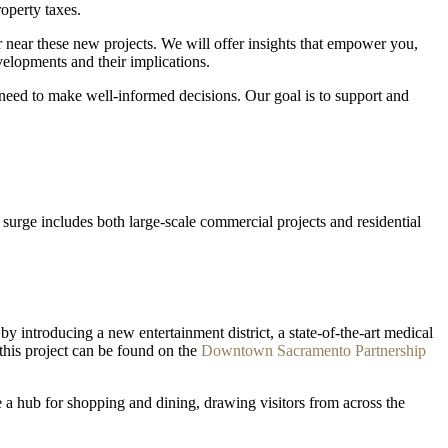
operty taxes.
 near these new projects. We will offer insights that empower you,
velopments and their implications.
need to make well-informed decisions. Our goal is to support and
surge includes both large-scale commercial projects and residential
y introducing a new entertainment district, a state-of-the-art medical
 this project can be found on the
Downtown Sacramento Partnership
a hub for shopping and dining, drawing visitors from across the