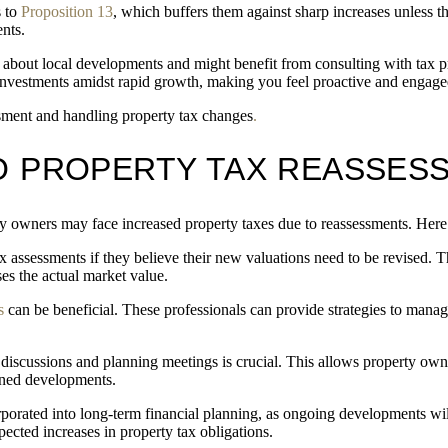
s to
Proposition 13
, which buffers them against sharp increases unless t
nts.
bout local developments and might benefit from consulting with tax pr
investments amidst rapid growth, making you feel proactive and engage
ssment and handling property tax changes
.
O PROPERTY TAX REASSES
owners may face increased property taxes due to reassessments. Here’s
x assessments if they believe their new valuations need to be revised. 
s the actual market value.
s
can be beneficial. These professionals can provide strategies to mana
iscussions and planning meetings is crucial. This allows property owner
nned developments.
porated into long-term financial planning, as ongoing developments will
ected increases in property tax obligations.