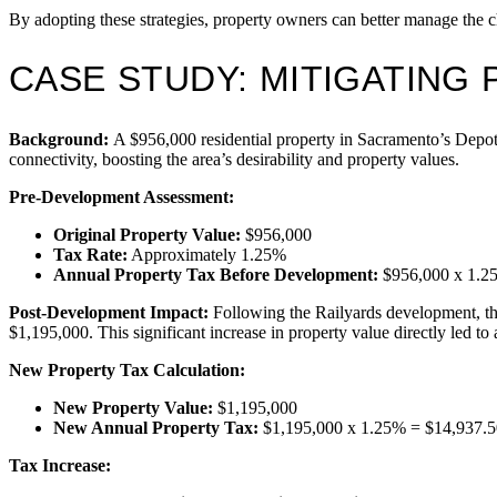
By adopting these strategies, property owners can better manage the 
CASE STUDY: MITIGATING 
Background:
A $956,000 residential property in Sacramento’s Depot 
connectivity, boosting the area’s desirability and property values.
Pre-Development Assessment:
Original Property Value:
$956,000
Tax Rate:
Approximately 1.25%
Annual Property Tax Before Development:
$956,000 x 1.2
Post-Development Impact:
Following the Railyards development, the
$1,195,000. This significant increase in property value directly led to
New Property Tax Calculation:
New Property Value:
$1,195,000
New Annual Property Tax:
$1,195,000 x 1.25% = $14,937.5
Tax Increase: