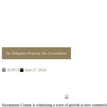
content
No Obligation Property Tax Consultation
AOPTA
June 27, 2024
THE IMPACT OF NEW DE
SACRAMENTO COUNTY
Sacramento County is witnessing a wave of growth as new commercial 