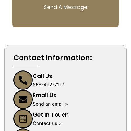
Send A Message
Contact Information:
Call Us
858-492-7177
Email Us
Send an email >
Get In Touch
Contact us >