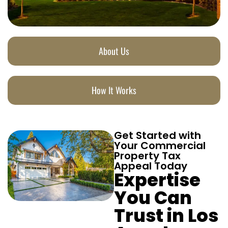
About Us
How It Works
Get Started with
Your Commercial
Property Tax
Appeal Today
Expertise
You Can
Trust in Los