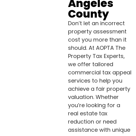
Angeles
County
Don’t let an incorrect
property assessment
cost you more than it
should. At AOPTA The
Property Tax Experts,
we offer tailored
commercial tax appeal
services to help you
achieve a fair property
valuation. Whether
you’re looking for a
real estate tax
reduction or need
assistance with unique