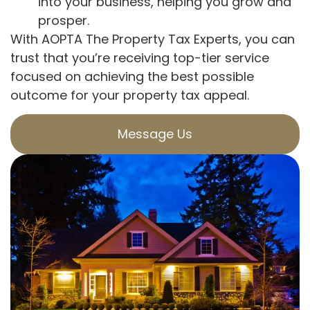
into your business, helping you grow and
prosper.
With AOPTA The Property Tax Experts, you can
trust that you’re receiving top-tier service
focused on achieving the best possible
outcome for your property tax appeal.
Message Us