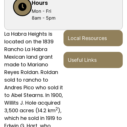
Hours
Mon - Fri
8am - 5pm
La Habra Heights is
Local Resources
located on the 1839
Rancho La Habra
Mexican land grant
Useful Links
made to Mariano
Reyes Roldan. Roldan
sold to rancho to
Andres Pico who sold it
to Abel Stearns. In 1900,
Willits J. Hole acquired
2
3,500 acres (14.2 km
),
which he sold in 1919 to
Edwin G. Hart, who