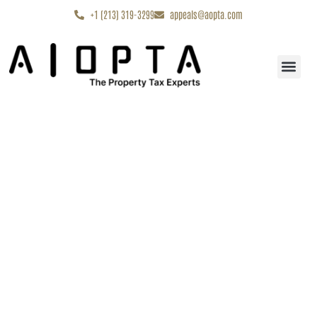
content
+1 (213) 319-3299
appeals@aopta.com
Start My Appe