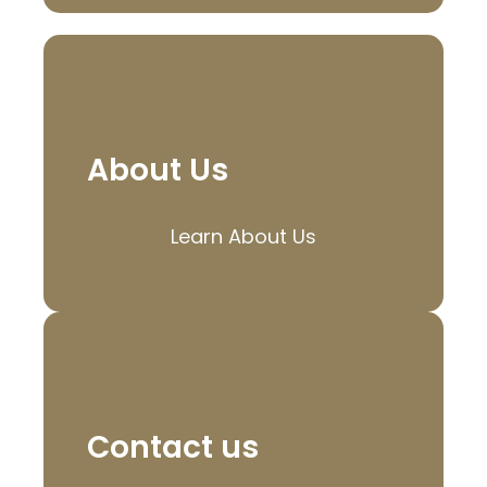
About Us
Learn About Us
Contact us