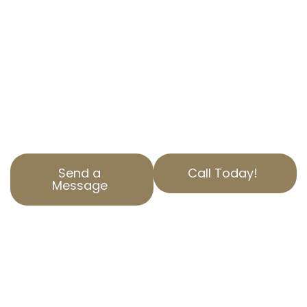
commercial property tax appeal services.
Located in La Habra Heights, CA, we offer
personalized solutions just for your needs.
Our team understands the intricacies of
California property tax services and strives to
secure the best outcomes for our clients.
Reach out today for a free consultation.
Send a
Call Today!
Message