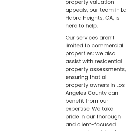
property valuation
appeals, our team in La
Habra Heights, CA, is
here to help.
Our services aren’t
limited to commercial
properties; we also
assist with residential
property assessments,
ensuring that all
property owners in Los
Angeles County can
benefit from our
expertise. We take
pride in our thorough
and client-focused