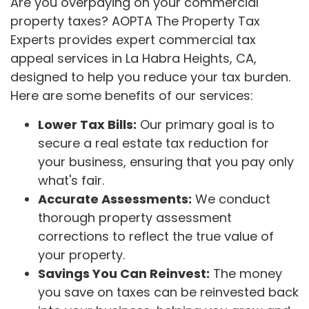
Are you overpaying on your commercial
property taxes? AOPTA The Property Tax
Experts provides expert commercial tax
appeal services in La Habra Heights, CA,
designed to help you reduce your tax burden.
Here are some benefits of our services:
Lower Tax Bills:
Our primary goal is to
secure a real estate tax reduction for
your business, ensuring that you pay only
what's fair.
Accurate Assessments:
We conduct
thorough property assessment
corrections to reflect the true value of
your property.
Savings You Can Reinvest:
The money
you save on taxes can be reinvested back