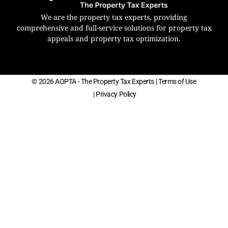
We are the property tax experts, providing
comprehensive and full-service solutions for property tax
appeals and property tax optimization.
© 2026 AOPTA - The Property Tax Experts
| Terms of Use
| Privacy Policy