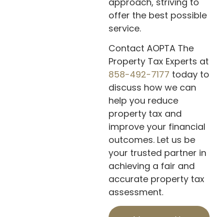
approach, striving to
offer the best possible
service.
Contact AOPTA The
Property Tax Experts at
858-492-7177
today to
discuss how we can
help you reduce
property tax and
improve your financial
outcomes. Let us be
your trusted partner in
achieving a fair and
accurate property tax
assessment.