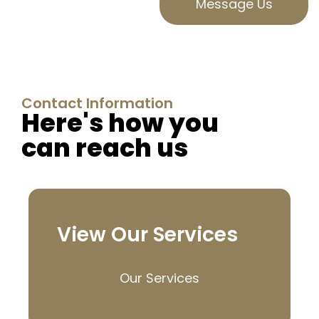
Message Us
Contact Information
Here's how you
can reach us
View Our Services
Our Services