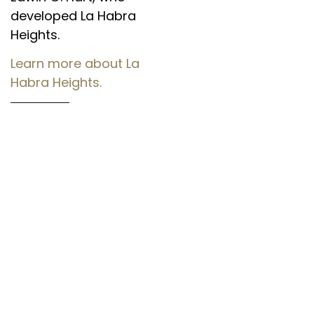
developed La Habra
Heights.
Learn more about La
Habra Heights.