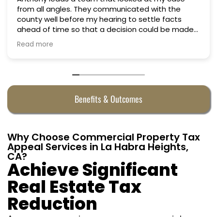
from all angles. They communicated with the
county well before my hearing to settle facts
ahead of time so that a decision could be made
the day of the hearing. They argued successfully
Read more
to cut my property taxes in almost half. They were
worth every penny.
Benefits & Outcomes
Why Choose Commercial Property Tax
Appeal Services in La Habra Heights,
CA?
Achieve Significant
Real Estate Tax
Reduction