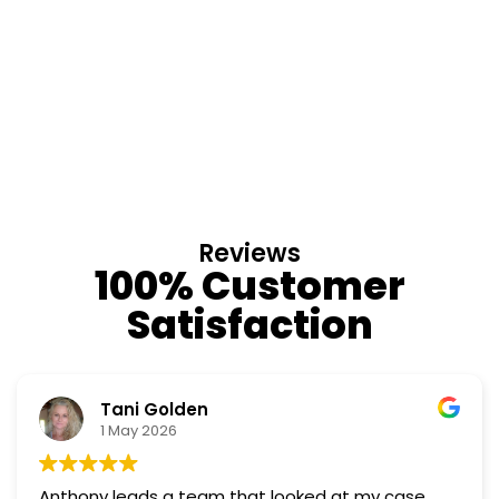
Reviews
100% Customer
Satisfaction
Tani Golden
1 May 2026
Anthony leads a team that looked at my case