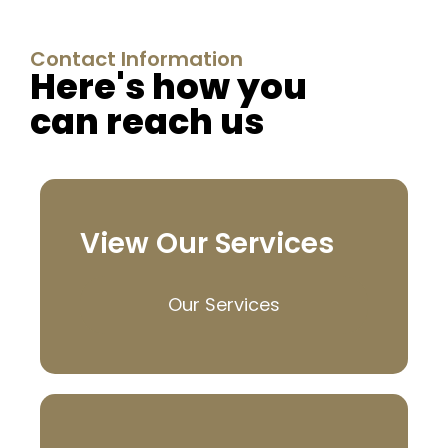
Contact Information
Here's how you
can reach us
View Our Services
Our Services