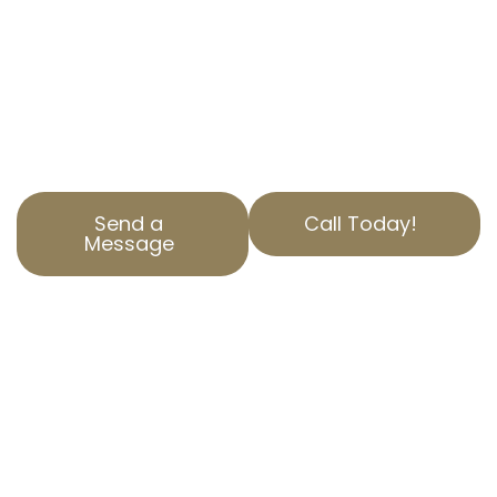
Our experts have years of experience in
navigating property assessments and helping
businesses save money. Contact AOPTA The
Property Tax Experts today to learn how we
can help you.
Send a
Call Today!
Message