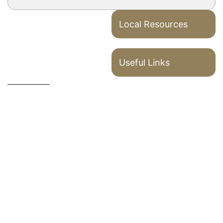
Local Resources
Useful Links