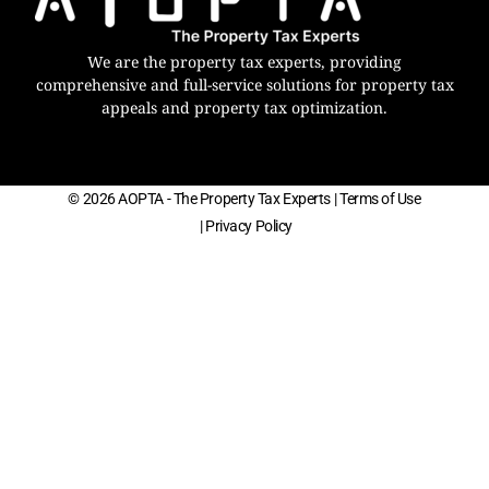
We are the property tax experts, providing
comprehensive and full-service solutions for property tax
appeals and property tax optimization.
© 2026 AOPTA - The Property Tax Experts
| Terms of Use
| Privacy Policy