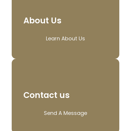
About Us
Learn About Us
Contact us
Send A Message