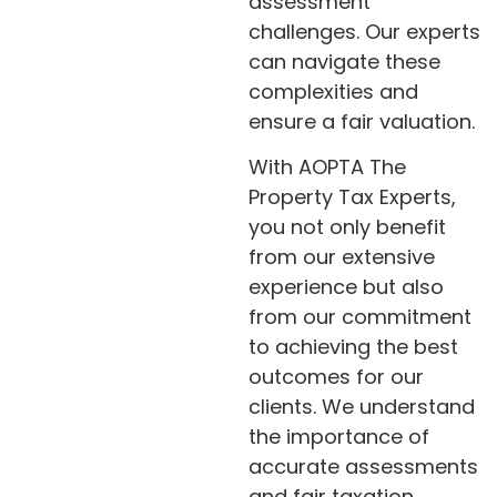
assessment
challenges. Our experts
can navigate these
complexities and
ensure a fair valuation.
With AOPTA The
Property Tax Experts,
you not only benefit
from our extensive
experience but also
from our commitment
to achieving the best
outcomes for our
clients. We understand
the importance of
accurate assessments
and fair taxation.