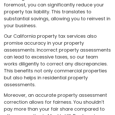
foremost, you can significantly reduce your
property tax liability. This translates to
substantial savings, allowing you to reinvest in
your business.
Our California property tax services also
promise accuracy in your property
assessments. Incorrect property assessments
can lead to excessive taxes, so our team
works diligently to correct any discrepancies.
This benefits not only commercial properties
but also helps in residential property
assessments.
Moreover, an accurate property assessment
correction allows for fairness. You shouldn’t
pay more than your fair share compared to