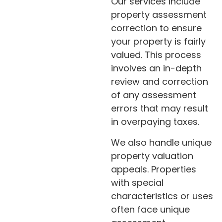
Our services include
property assessment
correction to ensure
your property is fairly
valued. This process
involves an in-depth
review and correction
of any assessment
errors that may result
in overpaying taxes.
We also handle unique
property valuation
appeals. Properties
with special
characteristics or uses
often face unique