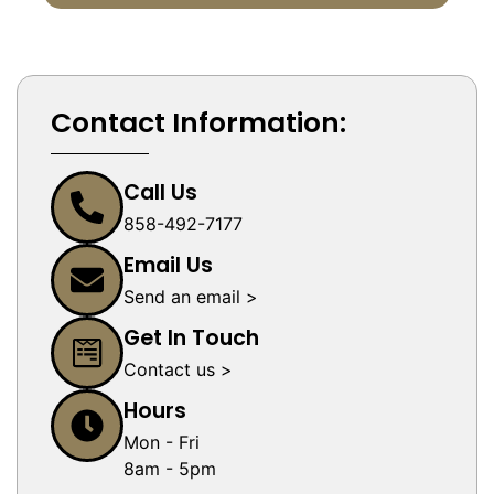
Contact Information:
Call Us
858-492-7177
Email Us
Send an email >
Get In Touch
Contact us >
Hours
Mon - Fri
8am - 5pm