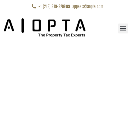
content
+1 (213) 319-3299
appeals@aopta.com
Start My Appe