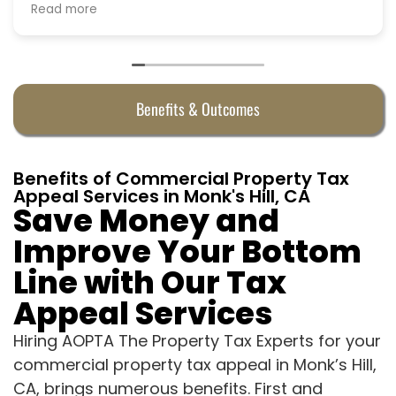
Benefits & Outcomes
Benefits of Commercial Property Tax
Appeal Services in Monk's Hill, CA
Save Money and
Improve Your Bottom
Line with Our Tax
Appeal Services
Hiring AOPTA The Property Tax Experts for your
commercial property tax appeal in Monk’s Hill,
CA, brings numerous benefits. First and