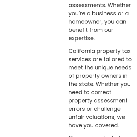
assessments. Whether
you’re a business or a
homeowner, you can
benefit from our
expertise.
California property tax
services are tailored to
meet the unique needs
of property owners in
the state. Whether you
need to correct
property assessment
errors or challenge
unfair valuations, we
have you covered.