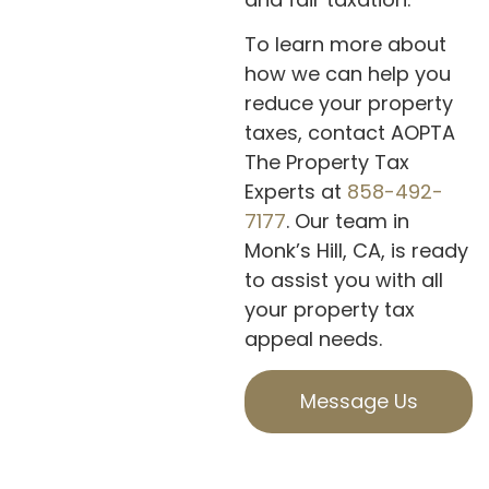
To learn more about
how we can help you
reduce your property
taxes, contact AOPTA
The Property Tax
Experts at
858-492-
7177
. Our team in
Monk’s Hill, CA, is ready
to assist you with all
your property tax
appeal needs.
Message Us