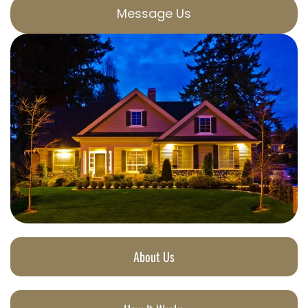
Message Us
About Us