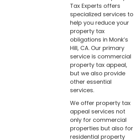
Tax Experts offers
specialized services to
help you reduce your
property tax
obligations in Monk’s
Hill, CA. Our primary
service is commercial
property tax appeal,
but we also provide
other essential
services.
We offer property tax
appeal services not
only for commercial
properties but also for
residential property