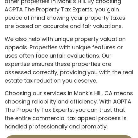
other properties in Monk’s Hill. By choosing
AOPTA The Property Tax Experts, you gain
peace of mind knowing your property taxes
are based on accurate and fair valuations.
We also help with unique property valuation
appeals. Properties with unique features or
uses often face unfair evaluations. Our
expertise ensures these properties are
assessed correctly, providing you with the real
estate tax reduction you deserve.
Choosing our services in Monk’s Hill, CA means
choosing reliability and efficiency. With AOPTA
The Property Tax Experts, you can trust that
the entire commercial tax appeal process is
handled professionally and promptly.