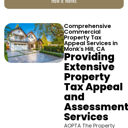
How It Works
Comprehensive
Commercial
Property Tax
Appeal Services in
Monk's Hill, CA
Providing
Extensive
Property
Tax Appeal
and
Assessmen
Services
AOPTA The Property