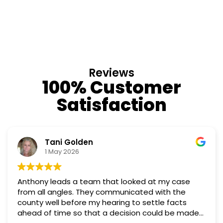
Reviews
100% Customer
Satisfaction
Nino Cordoves
18 March 2026
ase
Professional, courteous, practical and thought
Truly candid expert advice. Highly recommend
ts
 made