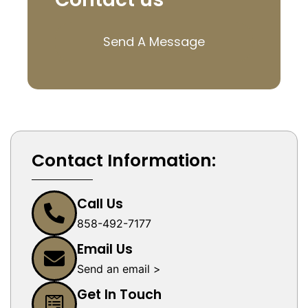
Send A Message
Contact Information:
Call Us
858-492-7177
Email Us
Send an email >
Get In Touch