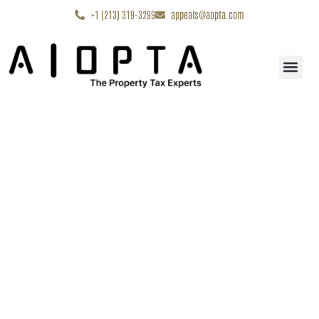
content
+1 (213) 319-3299
appeals@aopta.com
Start My Appe