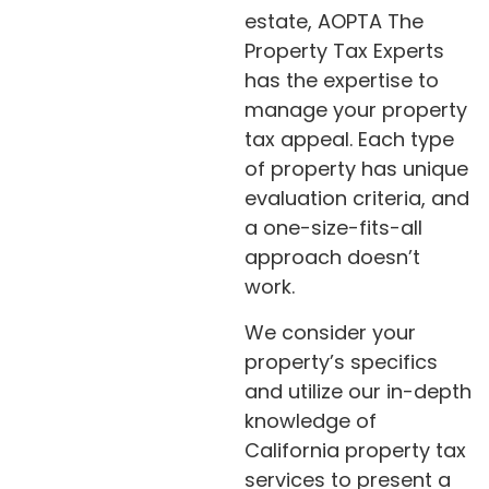
estate, AOPTA The
Property Tax Experts
has the expertise to
manage your property
tax appeal. Each type
of property has unique
evaluation criteria, and
a one-size-fits-all
approach doesn’t
work.
We consider your
property’s specifics
and utilize our in-depth
knowledge of
California property tax
services to present a