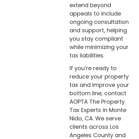
extend beyond
appeals to include
ongoing consultation
and support, helping
you stay compliant
while minimizing your
tax liabilities.
If you’re ready to
reduce your property
tax and improve your
bottom line, contact
AOPTA The Property
Tax Experts in Monte
Nido, CA. We serve
clients across Los
Angeles County and