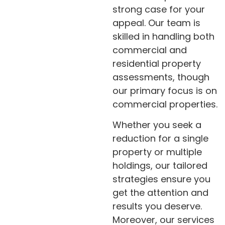
strong case for your
appeal. Our team is
skilled in handling both
commercial and
residential property
assessments, though
our primary focus is on
commercial properties.
Whether you seek a
reduction for a single
property or multiple
holdings, our tailored
strategies ensure you
get the attention and
results you deserve.
Moreover, our services