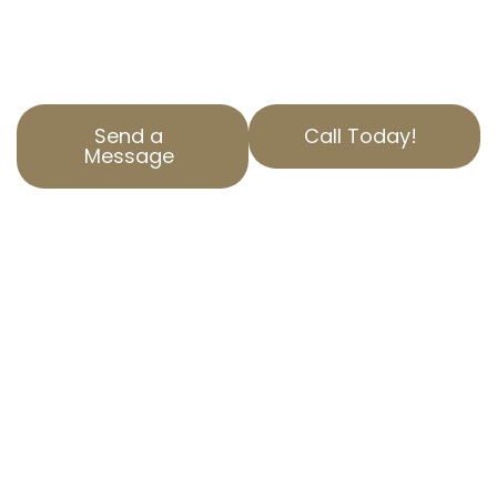
tax through experienced California property
tax services tailored to your needs.
Send a
Call Today!
Message