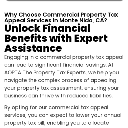
Why Choose Commercial Property Tax
Appeal Services in Monte Nido, CA?
Unlock Financial
Benefits with Expert
Assistance
Engaging in a commercial property tax appeal
can lead to significant financial savings. At
AOPTA The Property Tax Experts, we help you
navigate the complex process of appealing
your property tax assessment, ensuring your
business can thrive with reduced liabilities.
By opting for our commercial tax appeal
services, you can expect to lower your annual
property tax bill, enabling you to allocate