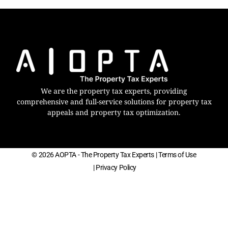
We are the property tax experts, providing
comprehensive and full-service solutions for property tax
appeals and property tax optimization.
© 2026 AOPTA - The Property Tax Experts
| Terms of Use
| Privacy Policy