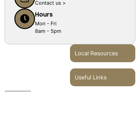
Contact us >
Hours
Mon - Fri
8am - 5pm
Local Resources
Useful Links