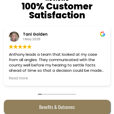
100% Customer
Satisfaction
Tani Golden
1 May 2026
Anthony leads a team that looked at my case
from all angles. They communicated with the
county well before my hearing to settle facts
ahead of time so that a decision could be made
the day of the hearing. They argued successfully
Read more
to cut my property taxes in almost half. They were
worth every penny.
Benefits & Outcomes