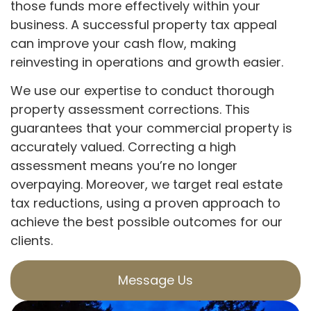
those funds more effectively within your
business. A successful property tax appeal
can improve your cash flow, making
reinvesting in operations and growth easier.
We use our expertise to conduct thorough
property assessment corrections. This
guarantees that your commercial property is
accurately valued. Correcting a high
assessment means you’re no longer
overpaying. Moreover, we target real estate
tax reductions, using a proven approach to
achieve the best possible outcomes for our
clients.
Message Us