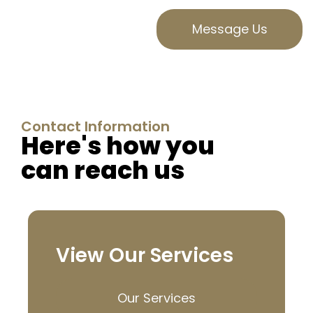
Message Us
Contact Information
Here's how you
can reach us
View Our Services
Our Services