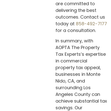
are committed to
delivering the best
outcomes. Contact us
today at
858-492-7177
for a consultation.
In summary, with
AOPTA The Property
Tax Experts’s expertise
in commercial
property tax appeal,
businesses in Monte
Nido, CA, and
surrounding Los
Angeles County can
achieve substantial tax
savings. Our