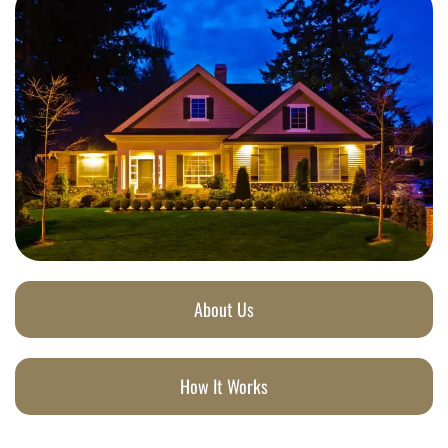
About Us
How It Works