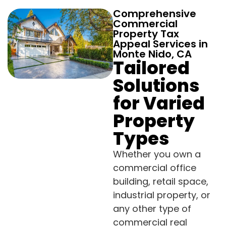
Comprehensive
Commercial
Property Tax
Appeal Services in
Monte Nido, CA
Tailored
Solutions
for Varied
Property
Types
Whether you own a
commercial office
building, retail space,
industrial property, or
any other type of
commercial real