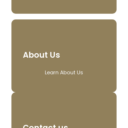
About Us
Learn About Us
Contact us