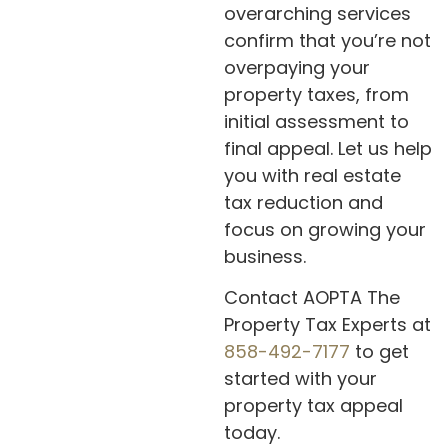
overarching services
confirm that you’re not
overpaying your
property taxes, from
initial assessment to
final appeal. Let us help
you with real estate
tax reduction and
focus on growing your
business.
Contact AOPTA The
Property Tax Experts at
858-492-7177
to get
started with your
property tax appeal
today.