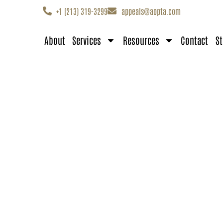
+1 (213) 319-3299
appeals@aopta.com
About
Services
Resources
Contact
St