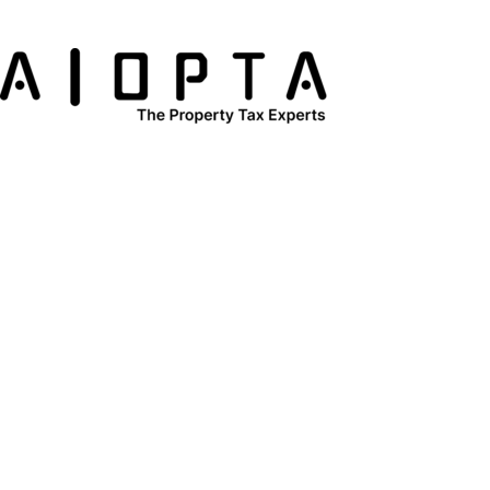
content