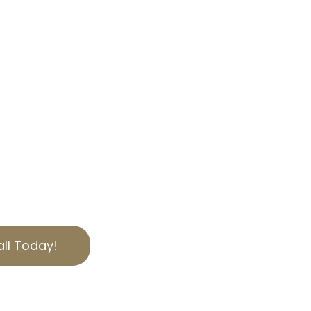
OUR EXPERTISE
, we specialize in helping
bilities through
 tax appeal services.
personalized solutions
ies of California
to secure the best
ut today for a free
ll Today!