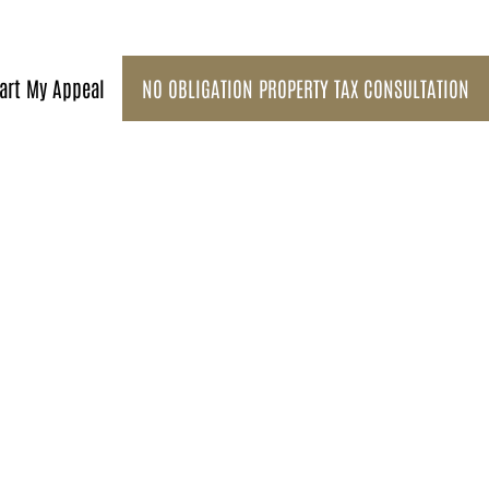
art My Appeal
NO OBLIGATION PROPERTY TAX CONSULTATION