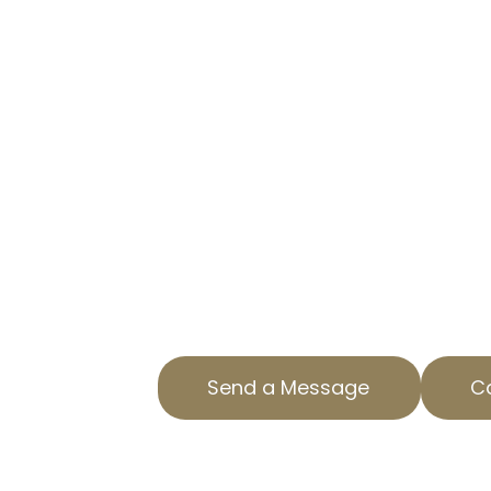
CUT YOUR TAX BURDEN WITH 
At AOPTA The Property Tax Experts
businesses reduce property tax lia
professional commercial property
Located in Redman, CA, we offer 
just for your needs.
Our team understands the intricac
property tax services and strives 
outcomes for our clients. Reach o
consultation.
Send a Message
Ca