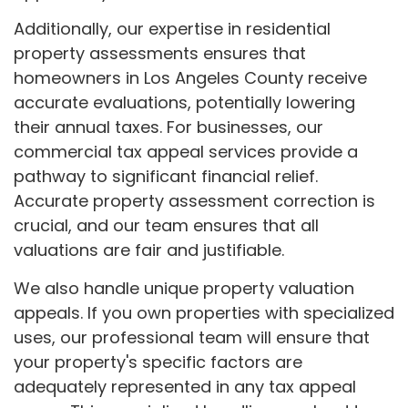
Additionally, our expertise in residential
property assessments ensures that
homeowners in Los Angeles County receive
accurate evaluations, potentially lowering
their annual taxes. For businesses, our
commercial tax appeal services provide a
pathway to significant financial relief.
Accurate property assessment correction is
crucial, and our team ensures that all
valuations are fair and justifiable.
We also handle unique property valuation
appeals. If you own properties with specialized
uses, our professional team will ensure that
your property's specific factors are
adequately represented in any tax appeal