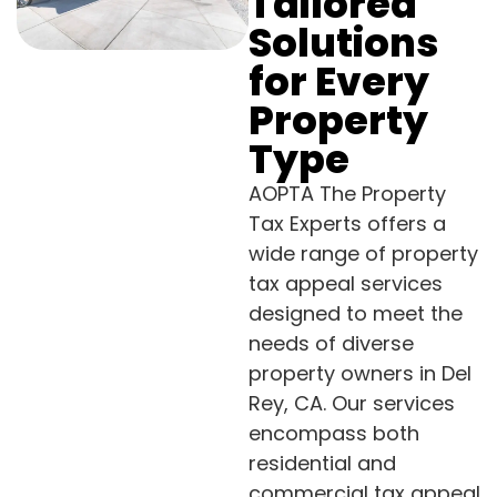
Tailored
Solutions
for Every
Property
Type
AOPTA The Property
Tax Experts offers a
wide range of property
tax appeal services
designed to meet the
needs of diverse
property owners in Del
Rey, CA. Our services
encompass both
residential and
commercial tax appeal