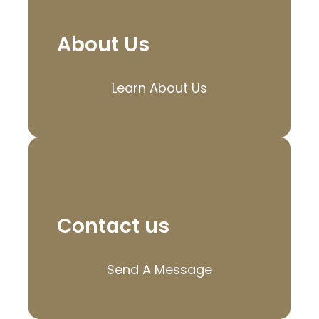
About Us
Learn About Us
Contact us
Send A Message