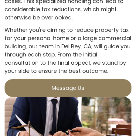
cases. This specialized handling can lead to
considerable tax reductions, which might
otherwise be overlooked.
Whether you're aiming to reduce property tax
for your personal home or a large commercial
building, our team in Del Rey, CA, will guide you
through each step. From the initial
consultation to the final appeal, we stand by
your side to ensure the best outcome.
Message Us