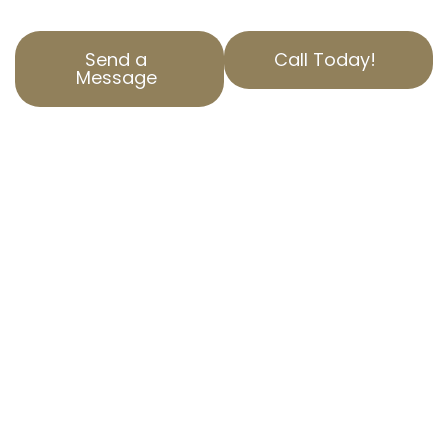
Send a
Call Today!
Message