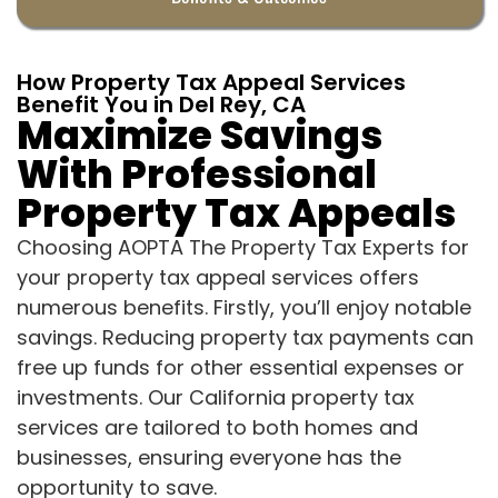
How Property Tax Appeal Services
Benefit You in Del Rey, CA
Maximize Savings
With Professional
Property Tax Appeals
Choosing AOPTA The Property Tax Experts for
your property tax appeal services offers
numerous benefits. Firstly, you’ll enjoy notable
savings. Reducing property tax payments can
free up funds for other essential expenses or
investments. Our California property tax
services are tailored to both homes and
businesses, ensuring everyone has the
opportunity to save.