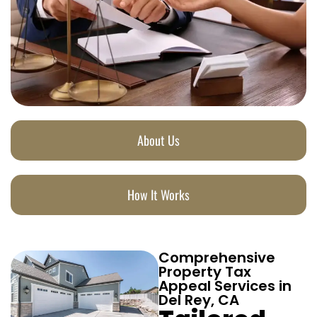
About Us
How It Works
Comprehensive
Property Tax
Appeal Services in
Del Rey, CA