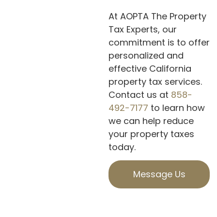
At AOPTA The Property
Tax Experts, our
commitment is to offer
personalized and
effective California
property tax services.
Contact us at
858-
492-7177
to learn how
we can help reduce
your property taxes
today.
Message Us