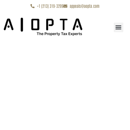
content
+1 (213) 319-3299
appeals@aopta.com
Start My Appe