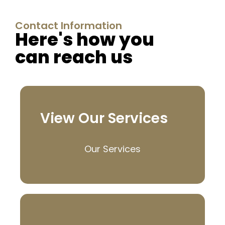
Contact Information
Here's how you
can reach us
View Our Services
Our Services