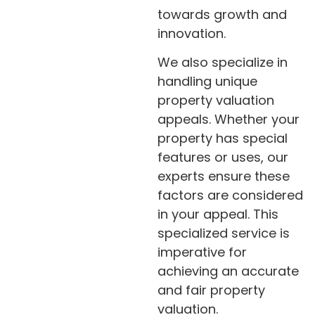
towards growth and
innovation.
We also specialize in
handling unique
property valuation
appeals. Whether your
property has special
features or uses, our
experts ensure these
factors are considered
in your appeal. This
specialized service is
imperative for
achieving an accurate
and fair property
valuation.