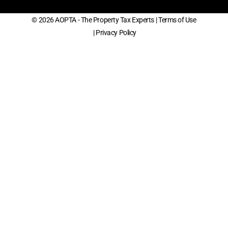
© 2026 AOPTA - The Property Tax Experts
| Terms of Use
| Privacy Policy