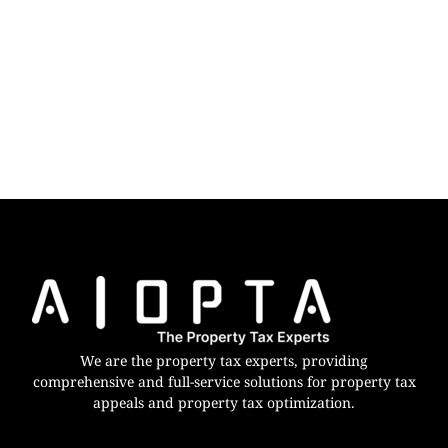
We are the property tax experts, providing
comprehensive and full-service solutions for property tax
appeals and property tax optimization.