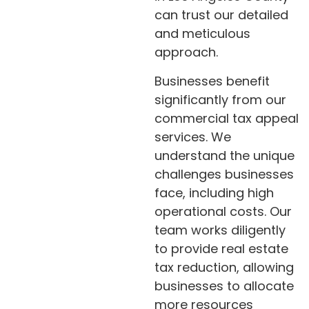
can trust our detailed
and meticulous
approach.
Businesses benefit
significantly from our
commercial tax appeal
services. We
understand the unique
challenges businesses
face, including high
operational costs. Our
team works diligently
to provide real estate
tax reduction, allowing
businesses to allocate
more resources