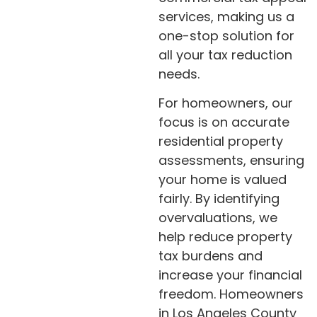
services, making us a
one-stop solution for
all your tax reduction
needs.
For homeowners, our
focus is on accurate
residential property
assessments, ensuring
your home is valued
fairly. By identifying
overvaluations, we
help reduce property
tax burdens and
increase your financial
freedom. Homeowners
in Los Angeles County