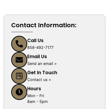
Contact Information:
Call Us
858-492-7177
Email Us
Send an email >
Get In Touch
Contact us >
Hours
Mon - Fri
8am - 5pm