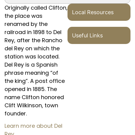
Originally called Clifton,
Local Resources
the place was
renamed by the
railroad in 1898 to Del
Useful Links
Rey, after the Rancho
del Rey on which the
station was located.
Del Rey is a Spanish
phrase meaning “of
the king”. A post office
opened in 1885. The
name Clifton honored
Clift Wilkinson, town
founder.
Learn more about Del
Rey.