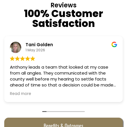
Reviews
100% Customer
Satisfaction
Nino Cordoves
18 March 2026
ed at my case
Professional, courteous, practical 
Truly candid expert advice. Highl
 settle facts
on could be made
 They were
Benefits & Outcomes