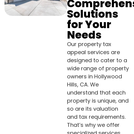
Comprehen
Solutions
for Your
Needs
Our property tax
appeal services are
designed to cater to a
wide range of property
owners in Hollywood
Hills, CA. We
understand that each
property is unique, and
so are its valuation
and tax requirements.
That’s why we offer
specialized services