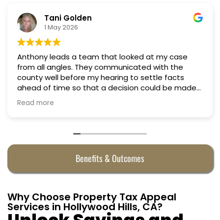
Nino Cordoves
18 March 2026
Professional, courteous, practical and thoughtful.
Truly candid expert advice. Highly recommend.
Benefits & Outcomes
Why Choose Property Tax Appeal
Services in Hollywood Hills, CA?