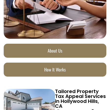
About Us
How It Works
Tailored Property
Tax Appeal Services
in Hollywood Hills,
CA