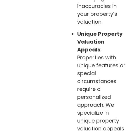
inaccuracies in
your property’s
valuation.
Unique Property
Valuation
Appeals
:
Properties with
unique features or
special
circumstances
require a
personalized
approach. We
specialize in
unique property
valuation appeals