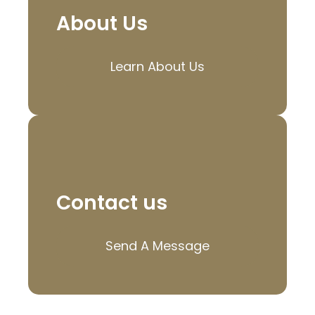
About Us
Learn About Us
Contact us
Send A Message