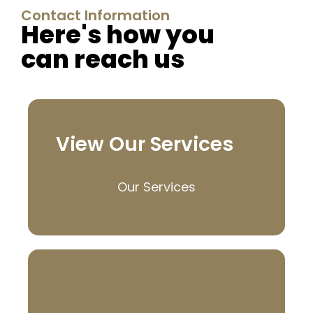
Contact Information
Here's how you
can reach us
View Our Services
Our Services