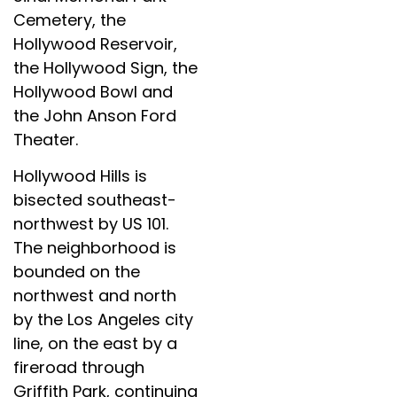
Cemetery, the
Hollywood Reservoir,
the Hollywood Sign, the
Hollywood Bowl and
the John Anson Ford
Theater.
Hollywood Hills is
bisected southeast-
northwest by US 101.
The neighborhood is
bounded on the
northwest and north
by the Los Angeles city
line, on the east by a
fireroad through
Griffith Park, continuing