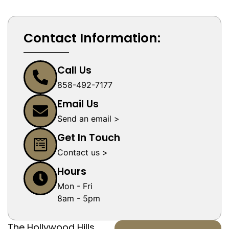
Contact Information:
Call Us
858-492-7177
Email Us
Send an email >
Get In Touch
Contact us >
Hours
Mon - Fri
8am - 5pm
The Hollywood Hills