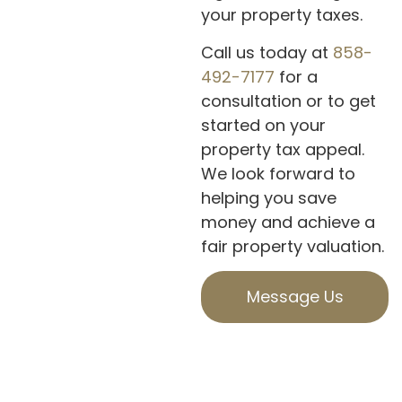
your property taxes.
Call us today at
858-
492-7177
for a
consultation or to get
started on your
property tax appeal.
We look forward to
helping you save
money and achieve a
fair property valuation.
Message Us