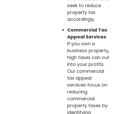
seek to reduce
property tax
accordingly.
Commercial Tax
Appeal Services
:
If you own a
business property,
high taxes can cut
into your profits.
Our commercial
tax appeal
services focus on
reducing
commercial
property taxes by
identifying