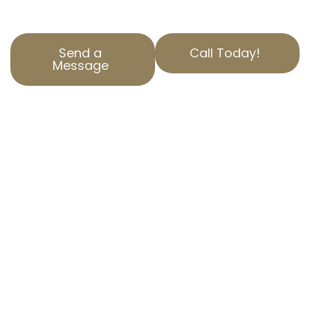
you.
Send a
Call Today!
Message