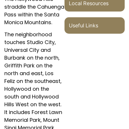
Local Resources
straddle the Cahuenga
Pass within the Santa
Monica Mountains.
Useful Links
The neighborhood
touches Studio City,
Universal City and
Burbank on the north,
Griffith Park on the
north and east, Los
Feliz on the southeast,
Hollywood on the
south and Hollywood
Hills West on the west.
It includes Forest Lawn
Memorial Park, Mount
Sinai Memorial Park