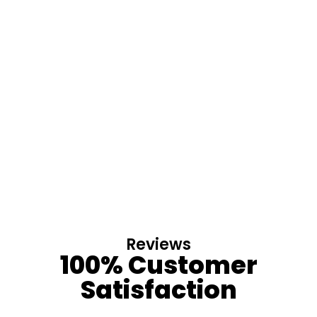
Reviews
100% Customer
Satisfaction