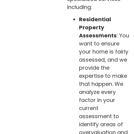
including:
Residential
Property
Assessments
: You
want to ensure
your home is fairly
assessed, and we
provide the
expertise to make
that happen. We
analyze every
factor in your
current
assessment to
identify areas of
overvaluation and