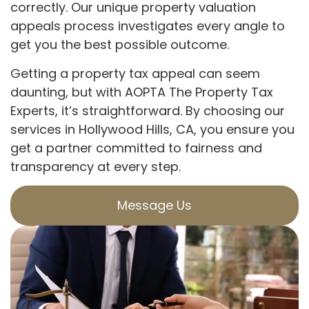
correctly. Our unique property valuation
appeals process investigates every angle to
get you the best possible outcome.
Getting a property tax appeal can seem
daunting, but with AOPTA The Property Tax
Experts, it’s straightforward. By choosing our
services in Hollywood Hills, CA, you ensure you
get a partner committed to fairness and
transparency at every step.
Message Us