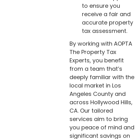
to ensure you
receive a fair and
accurate property
tax assessment.
By working with AOPTA
The Property Tax
Experts, you benefit
from a team that’s
deeply familiar with the
local market in Los
Angeles County and
across Hollywood Hills,
CA. Our tailored
services aim to bring
you peace of mind and
significant savings on