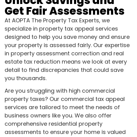
Unlock Savings and
Get Fair Assessments
At AOPTA The Property Tax Experts, we
specialize in property tax appeal services
designed to help you save money and ensure
your property is assessed fairly. Our expertise
in property assessment correction and real
estate tax reduction means we look at every
detail to find discrepancies that could save
you thousands.
Are you struggling with high commercial
property taxes? Our commercial tax appeal
services are tailored to meet the needs of
business owners like you. We also offer
comprehensive residential property
assessments to ensure your home is valued