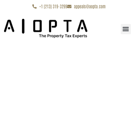
content
+1 (213) 319-3299
appeals@aopta.com
Start My Appe