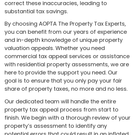
correct these inaccuracies, leading to
substantial tax savings.
By choosing AOPTA The Property Tax Experts,
you can benefit from our years of experience
and in-depth knowledge of unique property
valuation appeals. Whether you need
commercial tax appeal services or assistance
with residential property assessments, we are
here to provide the support you need. Our
goal is to ensure that you only pay your fair
share of property taxes, no more and no less.
Our dedicated team will handle the entire
property tax appeal process from start to
finish. We begin with a thorough review of your
property’s assessment to identify any
potential errors that could result in an inflated