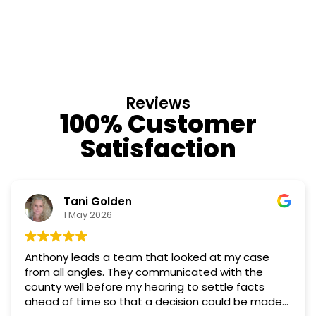
Reviews
100% Customer
Satisfaction
Nino Cordoves
18 March 2026
case
Professional, courteous, practical and though
Truly candid expert advice. Highly recommen
cts
e made