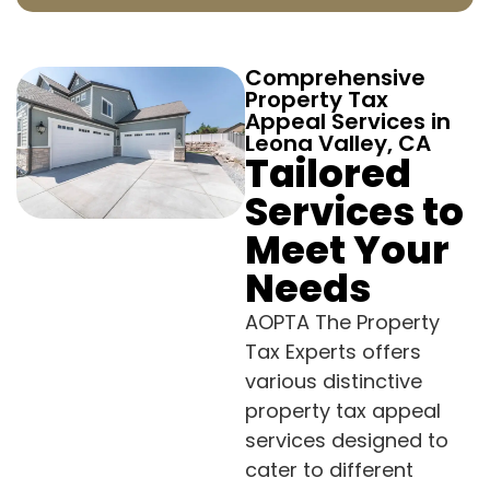
Comprehensive
Property Tax
Appeal Services in
Leona Valley, CA
Tailored
Services to
Meet Your
Needs
AOPTA The Property
Tax Experts offers
various distinctive
property tax appeal
services designed to
cater to different