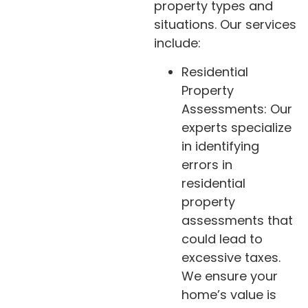
property types and
situations. Our services
include:
Residential
Property
Assessments: Our
experts specialize
in identifying
errors in
residential
property
assessments that
could lead to
excessive taxes.
We ensure your
home’s value is