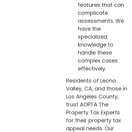
features that can
complicate
assessments. We
have the
specialized
knowledge to
handle these
complex cases
effectively.
Residents of Leona
Valley, CA, and those in
Los Angeles County,
trust AOPTA The
Property Tax Experts
for their property tax
appeal needs. Our