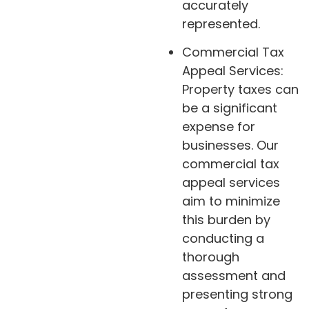
accurately
represented.
Commercial Tax
Appeal Services:
Property taxes can
be a significant
expense for
businesses. Our
commercial tax
appeal services
aim to minimize
this burden by
conducting a
thorough
assessment and
presenting strong