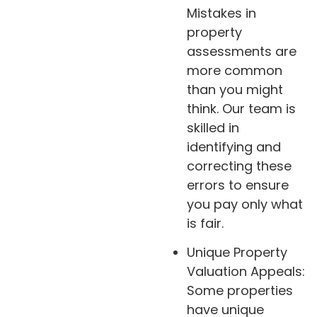
Mistakes in
property
assessments are
more common
than you might
think. Our team is
skilled in
identifying and
correcting these
errors to ensure
you pay only what
is fair.
Unique Property
Valuation Appeals:
Some properties
have unique