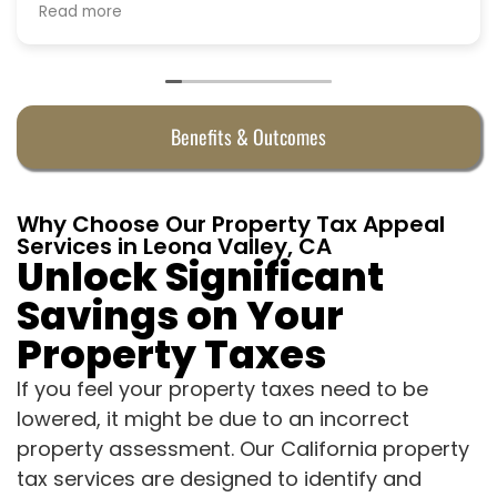
Benefits & Outcomes
Why Choose Our Property Tax Appeal
Services in Leona Valley, CA
Unlock Significant
Savings on Your
Property Taxes
If you feel your property taxes need to be
lowered, it might be due to an incorrect
property assessment. Our California property
tax services are designed to identify and