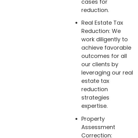
cases for
reduction.
Real Estate Tax
Reduction: We
work diligently to
achieve favorable
outcomes for all
our clients by
leveraging our real
estate tax
reduction
strategies
expertise.
Property
Assessment
Correction: