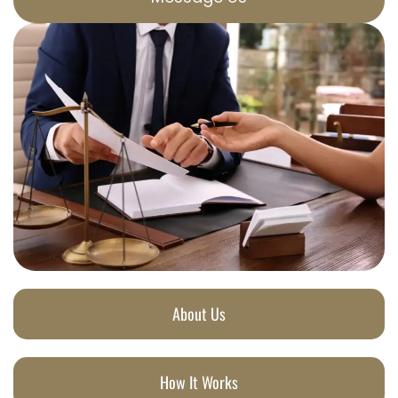
About Us
How It Works