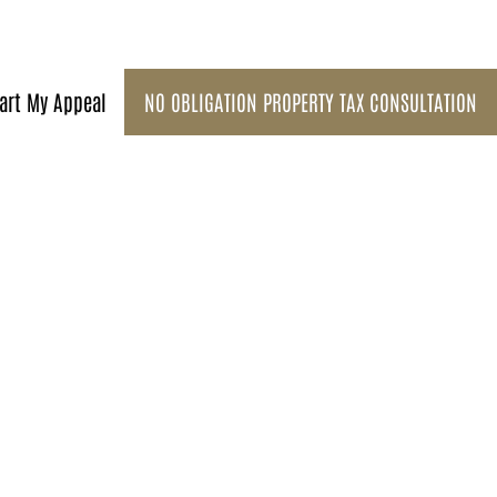
art My Appeal
NO OBLIGATION PROPERTY TAX CONSULTATION