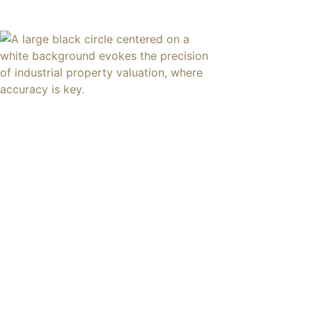
content