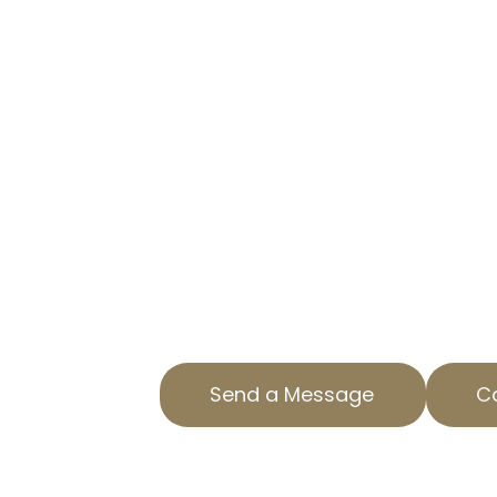
SERVICES YO
TRUST
EXPERT PROPERTY TAX APPEAL
MARAVILLA, CA
AOPTA The Property Tax Experts sp
appeal services to help you reduc
We’re proud to serve Maravilla, CA
assistance. Our team understands 
property assessments, offering ef
both residential and commercial p
valuations.
Send a Message
Ca