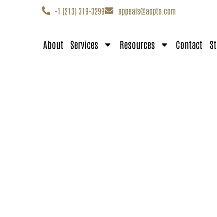
+1 (213) 319-3299
appeals@aopta.com
About
Services
Resources
Contact
St