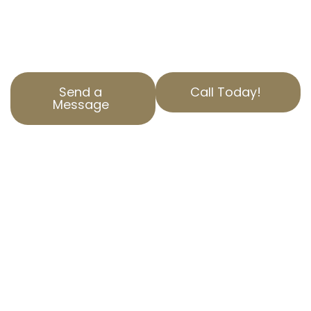
property tax burden through accurate
property assessment corrections and unique
property valuation appeals.
Send a
Call Today!
Message