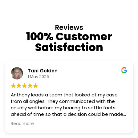
Reviews
100% Customer
Satisfaction
Tani Golden
1 May 2026
Anthony leads a team that looked at my case
from all angles. They communicated with the
county well before my hearing to settle facts
ahead of time so that a decision could be made
the day of the hearing. They argued successfully
Read more
to cut my property taxes in almost half. They were
worth every penny.