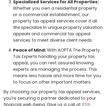
Specialized Services for All Properties:
Whether you own a residential property
or a commercial establishment, our
property tax appeal services cover it all.
We specialize in unique property valuation
appeals and commercial tax appeal
services to meet diverse client needs.
Peace of Mind:
With AOPTA The Property
Tax Experts handling your property tax
appeal, you can rest assured knowing
experts are managing the process. This
means less hassle and more time for you
to focus on other important matters.
By choosing our property tax appeal services,
you're securing a partner dedicated to your
financial well-being. Give us a call at
858-