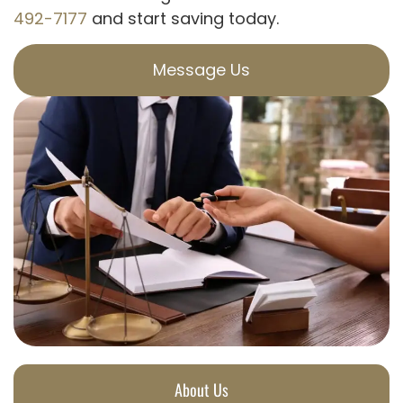
492-7177
and start saving today.
Message Us
About Us