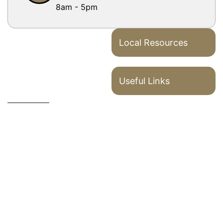
8am - 5pm
Local Resources
Useful Links