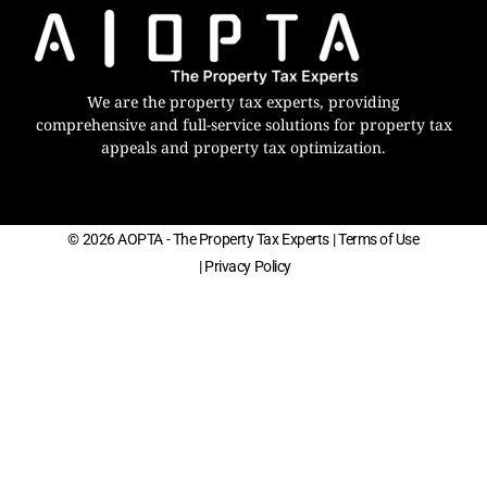
We are the property tax experts, providing
comprehensive and full-service solutions for property tax
appeals and property tax optimization.
© 2026 AOPTA - The Property Tax Experts
| Terms of Use
| Privacy Policy