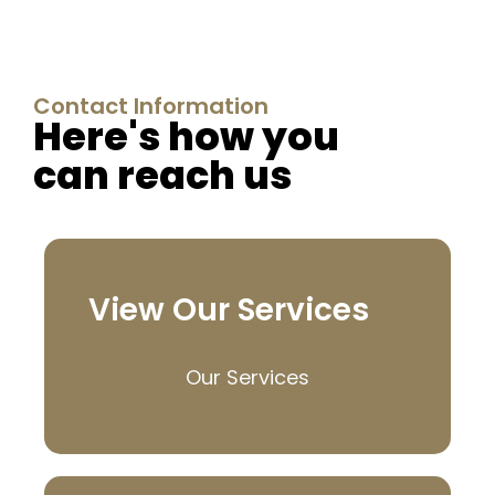
Contact Information
Here's how you
can reach us
View Our Services
Our Services