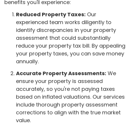
benefits you'll experience:
Reduced Property Taxes:
Our
experienced team works diligently to
identify discrepancies in your property
assessment that could substantially
reduce your property tax bill. By appealing
your property taxes, you can save money
annually.
Accurate Property Assessments:
We
ensure your property is assessed
accurately, so you're not paying taxes
based on inflated valuations. Our services
include thorough property assessment
corrections to align with the true market
value.