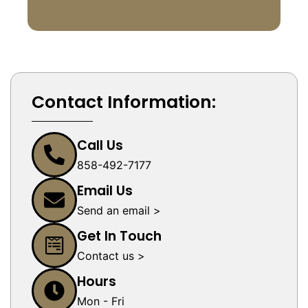
Contact Information:
Call Us
858-492-7177
Email Us
Send an email >
Get In Touch
Contact us >
Hours
Mon - Fri