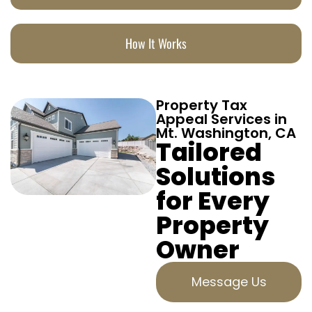
How It Works
Property Tax
Appeal Services in
Mt. Washington, CA
Tailored
Solutions
for Every
Property
Owner
Message Us