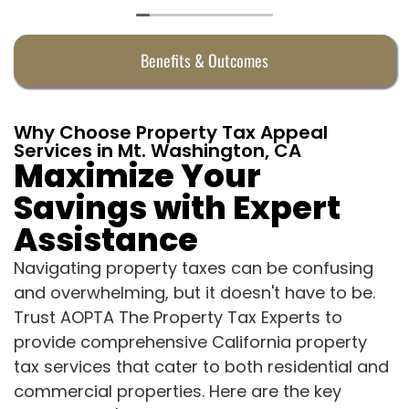
Benefits & Outcomes
Why Choose Property Tax Appeal
Services in Mt. Washington, CA
Maximize Your
Savings with Expert
Assistance
Navigating property taxes can be confusing
and overwhelming, but it doesn't have to be.
Trust AOPTA The Property Tax Experts to
provide comprehensive California property
tax services that cater to both residential and
commercial properties. Here are the key