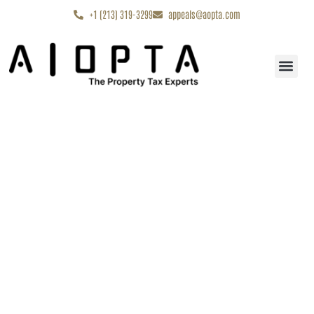
content
+1 (213) 319-3299
appeals@aopta.com
Start My Appe