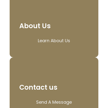
About Us
Learn About Us
Contact us
Send A Message