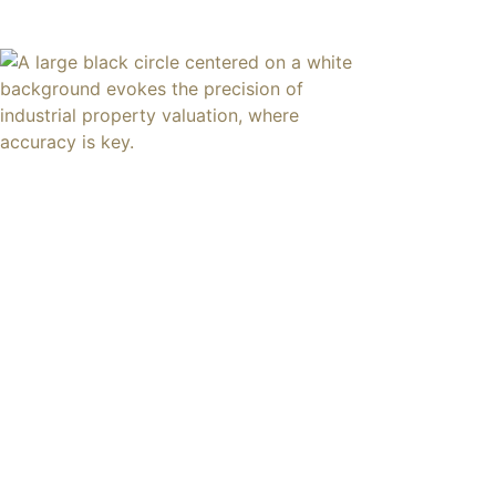
content