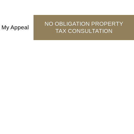
NO OBLIGATION PROPERTY
t My Appeal
TAX CONSULTATION