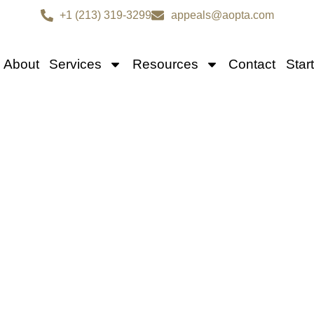
+1 (213) 319-3299
appeals@aopta.com
About
Services
Resources
Contact
Star