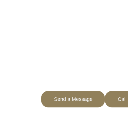
QUARTZ HILL,
REDUCE YOUR PROPERTY TA
PROFESSIONAL SERVICES
If you’re struggling with high propert
Tax Experts is here to help. Based in 
know how to navigate the local system
reduced.
With our extensive experience, we spec
and commercial property tax appeal se
the expertise you need.
Send a Message
Call