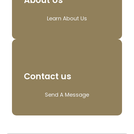
About Us
Learn About Us
Contact us
Send A Message