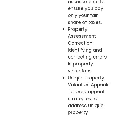
assessments to
ensure you pay
only your fair
share of taxes.
Property
Assessment
Correction:
Identifying and
correcting errors
in property
valuations.
Unique Property
Valuation Appeals:
Tailored appeal
strategies to
address unique
property