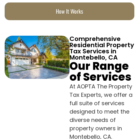
How It Works
Comprehensive
Residential Property
Tax Services in
Montebello, CA
Our Range
of Services
At AOPTA The Property
Tax Experts, we offer a
full suite of services
designed to meet the
diverse needs of
property owners in
Montebello, CA.