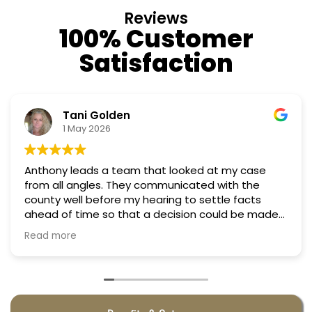
Reviews
100% Customer
Satisfaction
Nino Cordoves
18 March 2026
Professional, courteous, practical and thoughtful.
Truly candid expert advice. Highly recommend.
e