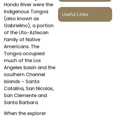
Hondo River were the
indigenous Tongva
Useful Links
(also known as
Gabrielino), a portion
of the Uto-Aztecan
family of Native
Americans. The
Tongva occupied
much of the Los
Angeles basin and the
southern Channel
Islands – Santa
Catalina, San Nicolas,
San Clemente and
Santa Barbara.
When the explorer