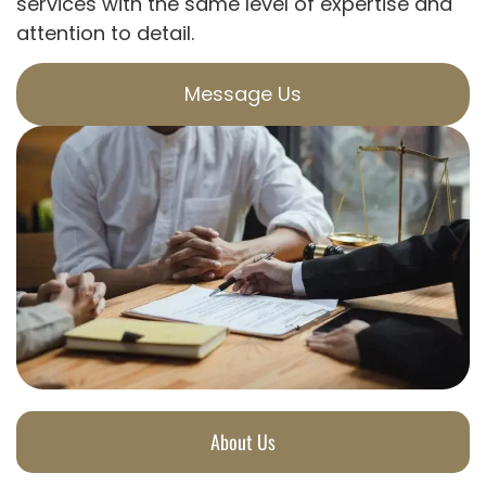
services with the same level of expertise and
attention to detail.
Message Us
About Us