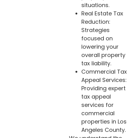
situations.
Real Estate Tax
Reduction:
Strategies
focused on
lowering your
overall property
tax liability.
Commercial Tax
Appeal Services:
Providing expert
tax appeal
services for
commercial
properties in Los
Angeles County.