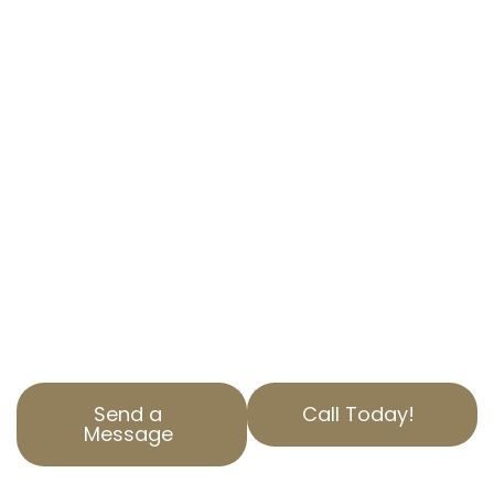
SIMPLIFYING YOUR PROPERTY TAX
APPEALS
At AOPTA The Property Tax Experts, we
understand how overwhelming property tax
assessments can be for homeowners in
Montebello, CA. Our dedicated team is here to
help you navigate the complex residential
property tax appeals process.
With years of experience in Los Angeles
County, we specialize in helping our clients
reduce property tax burdens through precise,
professional California property tax services.
Send a
Call Today!
Message