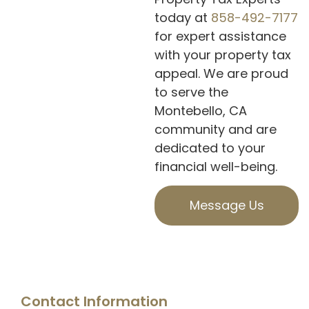
today at
858-492-7177
for expert assistance
with your property tax
appeal. We are proud
to serve the
Montebello, CA
community and are
dedicated to your
financial well-being.
Message Us
Contact Information