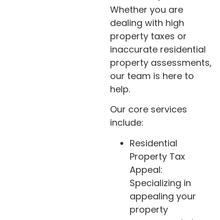
Whether you are
dealing with high
property taxes or
inaccurate residential
property assessments,
our team is here to
help.
Our core services
include:
Residential
Property Tax
Appeal:
Specializing in
appealing your
property