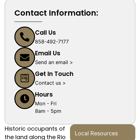
Contact Information:
Call Us
858-492-7177
Email Us
Send an email >
Get In Touch
Contact us >
Hours
Mon - Fri
8am - 5pm
Historic occupants of
Local Resources
the land along the Rio