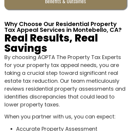
Benefits & Outcomes
Why Choose Our Residential Property
Tax Appeal Services in Montebello, CA?
Real Results, Real
Savings
By choosing AOPTA The Property Tax Experts
for your property tax appeal needs, you are
taking a crucial step toward significant real
estate tax reduction. Our team meticulously
reviews residential property assessments and
identifies discrepancies that could lead to
lower property taxes.
When you partner with us, you can expect:
Accurate Property Assessment