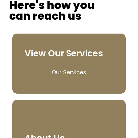
Here's how you
can reach us
View Our Services
Our Services