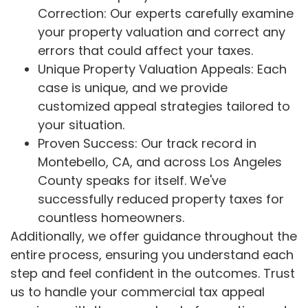
Correction: Our experts carefully examine
your property valuation and correct any
errors that could affect your taxes.
Unique Property Valuation Appeals: Each
case is unique, and we provide
customized appeal strategies tailored to
your situation.
Proven Success: Our track record in
Montebello, CA, and across Los Angeles
County speaks for itself. We've
successfully reduced property taxes for
countless homeowners.
Additionally, we offer guidance throughout the
entire process, ensuring you understand each
step and feel confident in the outcomes. Trust
us to handle your commercial tax appeal