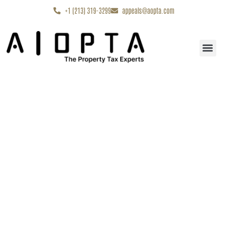
content
+1 (213) 319-3299
appeals@aopta.com
Start My Appe