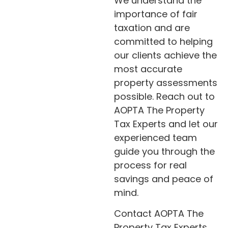
We understand the
importance of fair
taxation and are
committed to helping
our clients achieve the
most accurate
property assessments
possible. Reach out to
AOPTA The Property
Tax Experts and let our
experienced team
guide you through the
process for real
savings and peace of
mind.
Contact AOPTA The
Property Tax Experts