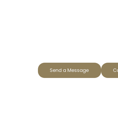
TAX APPEAL E
NINETYNINE 
LOWER YOUR PROPERTY TAXES
Taxes on your home can be a sign
AOPTA The Property Tax Experts, 
help to appeal your residential pr
Oaks, CA. Our expertise ensures yo
Send a Message
Ca