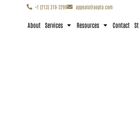
+1 (213) 319-3299
appeals@aopta.com
About
Services
Resources
Contact
St