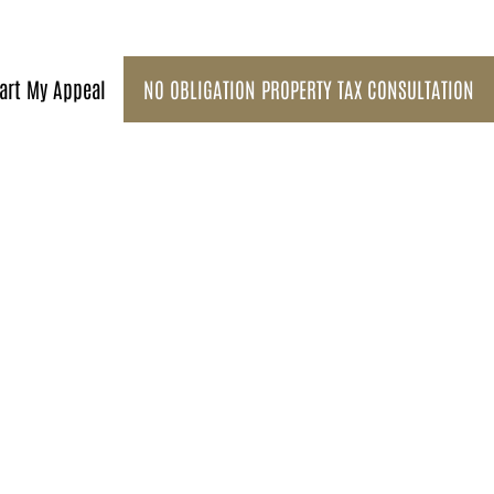
art My Appeal
NO OBLIGATION PROPERTY TAX CONSULTATION