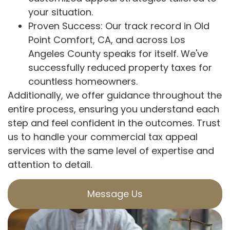
your situation.
Proven Success: Our track record in Old
Point Comfort, CA, and across Los
Angeles County speaks for itself. We've
successfully reduced property taxes for
countless homeowners.
Additionally, we offer guidance throughout the
entire process, ensuring you understand each
step and feel confident in the outcomes. Trust
us to handle your commercial tax appeal
services with the same level of expertise and
attention to detail.
Message Us