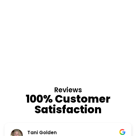
Reviews
100% Customer
Satisfaction
Nino Cordoves