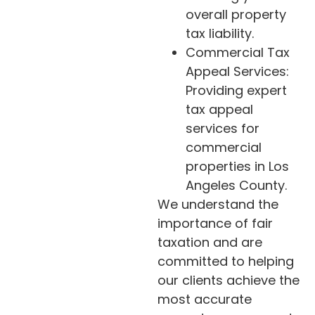
overall property
tax liability.
Commercial Tax
Appeal Services:
Providing expert
tax appeal
services for
commercial
properties in Los
Angeles County.
We understand the
importance of fair
taxation and are
committed to helping
our clients achieve the
most accurate