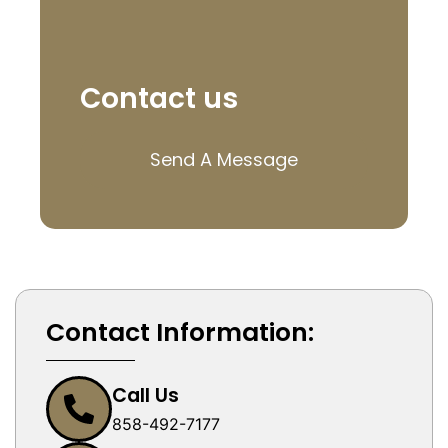
Contact us
Send A Message
Contact Information:
Call Us
858-492-7177