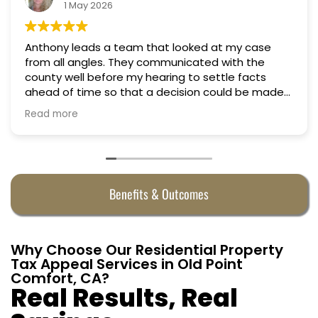
18 March 2026
ed at my case
Professional, courteous, practical 
Truly candid expert advice. Highl
 settle facts
on could be made
 They were
Benefits & Outcomes
Why Choose Our Residential Property
Tax Appeal Services in Old Point
Comfort, CA?
Real Results, Real