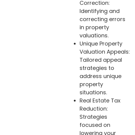
Correction:
Identifying and
correcting errors
in property
valuations.
Unique Property
Valuation Appeals:
Tailored appeal
strategies to
address unique
property
situations.
Real Estate Tax
Reduction:
Strategies
focused on
lowering your