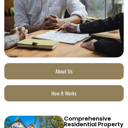
About Us
How It Works
Comprehensive
Residential Property