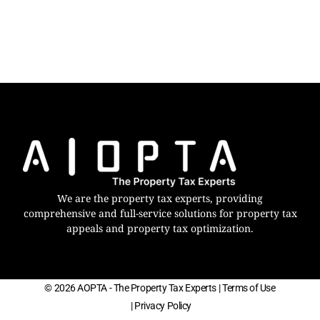
We are the property tax experts, providing
comprehensive and full-service solutions for property tax
appeals and property tax optimization.
© 2026 AOPTA - The Property Tax Experts
| Terms of Use
| Privacy Policy