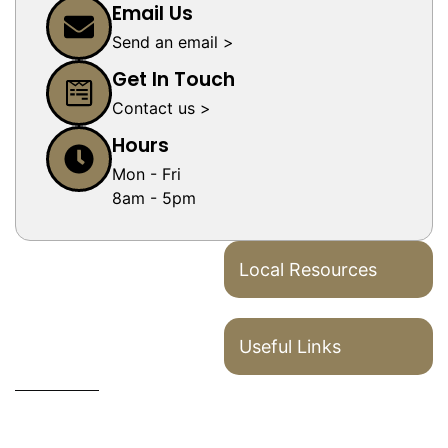
Email Us
Send an email >
Get In Touch
Contact us >
Hours
Mon - Fri
8am - 5pm
Local Resources
Useful Links