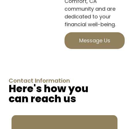
Comfort, CA
community and are
dedicated to your
financial well-being.
Message Us
Contact Information
Here's how you
can reach us