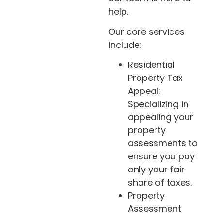
help.
Our core services
include:
Residential
Property Tax
Appeal:
Specializing in
appealing your
property
assessments to
ensure you pay
only your fair
share of taxes.
Property
Assessment