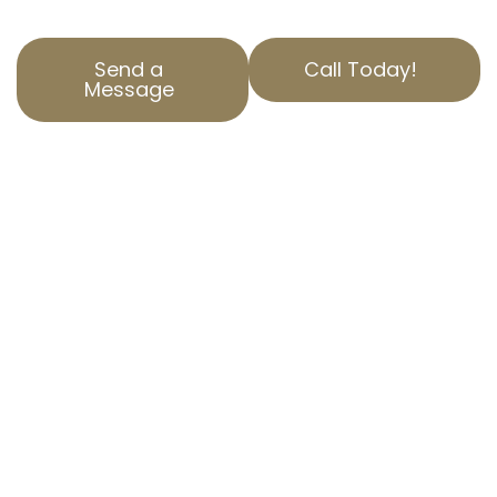
Send a
Call Today!
Message