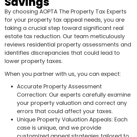
Savings
By choosing AOPTA The Property Tax Experts
for your property tax appeal needs, you are
taking a crucial step toward significant real
estate tax reduction. Our team meticulously
reviews residential property assessments and
identifies discrepancies that could lead to
lower property taxes.
When you partner with us, you can expect:
Accurate Property Assessment
Correction: Our experts carefully examine
your property valuation and correct any
errors that could affect your taxes.
Unique Property Valuation Appeals: Each
case is unique, and we provide
customized appeal strategies tailored to