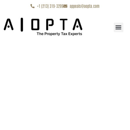
content
+1 (213) 319-3299
appeals@aopta.com
Start My Appe