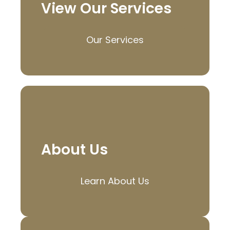
View Our Services
Our Services
About Us
Learn About Us