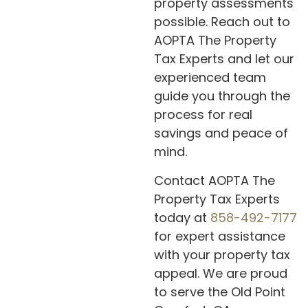
property assessments
possible. Reach out to
AOPTA The Property
Tax Experts and let our
experienced team
guide you through the
process for real
savings and peace of
mind.
Contact AOPTA The
Property Tax Experts
today at
858-492-7177
for expert assistance
with your property tax
appeal. We are proud
to serve the Old Point