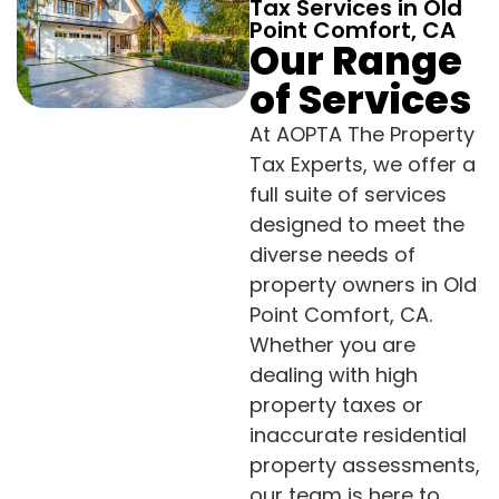
Tax Services in Old
Point Comfort, CA
Our Range
of Services
At AOPTA The Property
Tax Experts, we offer a
full suite of services
designed to meet the
diverse needs of
property owners in Old
Point Comfort, CA.
Whether you are
dealing with high
property taxes or
inaccurate residential
property assessments,
our team is here to