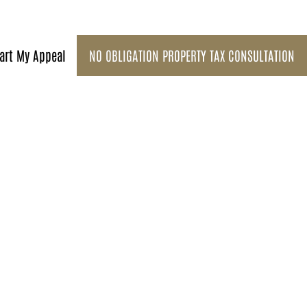
art My Appeal
NO OBLIGATION PROPERTY TAX CONSULTATION