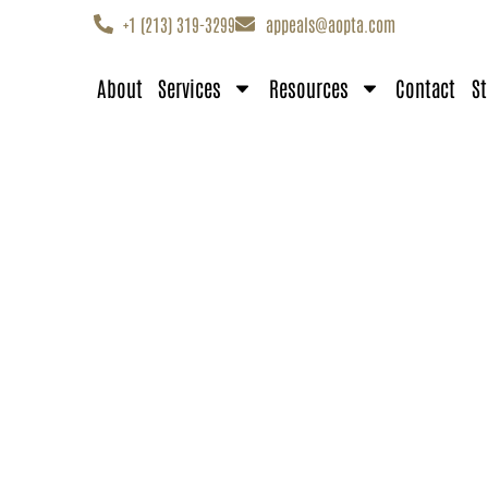
+1 (213) 319-3299
appeals@aopta.com
About
Services
Resources
Contact
St