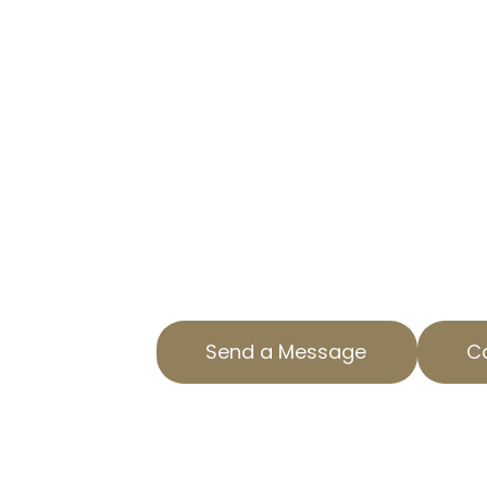
IN RANCHO S
CLARITA, CA
TRUSTED PROPERTY TAX APPE
Are you overpaying on property t
Clarita, CA? AOPTA The Property T
help. Our specialized Residential 
services ensure you aren’t payin
Contact us today to find out how
property tax. Our team is dedicat
County with top-notch service and
Send a Message
Ca