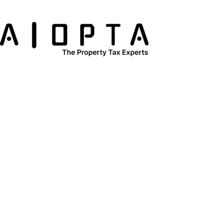
content