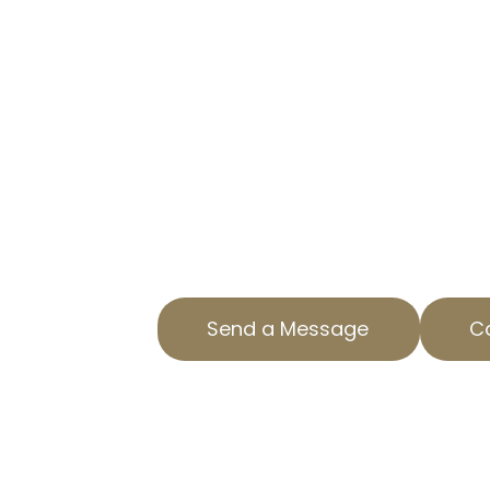
IN SANTA MO
TRUSTED PROPERTY TAX APPE
Are you overpaying on property t
CA? AOPTA The Property Tax Expert
specialized Residential Property 
ensure you aren’t paying more th
us today to find out how we can 
property tax. Our team is dedicat
County with top-notch service and
Send a Message
Ca