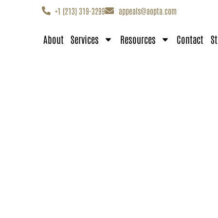
+1 (213) 319-3299
appeals@aopta.com
About
Services
Resources
Contact
St