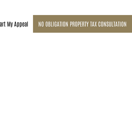
art My Appeal
NO OBLIGATION PROPERTY TAX CONSULTATION