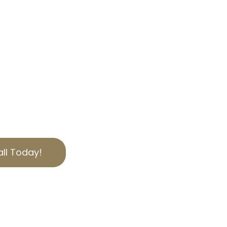
NICA, CA
AL SERVICES
axes in Santa Monica,
s is here to help. Our
Tax Appeal services
an you should. Contact
help reduce your
ed to serving Los Angeles
 expertise.
ll Today!