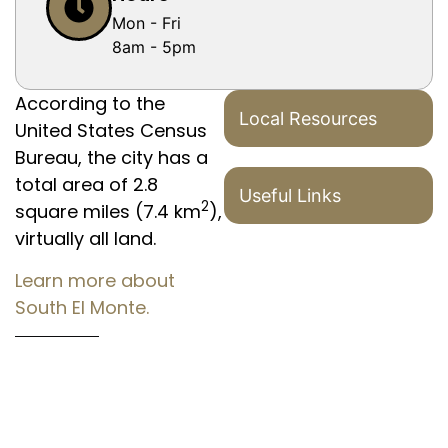
Mon - Fri
8am - 5pm
According to the
Local Resources
United States Census
Bureau, the city has a
total area of 2.8
Useful Links
2
square miles (7.4 km
),
virtually all land.
Learn more about
South El Monte.