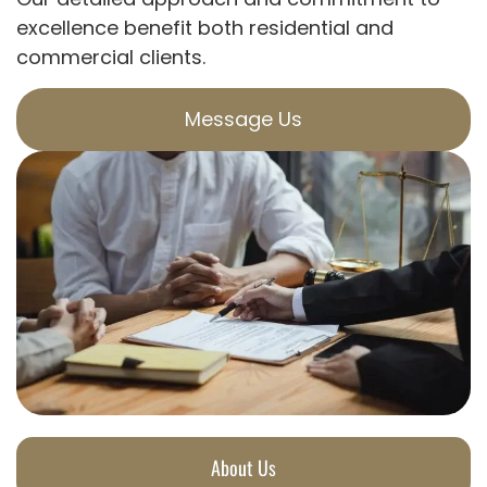
excellence benefit both residential and
commercial clients.
Message Us
About Us