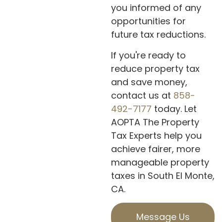
you informed of any
opportunities for
future tax reductions.
If you're ready to
reduce property tax
and save money,
contact us at
858-
492-7177
today. Let
AOPTA The Property
Tax Experts help you
achieve fairer, more
manageable property
taxes in South El Monte,
CA.
Message Us