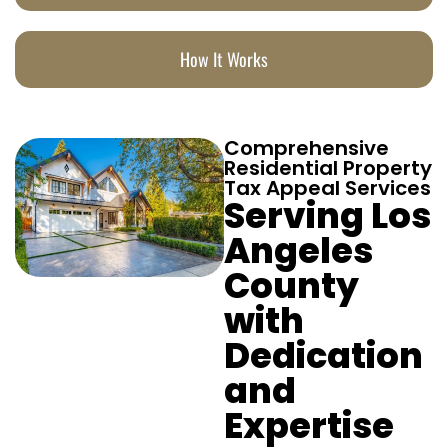
How It Works
Comprehensive
Residential Property
Tax Appeal Services
Serving Los
Angeles
County
with
Dedication
and
Expertise