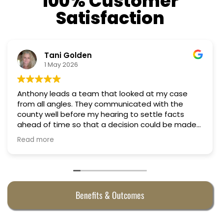
100% Customer
Satisfaction
Tani Golden
1 May 2026
Anthony leads a team that looked at my case
from all angles. They communicated with the
county well before my hearing to settle facts
ahead of time so that a decision could be made
the day of the hearing. They argued successfully
Read more
to cut my property taxes in almost half. They were
worth every penny.
Benefits & Outcomes