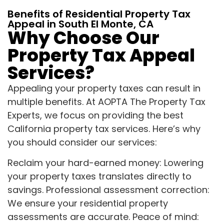
Benefits of Residential Property Tax
Appeal in South El Monte, CA
Why Choose Our
Property Tax Appeal
Services?
Appealing your property taxes can result in
multiple benefits. At AOPTA The Property Tax
Experts, we focus on providing the best
California property tax services. Here’s why
you should consider our services:
Reclaim your hard-earned money: Lowering
your property taxes translates directly to
savings. Professional assessment correction:
We ensure your residential property
assessments are accurate. Peace of mind: