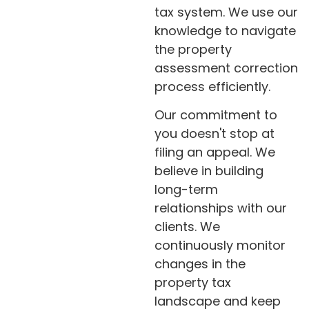
tax system. We use our
knowledge to navigate
the property
assessment correction
process efficiently.
Our commitment to
you doesn't stop at
filing an appeal. We
believe in building
long-term
relationships with our
clients. We
continuously monitor
changes in the
property tax
landscape and keep