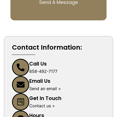
Send A Message
Contact Information:
Call Us
858-492-7177
Email Us
Send an email >
Get In Touch
Contact us >
Hours