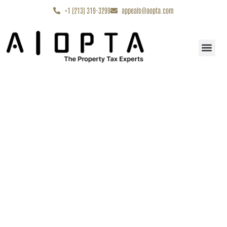
content
+1 (213) 319-3299
appeals@aopta.com
Start My Appe