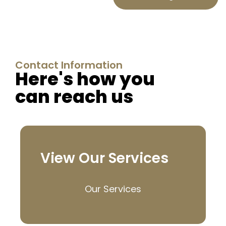
Contact Information
Here's how you
can reach us
View Our Services
Our Services