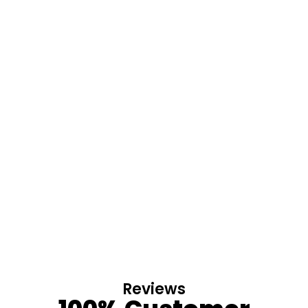
Reviews