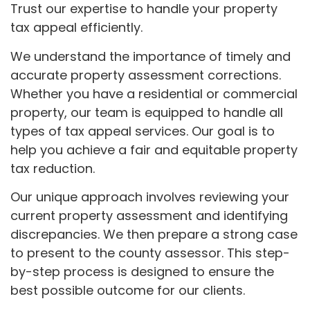
Trust our expertise to handle your property
tax appeal efficiently.
We understand the importance of timely and
accurate property assessment corrections.
Whether you have a residential or commercial
property, our team is equipped to handle all
types of tax appeal services. Our goal is to
help you achieve a fair and equitable property
tax reduction.
Our unique approach involves reviewing your
current property assessment and identifying
discrepancies. We then prepare a strong case
to present to the county assessor. This step-
by-step process is designed to ensure the
best possible outcome for our clients.