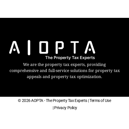
We are the property tax experts, providing
comprehensive and full-service solutions for property tax
appeals and property tax optimization.
© 2026 AOPTA - The Property Tax Experts
| Terms of Use
| Privacy Policy