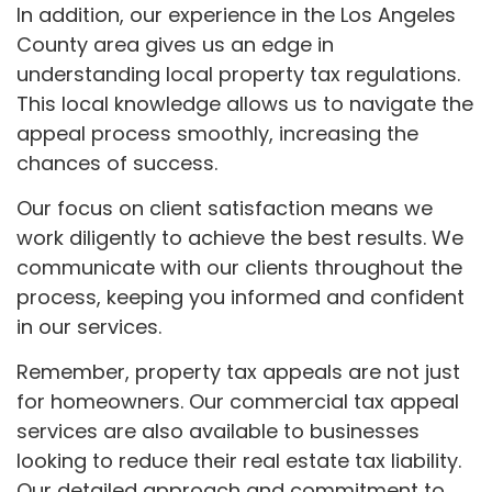
In addition, our experience in the Los Angeles
County area gives us an edge in
understanding local property tax regulations.
This local knowledge allows us to navigate the
appeal process smoothly, increasing the
chances of success.
Our focus on client satisfaction means we
work diligently to achieve the best results. We
communicate with our clients throughout the
process, keeping you informed and confident
in our services.
Remember, property tax appeals are not just
for homeowners. Our commercial tax appeal
services are also available to businesses
looking to reduce their real estate tax liability.
Our detailed approach and commitment to