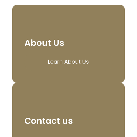
About Us
Learn About Us
Contact us