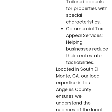
Tailored appeals
for properties with
special
characteristics.
Commercial Tax
Appeal Services:
Helping
businesses reduce
their real estate
tax liabilities.
Located in South El
Monte, CA, our local
expertise in Los
Angeles County
ensures we
understand the
nuances of the local