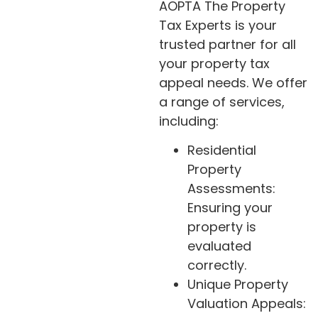
AOPTA The Property
Tax Experts is your
trusted partner for all
your property tax
appeal needs. We offer
a range of services,
including:
Residential
Property
Assessments:
Ensuring your
property is
evaluated
correctly.
Unique Property
Valuation Appeals: