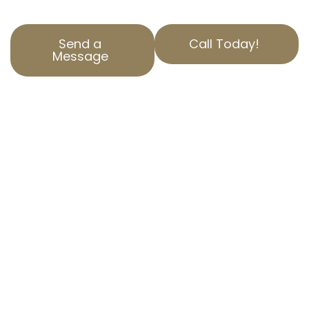
Send a
Call Today!
Message