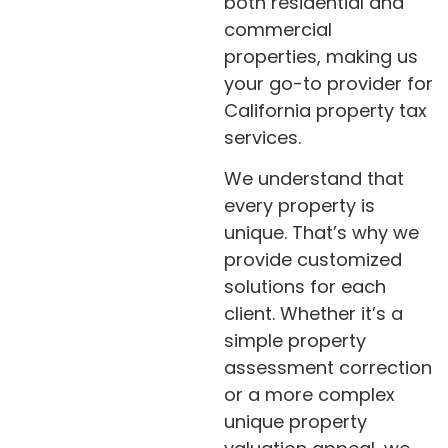
both residential and
commercial
properties, making us
your go-to provider for
California property tax
services.
We understand that
every property is
unique. That’s why we
provide customized
solutions for each
client. Whether it’s a
simple property
assessment correction
or a more complex
unique property