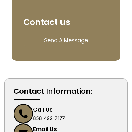
Contact us
Send A Message
Contact Information:
Call Us
858-492-7177
Email Us