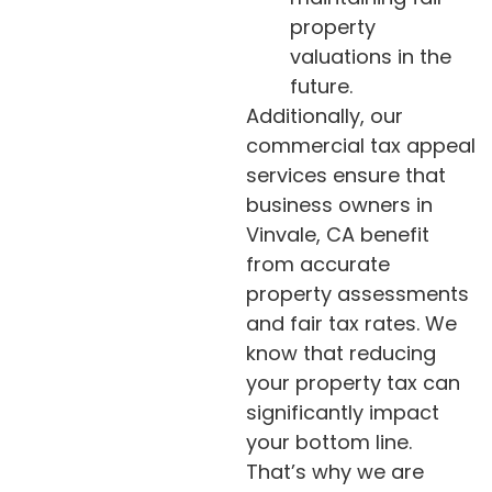
property
valuations in the
future.
Additionally, our
commercial tax appeal
services ensure that
business owners in
Vinvale, CA benefit
from accurate
property assessments
and fair tax rates. We
know that reducing
your property tax can
significantly impact
your bottom line.
That’s why we are