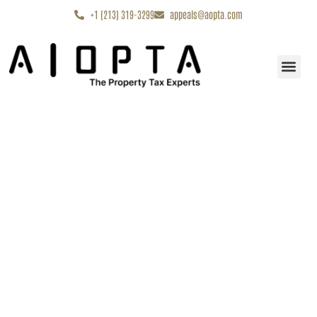
content
+1 (213) 319-3299
appeals@aopta.com
Start My Appe