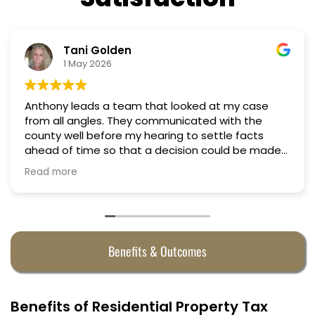
Tani Golden
N
1 May 2026
18
y leads a team that looked at my case
Professio
y communicated with the
Truly can
well before my hearing to settle facts
f time so that a decision could be made
hearing. They argued successfully
ore
 property taxes in almost half. They were
very penny.
Benefits & Outcomes
Benefits of Residential Property Tax