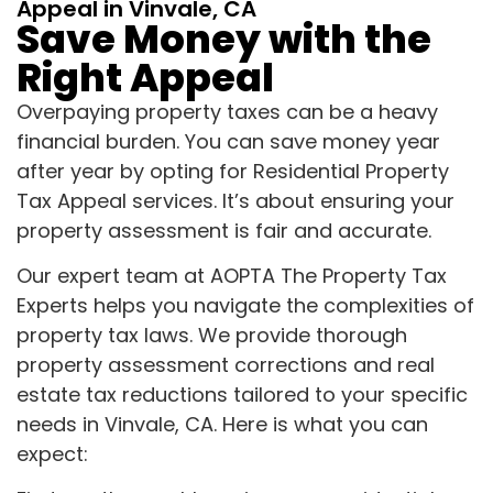
Appeal in Vinvale, CA
Save Money with the
Right Appeal
Overpaying property taxes can be a heavy
financial burden. You can save money year
after year by opting for Residential Property
Tax Appeal services. It’s about ensuring your
property assessment is fair and accurate.
Our expert team at AOPTA The Property Tax
Experts helps you navigate the complexities of
property tax laws. We provide thorough
property assessment corrections and real
estate tax reductions tailored to your specific
needs in Vinvale, CA. Here is what you can
expect: