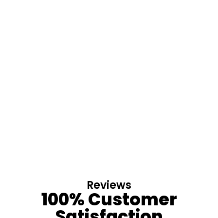
Reviews
100% Customer
Satisfaction