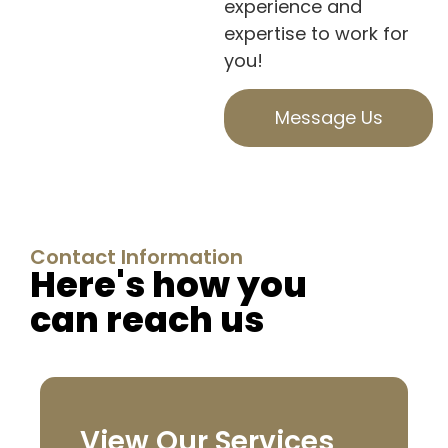
experience and
expertise to work for
you!
Message Us
Contact Information
Here's how you
can reach us
View Our Services