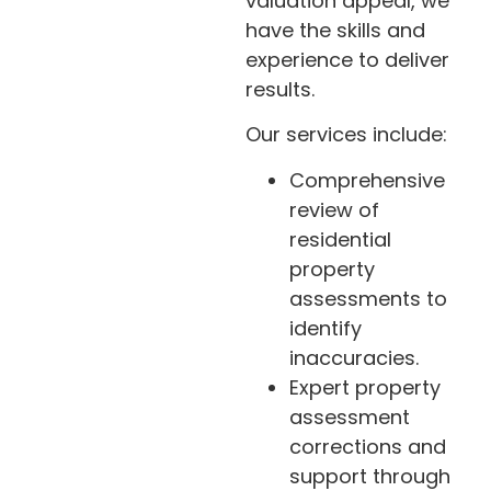
valuation appeal, we
have the skills and
experience to deliver
results.
Our services include:
Comprehensive
review of
residential
property
assessments to
identify
inaccuracies.
Expert property
assessment
corrections and
support through