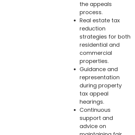
the appeals
process.
Real estate tax
reduction
strategies for both
residential and
commercial
properties.
Guidance and
representation
during property
tax appeal
hearings.
Continuous
support and
advice on
maintaining fair