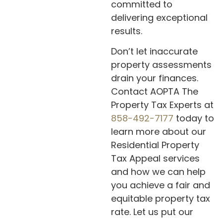
committed to
delivering exceptional
results.
Don’t let inaccurate
property assessments
drain your finances.
Contact AOPTA The
Property Tax Experts at
858-492-7177
today to
learn more about our
Residential Property
Tax Appeal services
and how we can help
you achieve a fair and
equitable property tax
rate. Let us put our