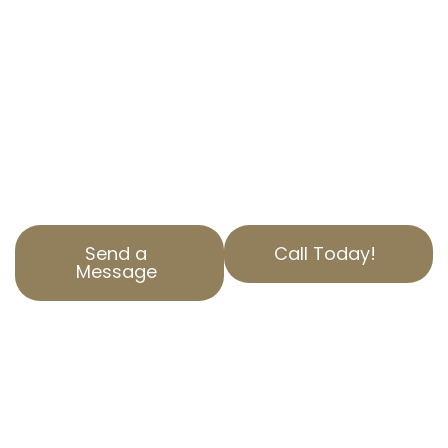
Vinvale, CA? AOPTA The Property Tax Experts is
here to help. Our specialized Residential
Property Tax Appeal services ensure you
aren’t paying more than you should. Contact
us today to find out how we can help reduce
your property tax. Our team is dedicated to
serving Los Angeles County with top-notch
service and expertise.
Send a
Call Today!
Message