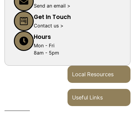
Send an email >
Get In Touch
Contact us >
Hours
Mon - Fri
8am - 5pm
Local Resources
Useful Links