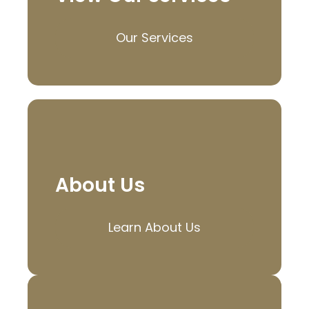
Our Services
About Us
Learn About Us