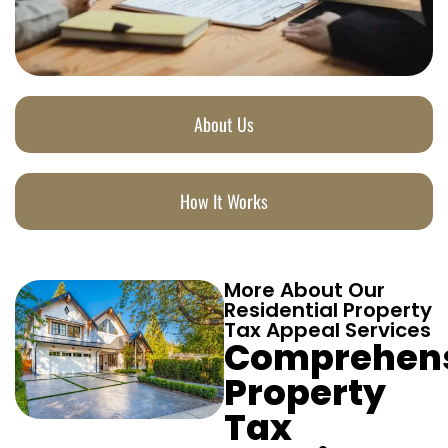
About Us
How It Works
More About Our
Residential Property
Tax Appeal Services
Comprehen
Property
Tax