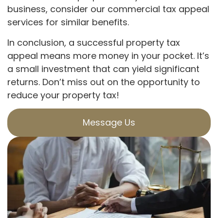
business, consider our commercial tax appeal
services for similar benefits.
In conclusion, a successful property tax
appeal means more money in your pocket. It’s
a small investment that can yield significant
returns. Don’t miss out on the opportunity to
reduce your property tax!
Message Us