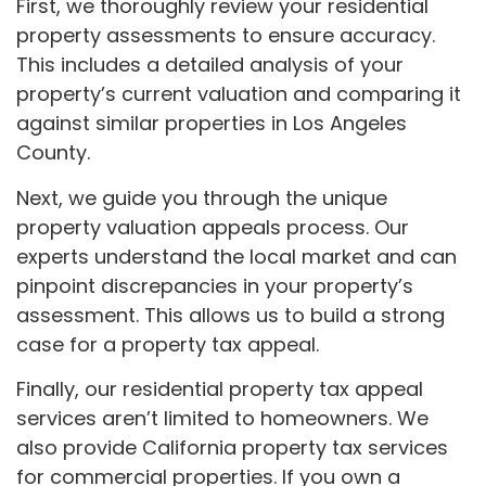
First, we thoroughly review your residential
property assessments to ensure accuracy.
This includes a detailed analysis of your
property’s current valuation and comparing it
against similar properties in Los Angeles
County.
Next, we guide you through the unique
property valuation appeals process. Our
experts understand the local market and can
pinpoint discrepancies in your property’s
assessment. This allows us to build a strong
case for a property tax appeal.
Finally, our residential property tax appeal
services aren’t limited to homeowners. We
also provide California property tax services
for commercial properties. If you own a