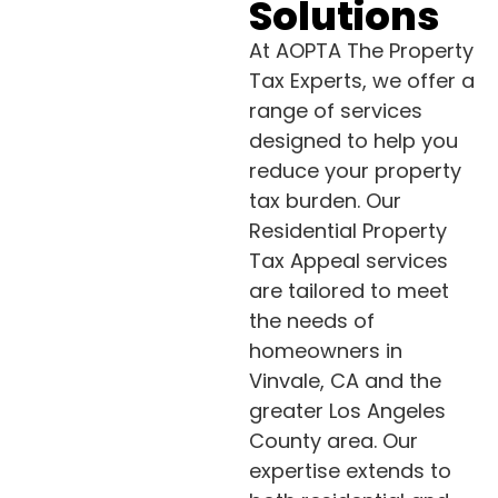
Solutions
At AOPTA The Property
Tax Experts, we offer a
range of services
designed to help you
reduce your property
tax burden. Our
Residential Property
Tax Appeal services
are tailored to meet
the needs of
homeowners in
Vinvale, CA and the
greater Los Angeles
County area. Our
expertise extends to