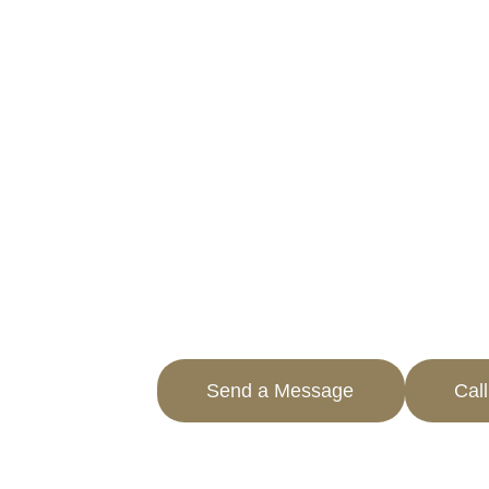
BELLFLOWER,
ACHIEVE SIGNIFICANT TAX 
PROFESSIONAL SERVICES
Navigating through property taxes ca
overwhelming. AOPTA The Property Tax
businesses in Bellflower, CA reduce p
effectively.
Our team specializes in commercial pr
guaranteeing you only pay what is fair
learn more about how you can save.
Send a Message
Cal