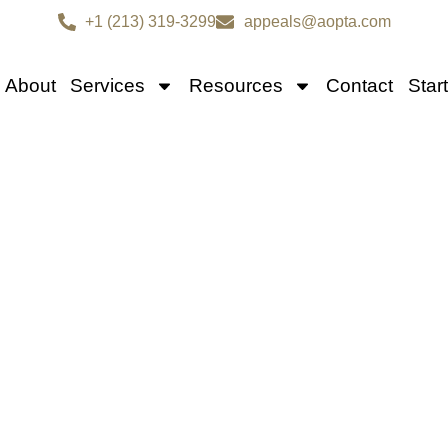
+1 (213) 319-3299
appeals@aopta.com
About
Services
Resources
Contact
Star