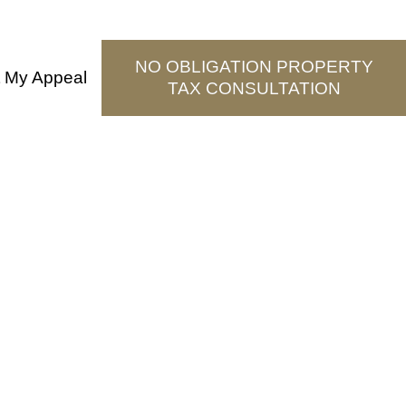
NO OBLIGATION PROPERTY
t My Appeal
TAX CONSULTATION