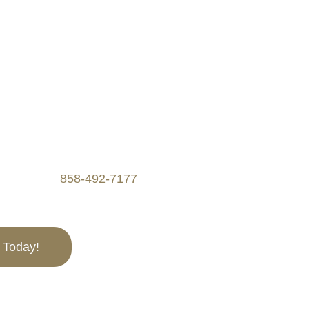
 CA
SAVINGS WITH OUR
n be complex and
 Experts is here to help
roperty tax burdens
operty tax appeals,
. Call us at
858-492-7177
to
l Today!