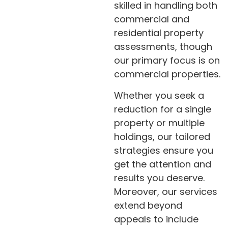
skilled in handling both
commercial and
residential property
assessments, though
our primary focus is on
commercial properties.
Whether you seek a
reduction for a single
property or multiple
holdings, our tailored
strategies ensure you
get the attention and
results you deserve.
Moreover, our services
extend beyond
appeals to include