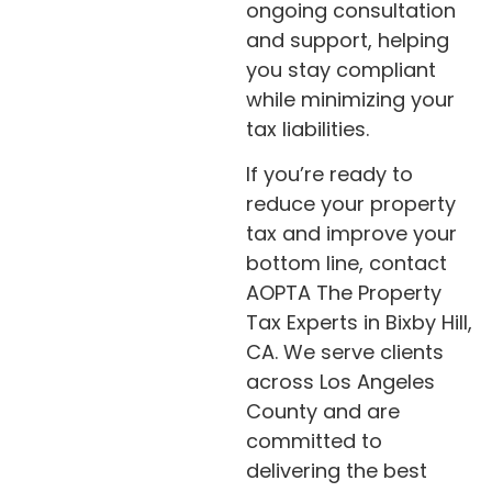
ongoing consultation
and support, helping
you stay compliant
while minimizing your
tax liabilities.
If you’re ready to
reduce your property
tax and improve your
bottom line, contact
AOPTA The Property
Tax Experts in Bixby Hill,
CA. We serve clients
across Los Angeles
County and are
committed to
delivering the best