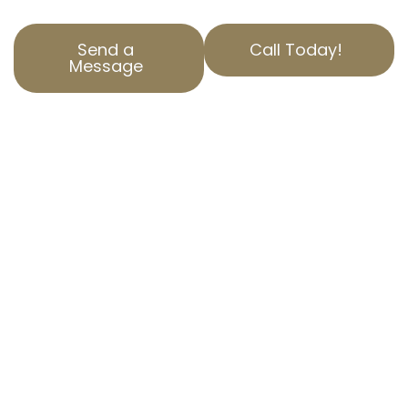
Send a
Call Today!
Message