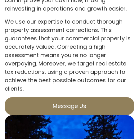
can improve your cash flow, making
reinvesting in operations and growth easier.
We use our expertise to conduct thorough
property assessment corrections. This
guarantees that your commercial property is
accurately valued. Correcting a high
assessment means you’re no longer
overpaying. Moreover, we target real estate
tax reductions, using a proven approach to
achieve the best possible outcomes for our
clients.
Message Us