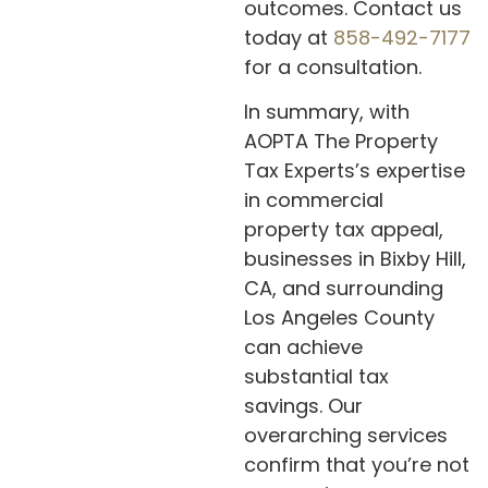
outcomes. Contact us
today at
858-492-7177
for a consultation.
In summary, with
AOPTA The Property
Tax Experts’s expertise
in commercial
property tax appeal,
businesses in Bixby Hill,
CA, and surrounding
Los Angeles County
can achieve
substantial tax
savings. Our
overarching services
confirm that you’re not