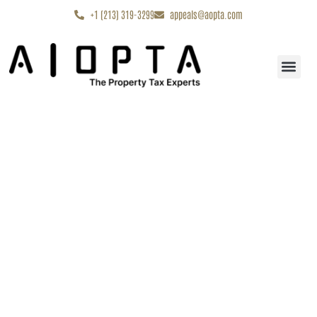
content
+1 (213) 319-3299
appeals@aopta.com
Start My Appe