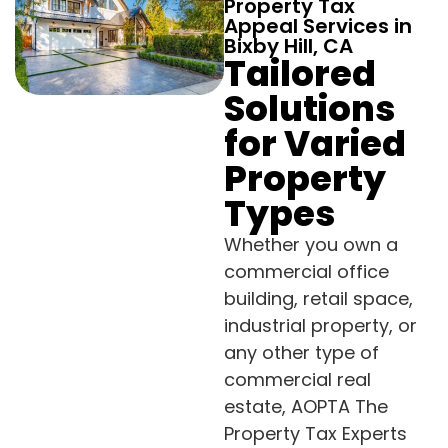
Property Tax
Appeal Services in
Bixby Hill, CA
Tailored
Solutions
for Varied
Property
Types
Whether you own a
commercial office
building, retail space,
industrial property, or
any other type of
commercial real
estate, AOPTA The
Property Tax Experts