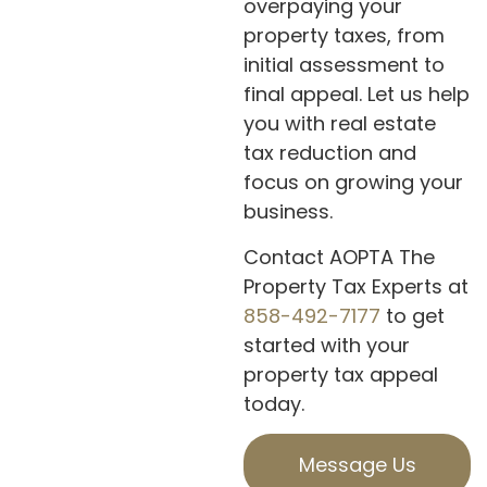
overpaying your
property taxes, from
initial assessment to
final appeal. Let us help
you with real estate
tax reduction and
focus on growing your
business.
Contact AOPTA The
Property Tax Experts at
858-492-7177
to get
started with your
property tax appeal
today.
Message Us