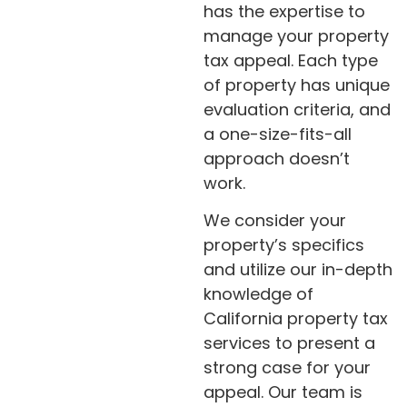
has the expertise to
manage your property
tax appeal. Each type
of property has unique
evaluation criteria, and
a one-size-fits-all
approach doesn’t
work.
We consider your
property’s specifics
and utilize our in-depth
knowledge of
California property tax
services to present a
strong case for your
appeal. Our team is