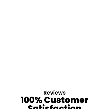
Reviews
100% Customer
Satisfaction