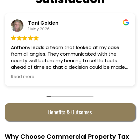
Tani Golden
1 May 2026
Anthony leads a team that looked at my case
from all angles. They communicated with the
county well before my hearing to settle facts
ahead of time so that a decision could be made
the day of the hearing. They argued successfully
Read more
to cut my property taxes in almost half. They were
worth every penny.
Benefits & Outcomes
Why Choose Commercial Property Tax