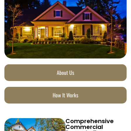
About Us
How It Works
Comprehensive
Commercial