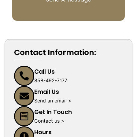
Contact Information:
Call Us
858-492-7177
Email Us
Send an email >
Get In Touch
Contact us >
Hours