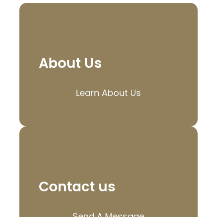
About Us
Learn About Us
Contact us
Send A Message