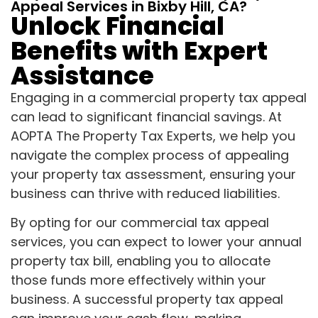
Appeal Services in Bixby Hill, CA?
Unlock Financial
Benefits with Expert
Assistance
Engaging in a commercial property tax appeal
can lead to significant financial savings. At
AOPTA The Property Tax Experts, we help you
navigate the complex process of appealing
your property tax assessment, ensuring your
business can thrive with reduced liabilities.
By opting for our commercial tax appeal
services, you can expect to lower your annual
property tax bill, enabling you to allocate
those funds more effectively within your
business. A successful property tax appeal