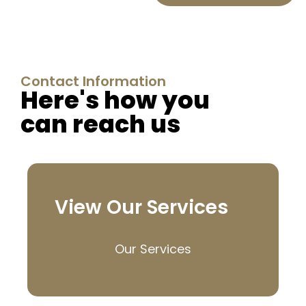
Contact Information
Here's how you
can reach us
View Our Services
Our Services