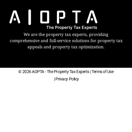
We are the property tax experts, providing
comprehensive and full-service solutions for property tax
appeals and property tax optimization.
© 2026 AOPTA - The Property Tax Experts
| Terms of Use
| Privacy Policy