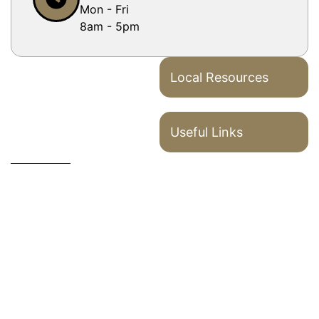
Mon - Fri
8am - 5pm
Local Resources
Useful Links