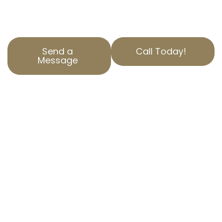
secure the best outcomes for our clients.
Reach out today for a free consultation.
Send a
Call Today!
Message