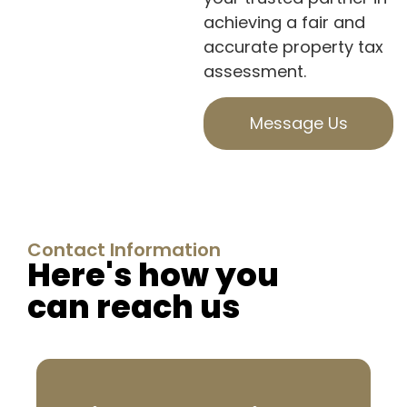
achieving a fair and
accurate property tax
assessment.
Message Us
Contact Information
Here's how you
can reach us