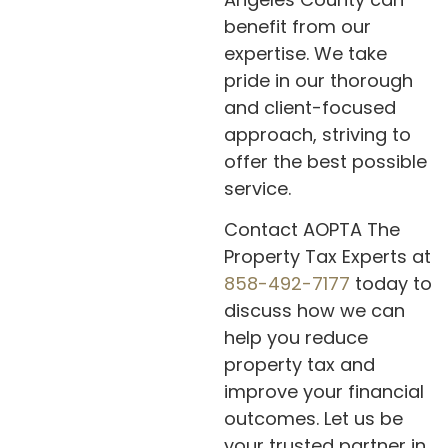
benefit from our
expertise. We take
pride in our thorough
and client-focused
approach, striving to
offer the best possible
service.
Contact AOPTA The
Property Tax Experts at
858-492-7177
today to
discuss how we can
help you reduce
property tax and
improve your financial
outcomes. Let us be
your trusted partner in