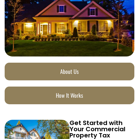
About Us
How It Works
Get Started with
Your Commercial
Property Tax