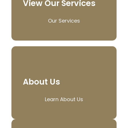
View Our Services
Our Services
About Us
Learn About Us