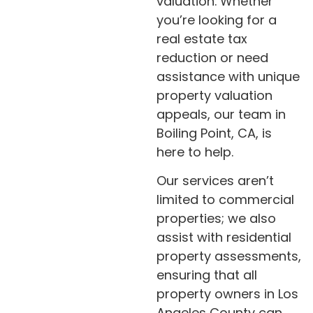
valuation. Whether
you’re looking for a
real estate tax
reduction or need
assistance with unique
property valuation
appeals, our team in
Boiling Point, CA, is
here to help.
Our services aren’t
limited to commercial
properties; we also
assist with residential
property assessments,
ensuring that all
property owners in Los
Angeles County can