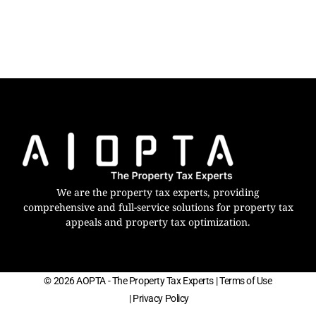
We are the property tax experts, providing
comprehensive and full-service solutions for property tax
appeals and property tax optimization.
© 2026 AOPTA - The Property Tax Experts
| Terms of Use
| Privacy Policy