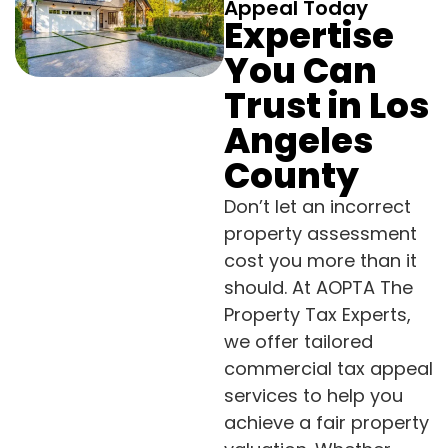
Appeal Today
Expertise
You Can
Trust in Los
Angeles
County
Don’t let an incorrect
property assessment
cost you more than it
should. At AOPTA The
Property Tax Experts,
we offer tailored
commercial tax appeal
services to help you
achieve a fair property