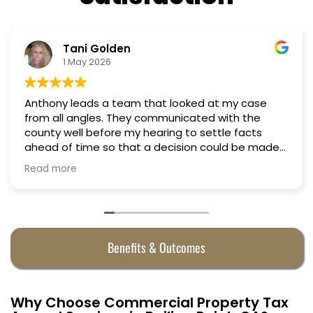
Nino Cordoves
18 March 2026
ooked at my case
Professional, courteous, practi
Truly candid expert advice. Hi
 to settle facts
ision could be made
alf. They were
Benefits & Outcomes
Why Choose Commercial Property Tax