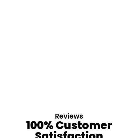
Reviews
100% Customer
Satisfaction