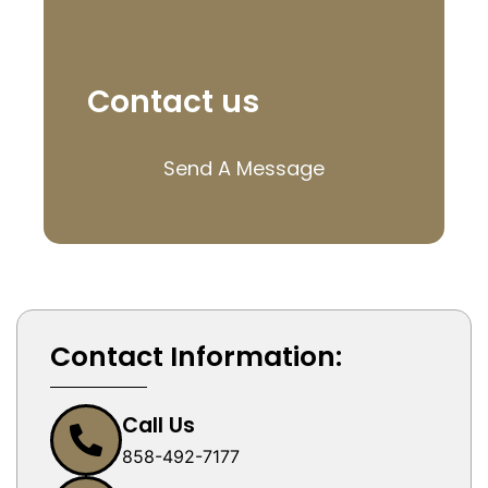
Contact us
Send A Message
Contact Information:
Call Us
858-492-7177