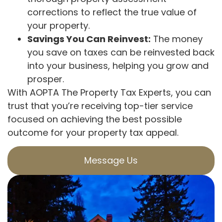
corrections to reflect the true value of
your property.
Savings You Can Reinvest:
The money
you save on taxes can be reinvested back
into your business, helping you grow and
prosper.
With AOPTA The Property Tax Experts, you can
trust that you’re receiving top-tier service
focused on achieving the best possible
outcome for your property tax appeal.
Message Us