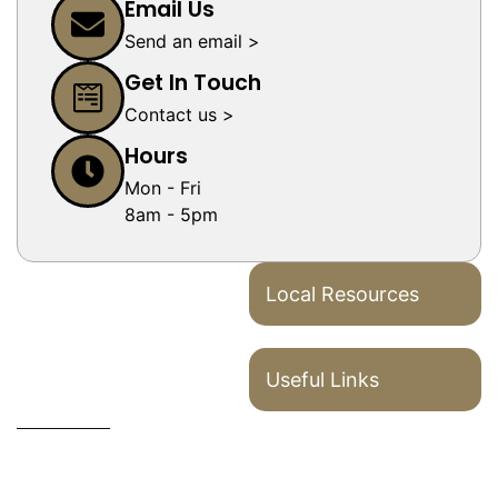
Email Us
Send an email >
Get In Touch
Contact us >
Hours
Mon - Fri
8am - 5pm
Local Resources
Useful Links