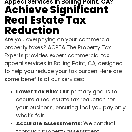
Appeal Services in Boiling Point, CA?
Achieve Significant
Real Estate Tax
Reduction
Are you overpaying on your commercial
property taxes? AOPTA The Property Tax
Experts provides expert commercial tax
appeal services in Boiling Point, CA, designed
to help you reduce your tax burden. Here are
some benefits of our services:
Lower Tax Bills:
Our primary goal is to
secure a real estate tax reduction for
your business, ensuring that you pay only
what’s fair.
Accurate Assessments:
We conduct
thorough property assessment