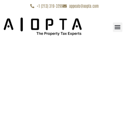
content
+1 (213) 319-3299
appeals@aopta.com
Start My Appe