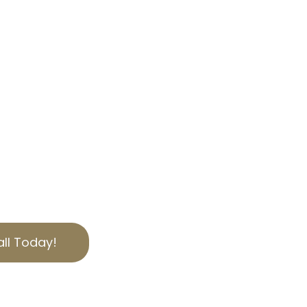
OUR EXPERTISE
, we specialize in helping
bilities through
 tax appeal services.
 we offer personalized
ies of California
to secure the best
ut today for a free
ll Today!