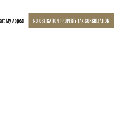
art My Appeal
NO OBLIGATION PROPERTY TAX CONSULTATION