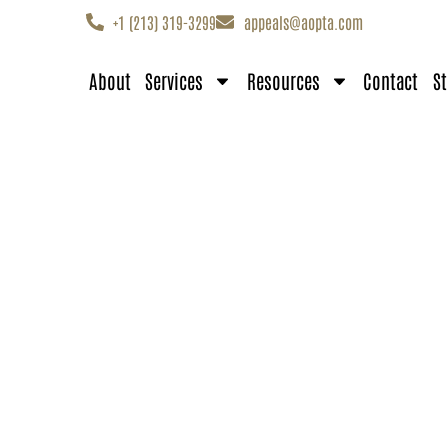
+1 (213) 319-3299
appeals@aopta.com
About
Services
Resources
Contact
St