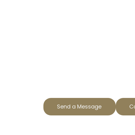
CUT YOUR TAX BURDEN WITH 
At AOPTA The Property Tax Experts
businesses reduce property tax lia
professional commercial property
Located in Crenshaw District, CA,
solutions just for your needs.
Our team understands the intricac
property tax services and strives 
outcomes for our clients. Reach o
consultation.
Send a Message
Ca