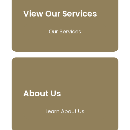
View Our Services
Our Services
About Us
Learn About Us