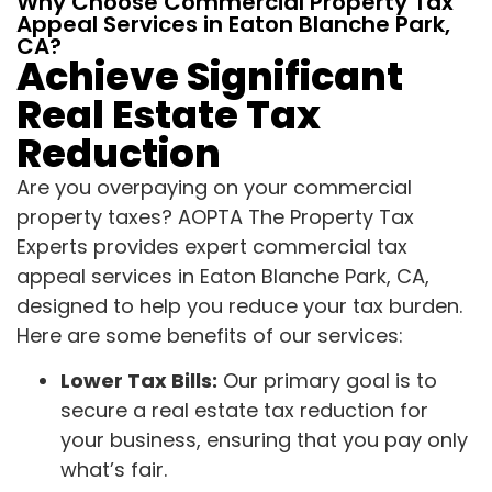
Why Choose Commercial Property Tax
Appeal Services in Eaton Blanche Park,
CA?
Achieve Significant
Real Estate Tax
Reduction
Are you overpaying on your commercial
property taxes? AOPTA The Property Tax
Experts provides expert commercial tax
appeal services in Eaton Blanche Park, CA,
designed to help you reduce your tax burden.
Here are some benefits of our services:
Lower Tax Bills:
Our primary goal is to
secure a real estate tax reduction for
your business, ensuring that you pay only
what’s fair.