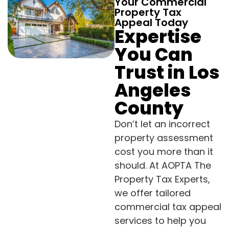
Your Commercial
Property Tax
Appeal Today
Expertise
You Can
Trust in Los
Angeles
County
Don’t let an incorrect
property assessment
cost you more than it
should. At AOPTA The
Property Tax Experts,
we offer tailored
commercial tax appeal
services to help you