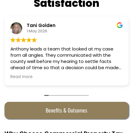
Satisfaction
Nino Cordoves
18 March 2026
 looked at my case
Professional, courteous, pract
Truly candid expert advice. 
ng to settle facts
cision could be made
 half. They were
Benefits & Outcomes