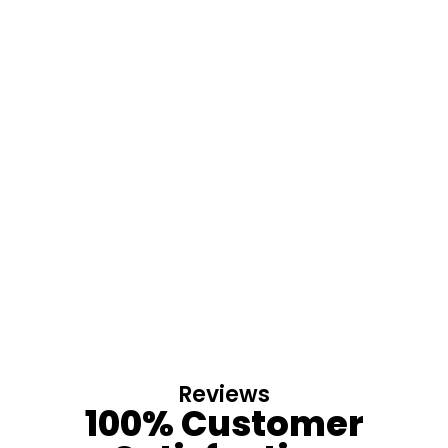
Reviews
100% Customer