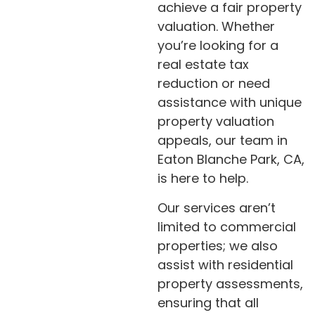
achieve a fair property
valuation. Whether
you’re looking for a
real estate tax
reduction or need
assistance with unique
property valuation
appeals, our team in
Eaton Blanche Park, CA,
is here to help.
Our services aren’t
limited to commercial
properties; we also
assist with residential
property assessments,
ensuring that all