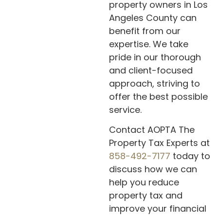
property owners in Los
Angeles County can
benefit from our
expertise. We take
pride in our thorough
and client-focused
approach, striving to
offer the best possible
service.
Contact AOPTA The
Property Tax Experts at
858-492-7177
today to
discuss how we can
help you reduce
property tax and
improve your financial