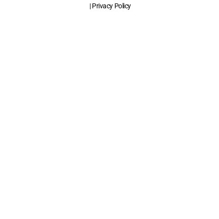
| Privacy Policy