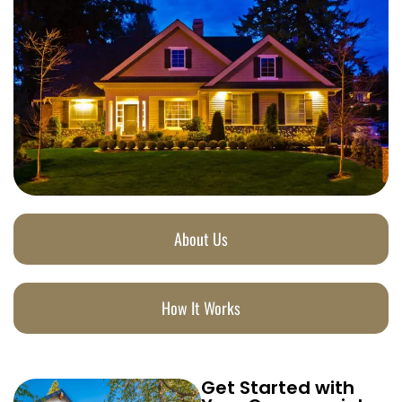
About Us
How It Works
Get Started with