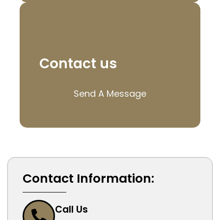
Contact us
Send A Message
Contact Information:
Call Us