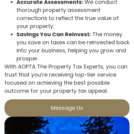
Accurate Assessments:
We conduct
thorough property assessment
corrections to reflect the true value of
your property.
Savings You Can Reinvest:
The money
you save on taxes can be reinvested back
into your business, helping you grow and
prosper.
With AOPTA The Property Tax Experts, you can
trust that you’re receiving top-tier service
focused on achieving the best possible
outcome for your property tax appeal.
Message Us