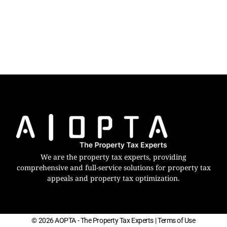
We are the property tax experts, providing
comprehensive and full-service solutions for property tax
appeals and property tax optimization.
© 2026 AOPTA - The Property Tax Experts
| Terms of Use