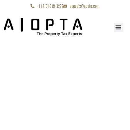
content
+1 (213) 319-3299
appeals@aopta.com
Start My Appe