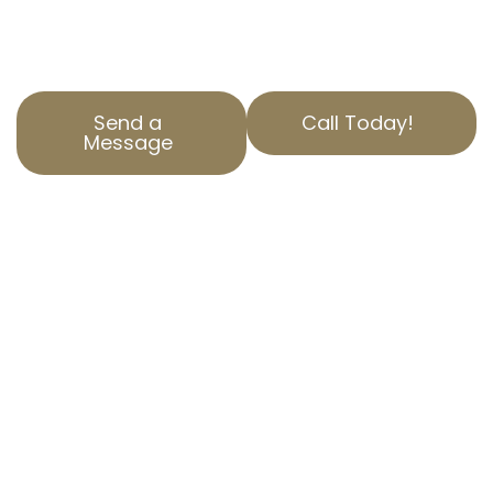
secure the best outcomes for our clients.
Reach out today for a free consultation.
Send a
Call Today!
Message