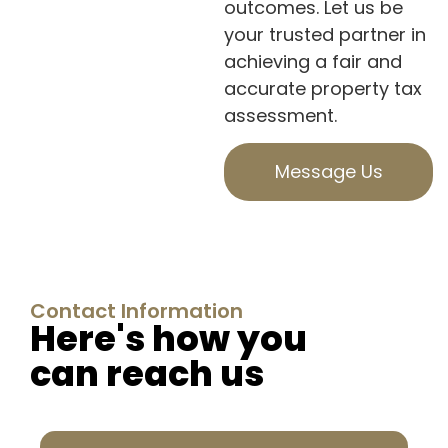
outcomes. Let us be
your trusted partner in
achieving a fair and
accurate property tax
assessment.
Message Us
Contact Information
Here's how you
can reach us