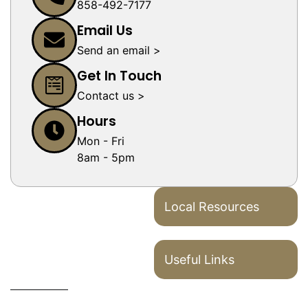
858-492-7177
Email Us
Send an email >
Get In Touch
Contact us >
Hours
Mon - Fri
8am - 5pm
Local Resources
Useful Links