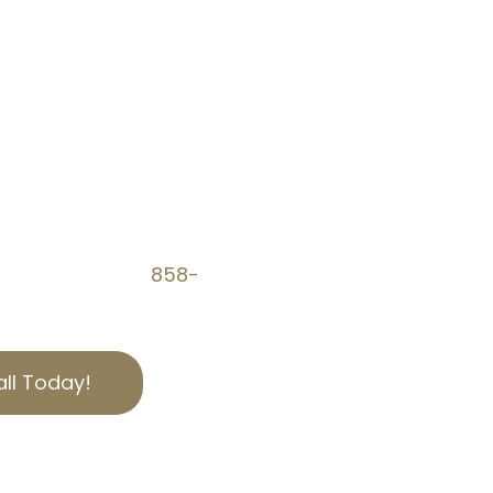
AVINGS WITH OUR
es can be complex and
 Tax Experts is here to
educe property tax
al property tax appeals,
fair. Call us at
858-
w you can save.
ll Today!