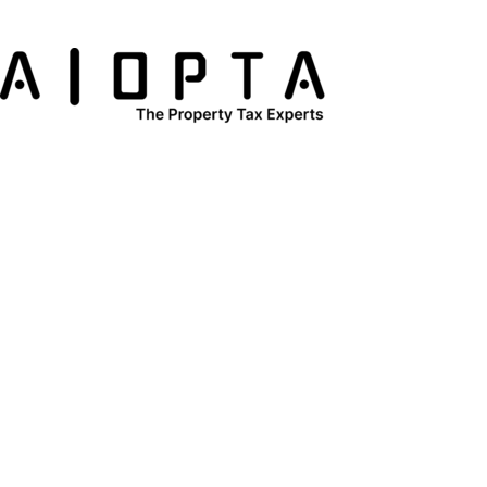
content