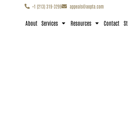
+1 (213) 319-3299
appeals@aopta.com
About
Services
Resources
Contact
St