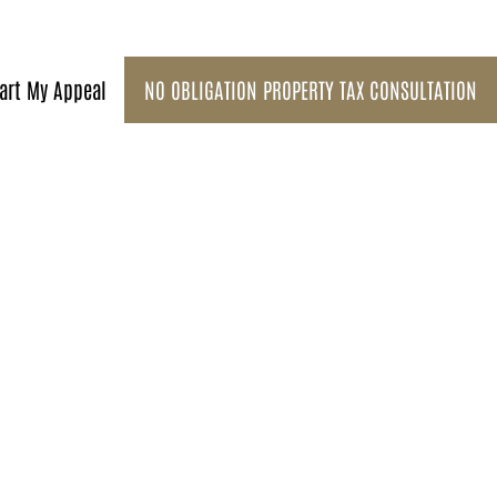
art My Appeal
NO OBLIGATION PROPERTY TAX CONSULTATION