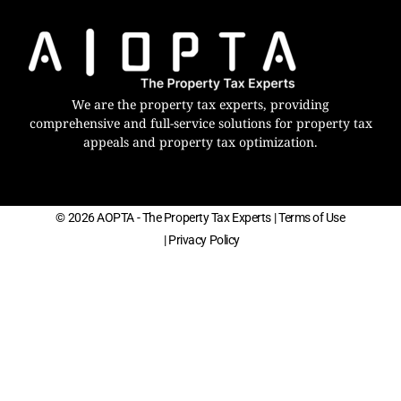
We are the property tax experts, providing
comprehensive and full-service solutions for property tax
appeals and property tax optimization.
© 2026 AOPTA - The Property Tax Experts
| Terms of Use
| Privacy Policy