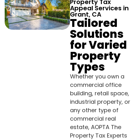
Property Tax
Appeal Services in
Grant, CA
Tailored
Solutions
for Varied
Property
Types
Whether you own a
commercial office
building, retail space,
industrial property, or
any other type of
commercial real
estate, AOPTA The
Property Tax Experts