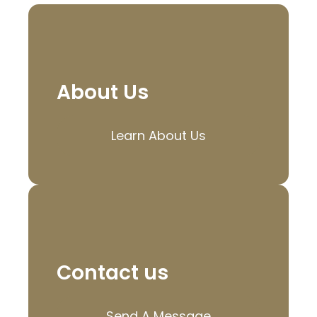
About Us
Learn About Us
Contact us
Send A Message