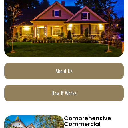
About Us
How It Works
Comprehensive
Commercial