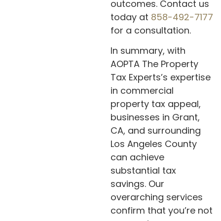
outcomes. Contact us
today at
858-492-7177
for a consultation.
In summary, with
AOPTA The Property
Tax Experts’s expertise
in commercial
property tax appeal,
businesses in Grant,
CA, and surrounding
Los Angeles County
can achieve
substantial tax
savings. Our
overarching services
confirm that you’re not