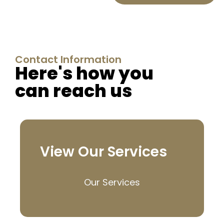
Contact Information
Here's how you
can reach us
View Our Services
Our Services