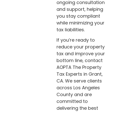
ongoing consultation
and support, helping
you stay compliant
while minimizing your
tax liabilities.
If you’re ready to
reduce your property
tax and improve your
bottom line, contact
AOPTA The Property
Tax Experts in Grant,
CA. We serve clients
across Los Angeles
County and are
committed to
delivering the best