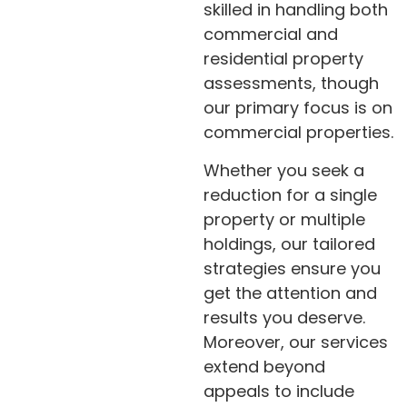
skilled in handling both
commercial and
residential property
assessments, though
our primary focus is on
commercial properties.
Whether you seek a
reduction for a single
property or multiple
holdings, our tailored
strategies ensure you
get the attention and
results you deserve.
Moreover, our services
extend beyond
appeals to include