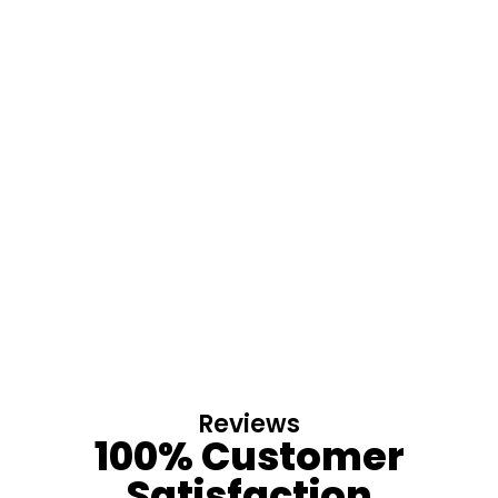
Reviews
100% Customer
Satisfaction