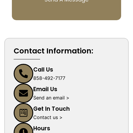
Contact Information:
Call Us
858-492-7177
Email Us
Send an email >
Get In Touch
Contact us >
Hours