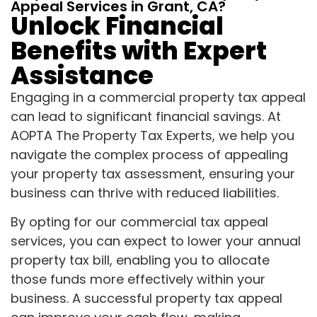
Appeal Services in Grant, CA?
Unlock Financial
Benefits with Expert
Assistance
Engaging in a commercial property tax appeal
can lead to significant financial savings. At
AOPTA The Property Tax Experts, we help you
navigate the complex process of appealing
your property tax assessment, ensuring your
business can thrive with reduced liabilities.
By opting for our commercial tax appeal
services, you can expect to lower your annual
property tax bill, enabling you to allocate
those funds more effectively within your
business. A successful property tax appeal