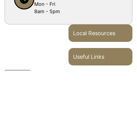
Mon - Fri
8am - 5pm
Local Resources
Useful Links