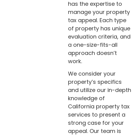
has the expertise to
manage your property
tax appeal. Each type
of property has unique
evaluation criteria, and
a one-size-fits-all
approach doesn’t
work.
We consider your
property’s specifics
and utilize our in-depth
knowledge of
California property tax
services to present a
strong case for your
appeal. Our team is