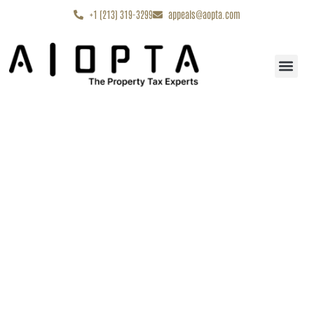
content
+1 (213) 319-3299
appeals@aopta.com
Start My Appe