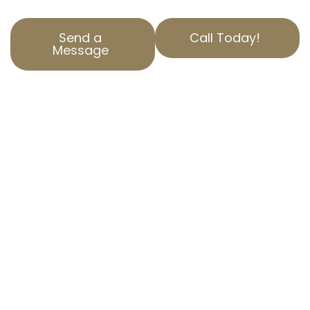
Send a
Call Today!
Message