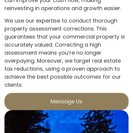
can improve your cash flow, making
reinvesting in operations and growth easier.
We use our expertise to conduct thorough
property assessment corrections. This
guarantees that your commercial property is
accurately valued. Correcting a high
assessment means you’re no longer
overpaying. Moreover, we target real estate
tax reductions, using a proven approach to
achieve the best possible outcomes for our
clients.
Message Us