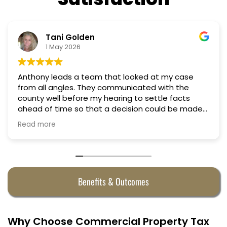
Tani Golden
1 May 2026
Anthony leads a team that looked at my case
from all angles. They communicated with the
county well before my hearing to settle facts
ahead of time so that a decision could be made
the day of the hearing. They argued successfully
Read more
to cut my property taxes in almost half. They were
worth every penny.
Benefits & Outcomes
Why Choose Commercial Property Tax