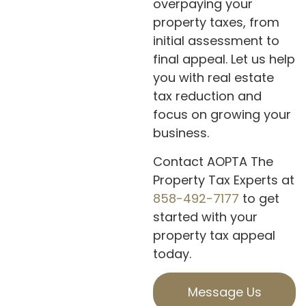
overpaying your
property taxes, from
initial assessment to
final appeal. Let us help
you with real estate
tax reduction and
focus on growing your
business.
Contact AOPTA The
Property Tax Experts at
858-492-7177
to get
started with your
property tax appeal
today.
Message Us