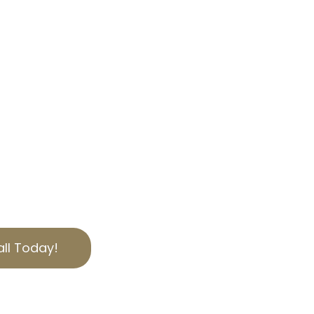
OUR EXPERTISE
, we specialize in helping
bilities through
 tax appeal services.
 offer personalized
ies of California
to secure the best
ut today for a free
ll Today!