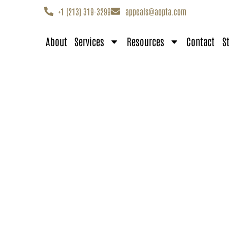
+1 (213) 319-3299
appeals@aopta.com
About
Services
Resources
Contact
St