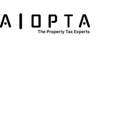
content