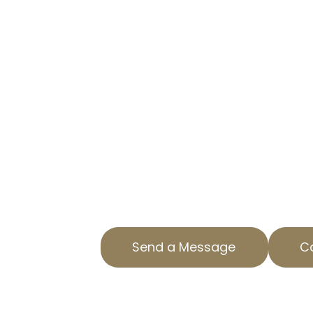
CUT YOUR TAX BURDEN WITH 
At AOPTA The Property Tax Experts
businesses reduce property tax lia
professional commercial property
Located in Los Altos South, CA, we
solutions just for your needs.
Our team understands the intricac
property tax services and strives 
outcomes for our clients. Reach o
consultation.
Send a Message
Ca