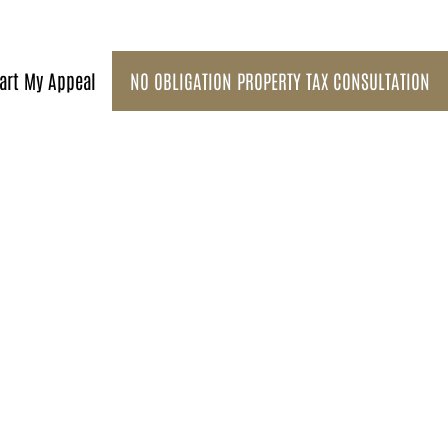
art My Appeal
NO OBLIGATION PROPERTY TAX CONSULTATION