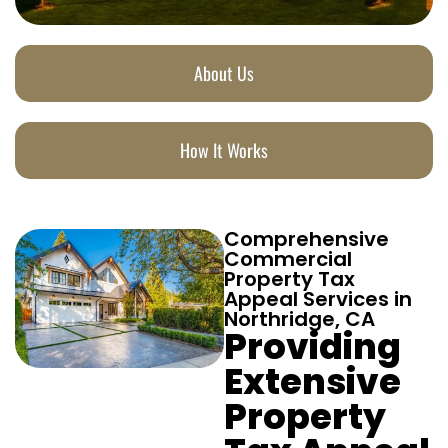
About Us
How It Works
Comprehensive
Commercial
Property Tax
Appeal Services in
Northridge, CA
Providing
Extensive
Property