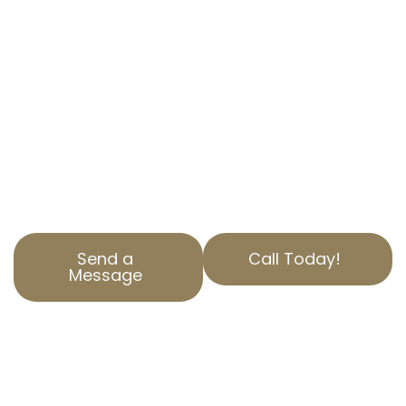
CA, is here to help. We specialize in
commercial property tax appeal services to
ensure you’re paying only what you should.
Our experts have years of experience in
navigating property assessments and helping
businesses save money. Contact AOPTA The
Property Tax Experts today to learn how we
can help you.
Send a
Call Today!
Message