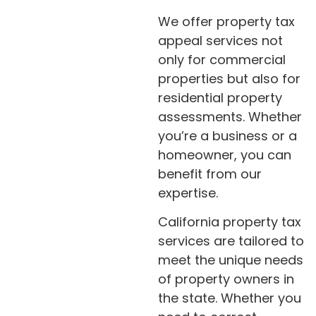
We offer property tax
appeal services not
only for commercial
properties but also for
residential property
assessments. Whether
you’re a business or a
homeowner, you can
benefit from our
expertise.
California property tax
services are tailored to
meet the unique needs
of property owners in
the state. Whether you