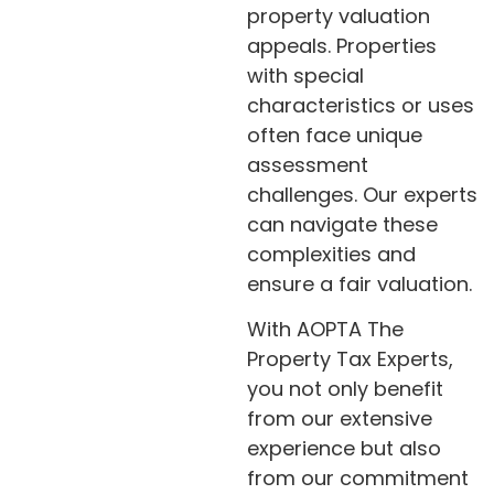
property valuation
appeals. Properties
with special
characteristics or uses
often face unique
assessment
challenges. Our experts
can navigate these
complexities and
ensure a fair valuation.
With AOPTA The
Property Tax Experts,
you not only benefit
from our extensive
experience but also
from our commitment