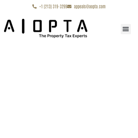
content
+1 (213) 319-3299
appeals@aopta.com
Start My Appe