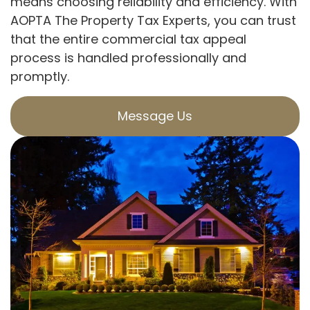
means choosing reliability and efficiency. With
AOPTA The Property Tax Experts, you can trust
that the entire commercial tax appeal
process is handled professionally and
promptly.
Message Us