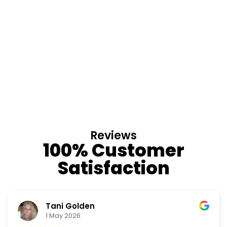
Reviews
100% Customer
Satisfaction
Nino Cordoves
18 March 2026