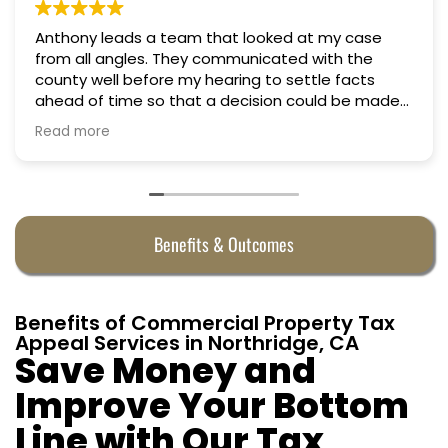
Professional, courteous, practical and thoughtful.
Truly candid expert advice. Highly recommend.
Benefits & Outcomes
Benefits of Commercial Property Tax
Appeal Services in Northridge, CA
Save Money and
Improve Your Bottom
Line with Our Tax