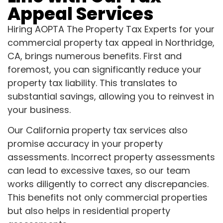
Appeal Services
Hiring AOPTA The Property Tax Experts for your
commercial property tax appeal in Northridge,
CA, brings numerous benefits. First and
foremost, you can significantly reduce your
property tax liability. This translates to
substantial savings, allowing you to reinvest in
your business.
Our California property tax services also
promise accuracy in your property
assessments. Incorrect property assessments
can lead to excessive taxes, so our team
works diligently to correct any discrepancies.
This benefits not only commercial properties
but also helps in residential property