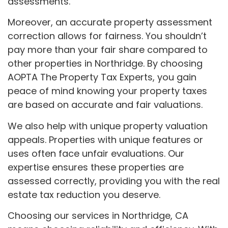
assessments.
Moreover, an accurate property assessment
correction allows for fairness. You shouldn’t
pay more than your fair share compared to
other properties in Northridge. By choosing
AOPTA The Property Tax Experts, you gain
peace of mind knowing your property taxes
are based on accurate and fair valuations.
We also help with unique property valuation
appeals. Properties with unique features or
uses often face unfair evaluations. Our
expertise ensures these properties are
assessed correctly, providing you with the real
estate tax reduction you deserve.
Choosing our services in Northridge, CA