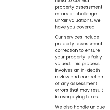
need to correct
property assessment
errors or challenge
unfair valuations, we
have you covered.
Our services include
property assessment
correction to ensure
your property is fairly
valued. This process
involves an in-depth
review and correction
of any assessment
errors that may result
in overpaying taxes.
We also handle unique