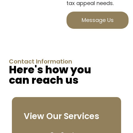
tax appeal needs.
Message Us
Contact Information
Here's how you
can reach us
View Our Services