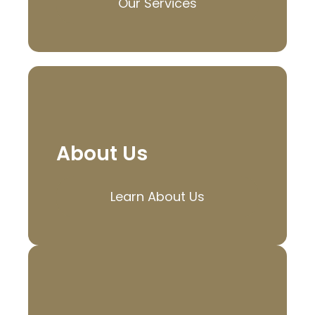
Our Services
About Us
Learn About Us