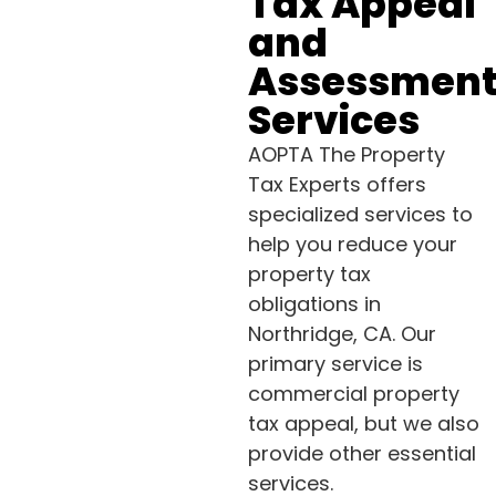
Tax Appeal
and
Assessmen
Services
AOPTA The Property
Tax Experts offers
specialized services to
help you reduce your
property tax
obligations in
Northridge, CA. Our
primary service is
commercial property
tax appeal, but we also
provide other essential
services.