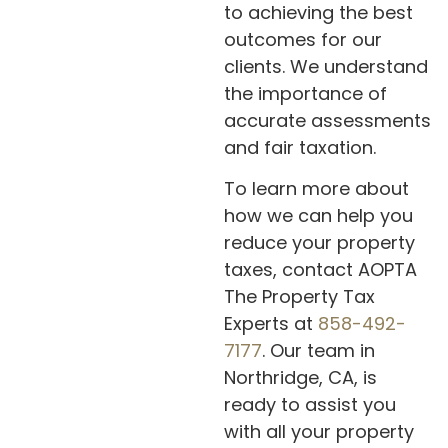
to achieving the best
outcomes for our
clients. We understand
the importance of
accurate assessments
and fair taxation.
To learn more about
how we can help you
reduce your property
taxes, contact AOPTA
The Property Tax
Experts at
858-492-
7177
. Our team in
Northridge, CA, is
ready to assist you
with all your property