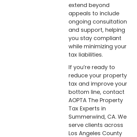
extend beyond
appeals to include
ongoing consultation
and support, helping
you stay compliant
while minimizing your
tax liabilities.
If you’re ready to
reduce your property
tax and improve your
bottom line, contact
AOPTA The Property
Tax Experts in
Summerwind, CA. We
serve clients across
Los Angeles County