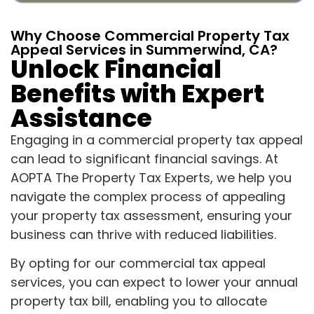
Why Choose Commercial Property Tax
Appeal Services in Summerwind, CA?
Unlock Financial
Benefits with Expert
Assistance
Engaging in a commercial property tax appeal
can lead to significant financial savings. At
AOPTA The Property Tax Experts, we help you
navigate the complex process of appealing
your property tax assessment, ensuring your
business can thrive with reduced liabilities.
By opting for our commercial tax appeal
services, you can expect to lower your annual
property tax bill, enabling you to allocate