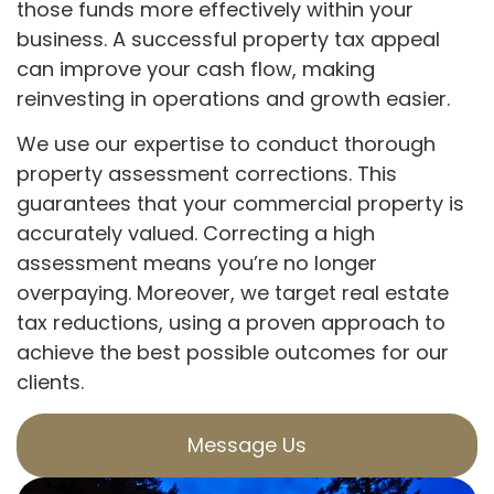
those funds more effectively within your
business. A successful property tax appeal
can improve your cash flow, making
reinvesting in operations and growth easier.
We use our expertise to conduct thorough
property assessment corrections. This
guarantees that your commercial property is
accurately valued. Correcting a high
assessment means you’re no longer
overpaying. Moreover, we target real estate
tax reductions, using a proven approach to
achieve the best possible outcomes for our
clients.
Message Us