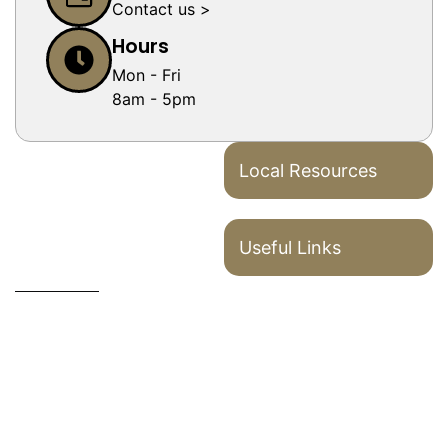
Contact us >
Hours
Mon - Fri
8am - 5pm
Local Resources
Useful Links