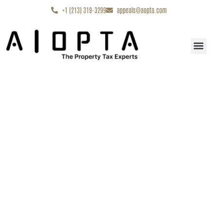
content
+1 (213) 319-3299
appeals@aopta.com
Start My Appe