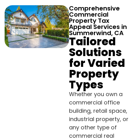
Comprehensive
Commercial
Property Tax
Appeal Services in
Summerwind, CA
Tailored
Solutions
for Varied
Property
Types
Whether you own a
commercial office
building, retail space,
industrial property, or
any other type of
commercial real