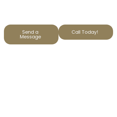
tax through experienced California property
tax services tailored to your needs.
Send a
Call Today!
Message