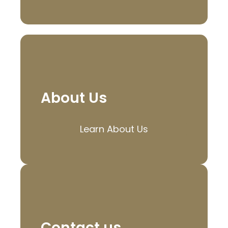
About Us
Learn About Us
Contact us