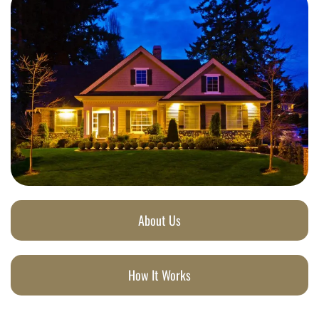
About Us
How It Works