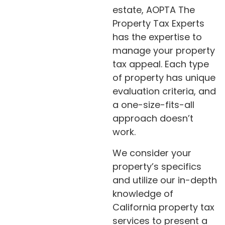
estate, AOPTA The
Property Tax Experts
has the expertise to
manage your property
tax appeal. Each type
of property has unique
evaluation criteria, and
a one-size-fits-all
approach doesn’t
work.
We consider your
property’s specifics
and utilize our in-depth
knowledge of
California property tax
services to present a