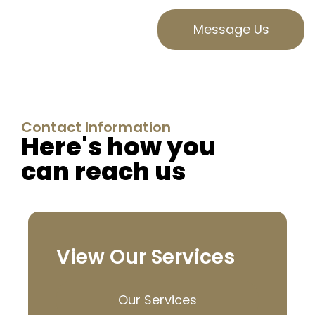
Message Us
Contact Information
Here's how you
can reach us
View Our Services
Our Services