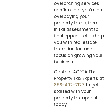
overarching services
confirm that you’re not
overpaying your
property taxes, from
initial assessment to
final appeal. Let us help
you with real estate
tax reduction and
focus on growing your
business.
Contact AOPTA The
Property Tax Experts at
858-492-7177
to get
started with your
property tax appeal
today.