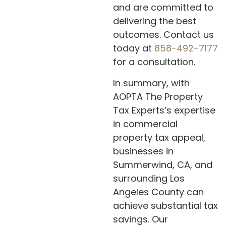
and are committed to
delivering the best
outcomes. Contact us
today at
858-492-7177
for a consultation.
In summary, with
AOPTA The Property
Tax Experts’s expertise
in commercial
property tax appeal,
businesses in
Summerwind, CA, and
surrounding Los
Angeles County can
achieve substantial tax
savings. Our