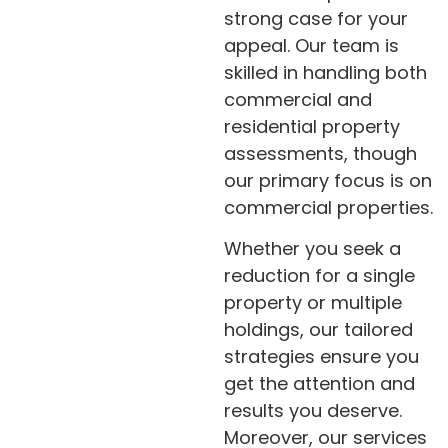
strong case for your
appeal. Our team is
skilled in handling both
commercial and
residential property
assessments, though
our primary focus is on
commercial properties.
Whether you seek a
reduction for a single
property or multiple
holdings, our tailored
strategies ensure you
get the attention and
results you deserve.
Moreover, our services