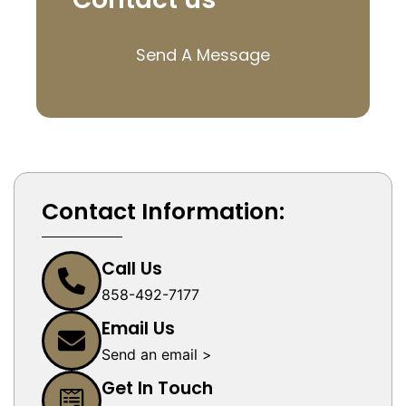
Send A Message
Contact Information:
Call Us
858-492-7177
Email Us
Send an email >
Get In Touch