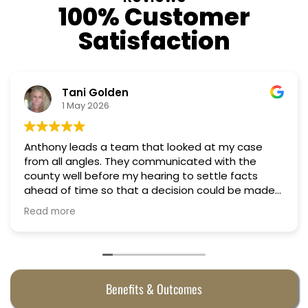
100% Customer
Satisfaction
Nino Cordoves
18 March 2026
t my case
Professional, courteous, practical and 
Truly candid expert advice. Highly re
tle facts
ould be made
were
Benefits & Outcomes