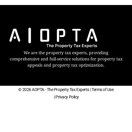
We are the property tax experts, providing
comprehensive and full-service solutions for property tax
appeals and property tax optimization.
© 2026 AOPTA - The Property Tax Experts
| Terms of Use
| Privacy Policy