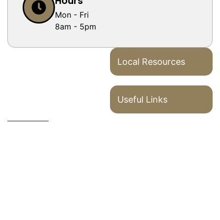
Hours
Mon - Fri
8am - 5pm
Local Resources
Useful Links