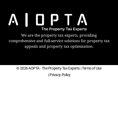
We are the property tax experts, providing
comprehensive and full-service solutions for property tax
appeals and property tax optimization.
© 2026 AOPTA - The Property Tax Experts
| Terms of Use
| Privacy Policy