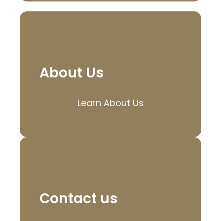
About Us
Learn About Us
Contact us