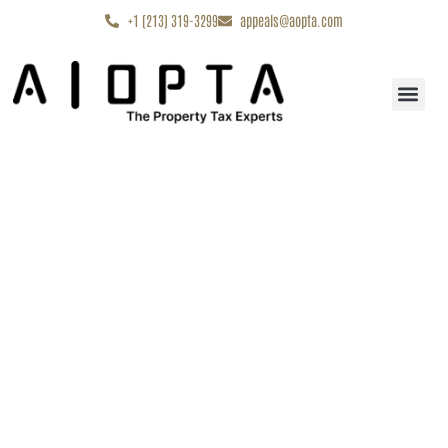
content
+1 (213) 319-3299
appeals@aopta.com
Start My Appe