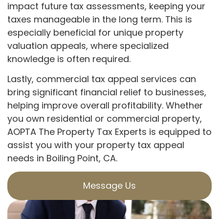
impact future tax assessments, keeping your
taxes manageable in the long term. This is
especially beneficial for unique property
valuation appeals, where specialized
knowledge is often required.
Lastly, commercial tax appeal services can
bring significant financial relief to businesses,
helping improve overall profitability. Whether
you own residential or commercial property,
AOPTA The Property Tax Experts is equipped to
assist you with your property tax appeal
needs in Boiling Point, CA.
Message Us