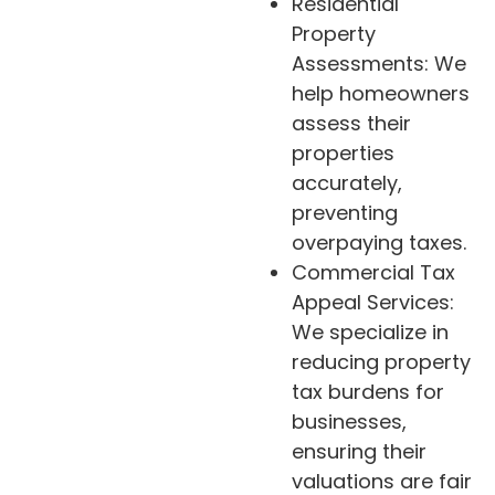
Residential
Property
Assessments: We
help homeowners
assess their
properties
accurately,
preventing
overpaying taxes.
Commercial Tax
Appeal Services:
We specialize in
reducing property
tax burdens for
businesses,
ensuring their
valuations are fair