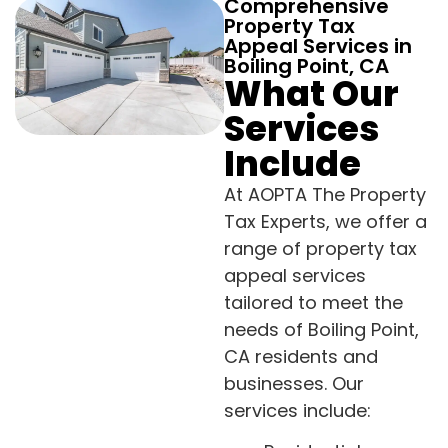
Comprehensive
Property Tax
Appeal Services in
Boiling Point, CA
What Our
Services
Include
At AOPTA The Property
Tax Experts, we offer a
range of property tax
appeal services
tailored to meet the
needs of Boiling Point,
CA residents and
businesses. Our
services include: