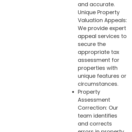
and accurate.
Unique Property
Valuation Appeals:
We provide expert
appeal services to
secure the
appropriate tax
assessment for
properties with
unique features or
circumstances.
Property
Assessment
Correction: Our
team identifies
and corrects
errors in property