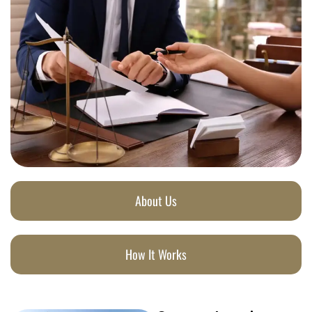
About Us
How It Works