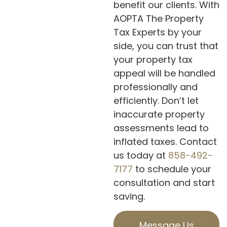
benefit our clients. With
AOPTA The Property
Tax Experts by your
side, you can trust that
your property tax
appeal will be handled
professionally and
efficiently. Don’t let
inaccurate property
assessments lead to
inflated taxes. Contact
us today at
858-492-
7177
to schedule your
consultation and start
saving.
Message Us