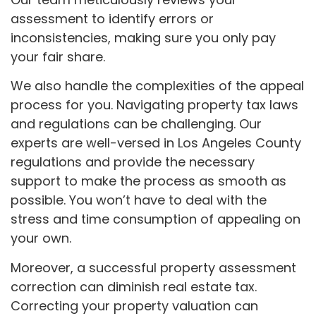
assessment to identify errors or
inconsistencies, making sure you only pay
your fair share.
We also handle the complexities of the appeal
process for you. Navigating property tax laws
and regulations can be challenging. Our
experts are well-versed in Los Angeles County
regulations and provide the necessary
support to make the process as smooth as
possible. You won’t have to deal with the
stress and time consumption of appealing on
your own.
Moreover, a successful property assessment
correction can diminish real estate tax.
Correcting your property valuation can