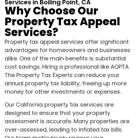
Services in Boiling Point, CA
Why Choose Our
Property Tax Appeal
Services?
Property tax appeal services offer significant
advantages for homeowners and businesses
alike. One of the main benefits is substantial
cost savings. Hiring a professional like AOPTA
The Property Tax Experts can reduce your
annual property tax liability, freeing up more
money for other investments or expenses.
Our California property tax services are
designed to ensure that your property
assessment is accurate. Many properties are
over-assessed, leading to inflated tax bills.
Our team meticulously reviews your