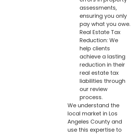
assessments,
ensuring you only
pay what you owe.
Real Estate Tax
Reduction: We
help clients
achieve a lasting
reduction in their
real estate tax
liabilities through
our review
process.
We understand the
local market in Los
Angeles County and
use this expertise to