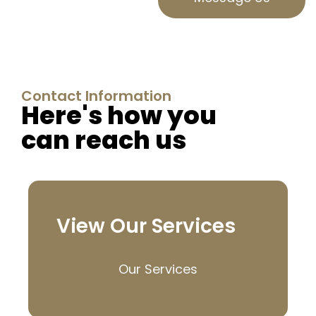
Contact Information
Here's how you
can reach us
View Our Services
Our Services