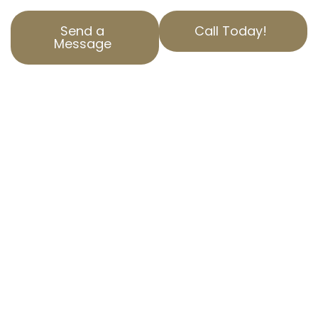
Send a
Call Today!
Message