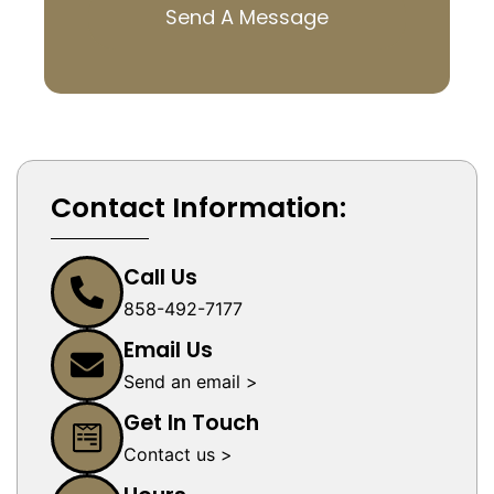
Send A Message
Contact Information:
Call Us
858-492-7177
Email Us
Send an email >
Get In Touch
Contact us >