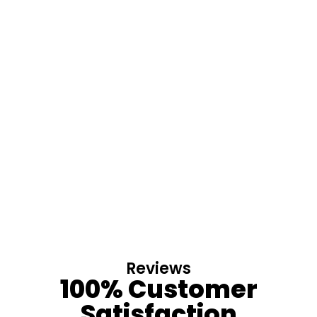
Reviews
100% Customer
Satisfaction