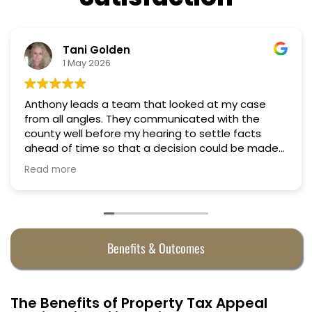
Tani Golden
1 May 2026
Anthony leads a team that looked at my case
from all angles. They communicated with the
county well before my hearing to settle facts
ahead of time so that a decision could be made
the day of the hearing. They argued successfully
Read more
to cut my property taxes in almost half. They were
worth every penny.
Benefits & Outcomes
The Benefits of Property Tax Appeal