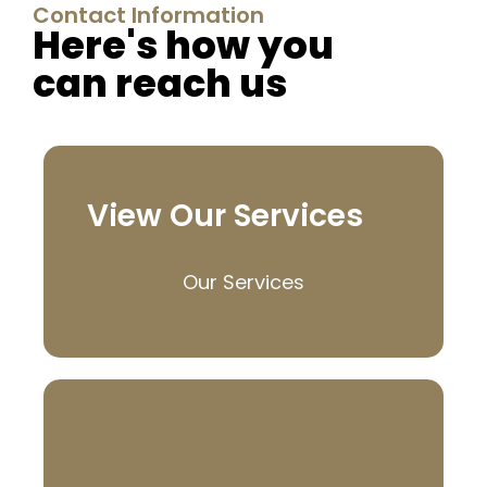
Contact Information
Here's how you
can reach us
View Our Services
Our Services