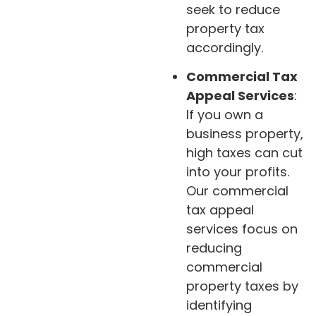
seek to reduce
property tax
accordingly.
Commercial Tax
Appeal Services
:
If you own a
business property,
high taxes can cut
into your profits.
Our commercial
tax appeal
services focus on
reducing
commercial
property taxes by
identifying