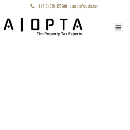
content
+1 (213) 319-3299
appeals@aopta.com
Start My Appe