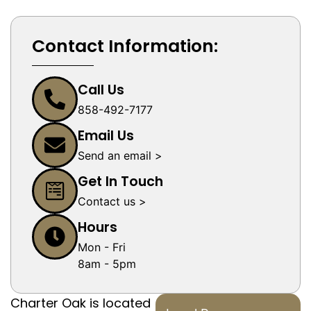
Contact Information:
Call Us
858-492-7177
Email Us
Send an email >
Get In Touch
Contact us >
Hours
Mon - Fri
8am - 5pm
Charter Oak is located