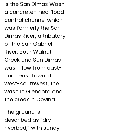
is the San Dimas Wash,
a concrete-lined flood
control channel which
was formerly the San
Dimas River, a tributary
of the San Gabriel
River. Both Walnut
Creek and San Dimas
wash flow from east-
northeast toward
west-southwest, the
wash in Glendora and
the creek in Covina.
The ground is
described as “dry
riverbed,” with sandy