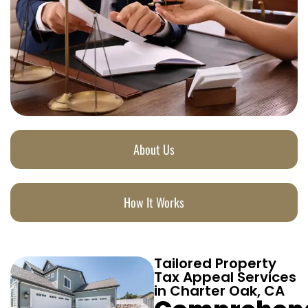
About Us
How It Works
Tailored Property
Tax Appeal Services
in Charter Oak, CA