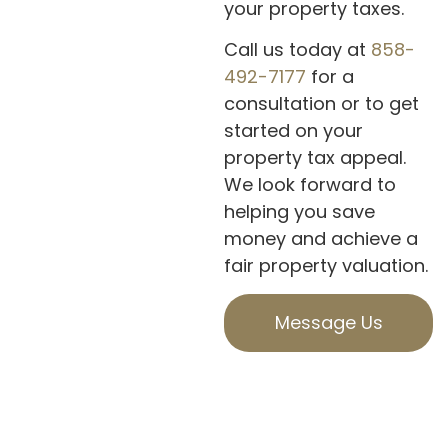
your property taxes.
Call us today at
858-
492-7177
for a
consultation or to get
started on your
property tax appeal.
We look forward to
helping you save
money and achieve a
fair property valuation.
Message Us