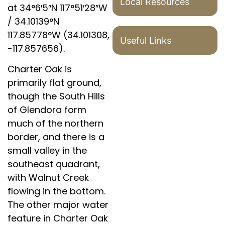
Local Resources
at
34°6′5″N
117°51′28″W
/
34.10139°N
117.85778°W
(34.101308,
Useful Links
-117.857656).
Charter Oak is
primarily flat ground,
though the South Hills
of Glendora form
much of the northern
border, and there is a
small valley in the
southeast quadrant,
with Walnut Creek
flowing in the bottom.
The other major water
feature in Charter Oak