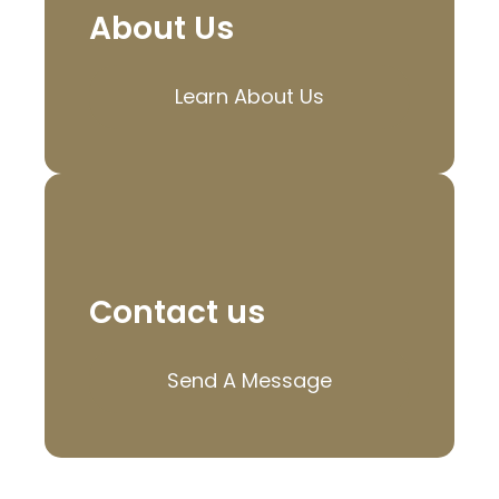
About Us
Learn About Us
Contact us
Send A Message