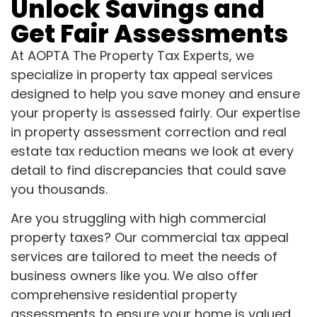
Unlock Savings and
Get Fair Assessments
At AOPTA The Property Tax Experts, we
specialize in property tax appeal services
designed to help you save money and ensure
your property is assessed fairly. Our expertise
in property assessment correction and real
estate tax reduction means we look at every
detail to find discrepancies that could save
you thousands.
Are you struggling with high commercial
property taxes? Our commercial tax appeal
services are tailored to meet the needs of
business owners like you. We also offer
comprehensive residential property
assessments to ensure your home is valued