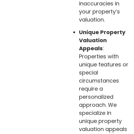
inaccuracies in
your property’s
valuation.
Unique Property
Valuation
Appeals
:
Properties with
unique features or
special
circumstances
require a
personalized
approach. We
specialize in
unique property
valuation appeals