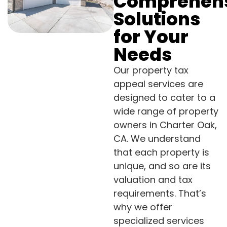
Comprehen
Solutions
for Your
Needs
Our property tax
appeal services are
designed to cater to a
wide range of property
owners in Charter Oak,
CA. We understand
that each property is
unique, and so are its
valuation and tax
requirements. That’s
why we offer
specialized services