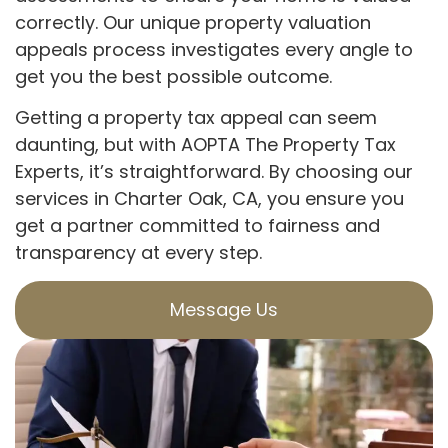
correctly. Our unique property valuation
appeals process investigates every angle to
get you the best possible outcome.
Getting a property tax appeal can seem
daunting, but with AOPTA The Property Tax
Experts, it’s straightforward. By choosing our
services in Charter Oak, CA, you ensure you
get a partner committed to fairness and
transparency at every step.
Message Us