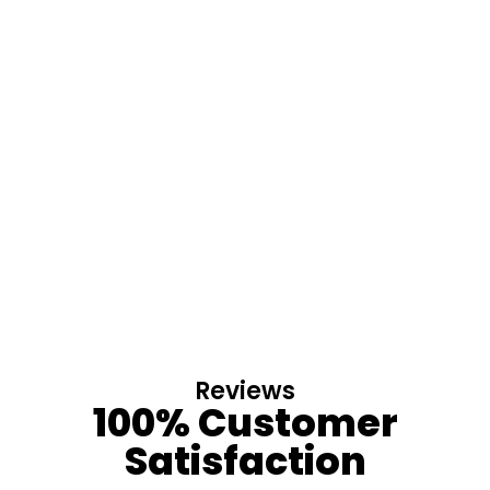
Reviews
100% Customer
Satisfaction