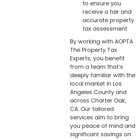
to ensure you
receive a fair and
accurate property
tax assessment.
By working with AOPTA
The Property Tax
Experts, you benefit
from a team that’s
deeply familiar with the
local market in Los
Angeles County and
across Charter Oak,
CA. Our tailored
services aim to bring
you peace of mind and
significant savings on