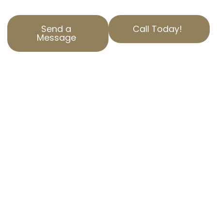
Send a
Call Today!
Message