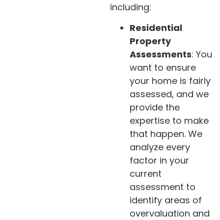
including:
Residential
Property
Assessments
: You
want to ensure
your home is fairly
assessed, and we
provide the
expertise to make
that happen. We
analyze every
factor in your
current
assessment to
identify areas of
overvaluation and