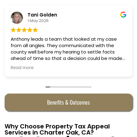
lden
Nino Cor
6
18 March 20
a team that looked at my case
Professional, cour
Truly candid expe
ore my hearing to settle facts
o that a decision could be made
ed successfully
axes in almost half. They were
ny.
Benefits & Outcomes
Why Choose Property Tax Appeal
Services in Charter Oak, CA?