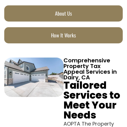
About Us
How It Works
Comprehensive
Property Tax
Appeal Services in
Dairy, CA
Tailored
Services to
Meet Your
Needs
AOPTA The Property