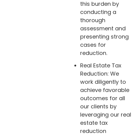
this burden by
conducting a
thorough
assessment and
presenting strong
cases for
reduction.
Real Estate Tax
Reduction: We
work diligently to
achieve favorable
outcomes for all
our clients by
leveraging our real
estate tax
reduction