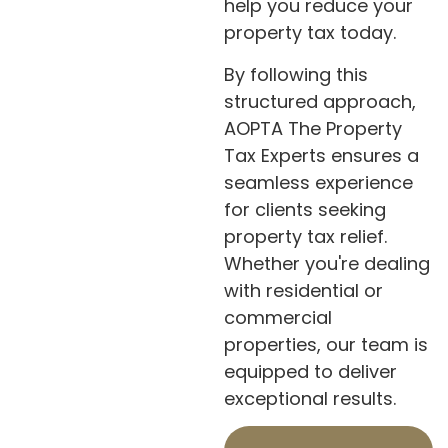
help you reduce your
property tax today.
By following this
structured approach,
AOPTA The Property
Tax Experts ensures a
seamless experience
for clients seeking
property tax relief.
Whether you're dealing
with residential or
commercial
properties, our team is
equipped to deliver
exceptional results.