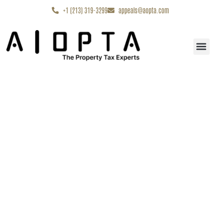
content
+1 (213) 319-3299
appeals@aopta.com
Start My Appe