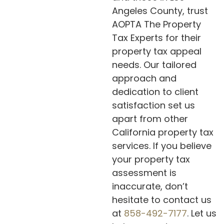
Angeles County, trust
AOPTA The Property
Tax Experts for their
property tax appeal
needs. Our tailored
approach and
dedication to client
satisfaction set us
apart from other
California property tax
services. If you believe
your property tax
assessment is
inaccurate, don’t
hesitate to contact us
at
858-492-7177
. Let us