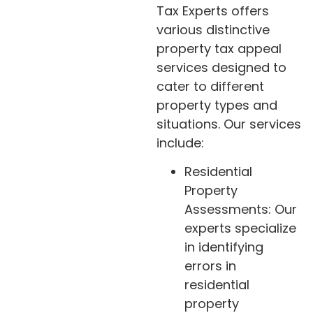
Tax Experts offers
various distinctive
property tax appeal
services designed to
cater to different
property types and
situations. Our services
include:
Residential
Property
Assessments: Our
experts specialize
in identifying
errors in
residential
property