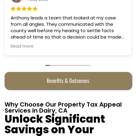
Anthony leads a team that looked at my case
from all angles. They communicated with the
county well before my hearing to settle facts
ahead of time so that a decision could be made
the day of the hearing. They argued successfully
Read more
to cut my property taxes in almost half. They were
worth every penny.
Benefits & Outcomes
Why Choose Our Property Tax Appeal
Services in Dairy, CA
Unlock Significant
Savings on Your