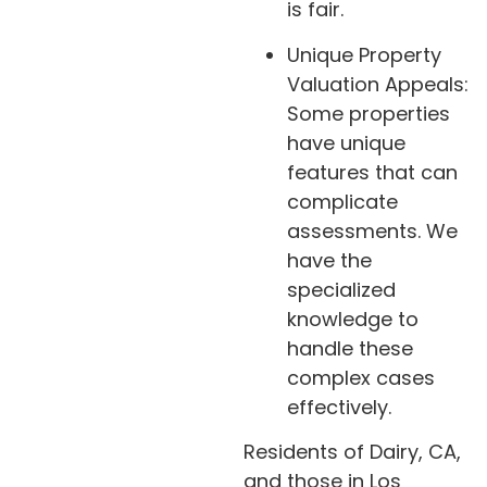
is fair.
Unique Property
Valuation Appeals:
Some properties
have unique
features that can
complicate
assessments. We
have the
specialized
knowledge to
handle these
complex cases
effectively.
Residents of Dairy, CA,
and those in Los