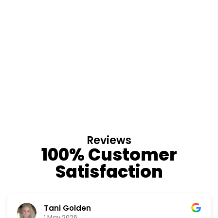
Reviews
100% Customer
Satisfaction
Tani Golden
1 May 2026