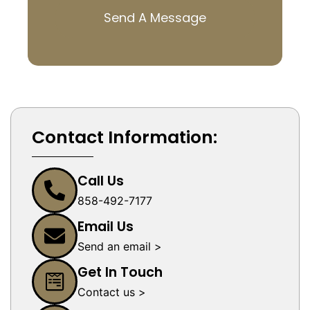
Send A Message
Contact Information:
Call Us
858-492-7177
Email Us
Send an email >
Get In Touch
Contact us >