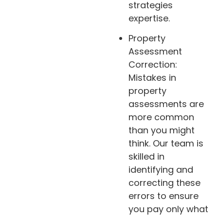
strategies
expertise.
Property
Assessment
Correction:
Mistakes in
property
assessments are
more common
than you might
think. Our team is
skilled in
identifying and
correcting these
errors to ensure
you pay only what