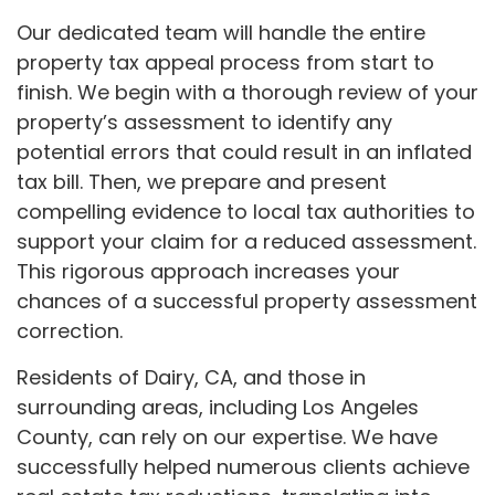
Our dedicated team will handle the entire
property tax appeal process from start to
finish. We begin with a thorough review of your
property’s assessment to identify any
potential errors that could result in an inflated
tax bill. Then, we prepare and present
compelling evidence to local tax authorities to
support your claim for a reduced assessment.
This rigorous approach increases your
chances of a successful property assessment
correction.
Residents of Dairy, CA, and those in
surrounding areas, including Los Angeles
County, can rely on our expertise. We have
successfully helped numerous clients achieve