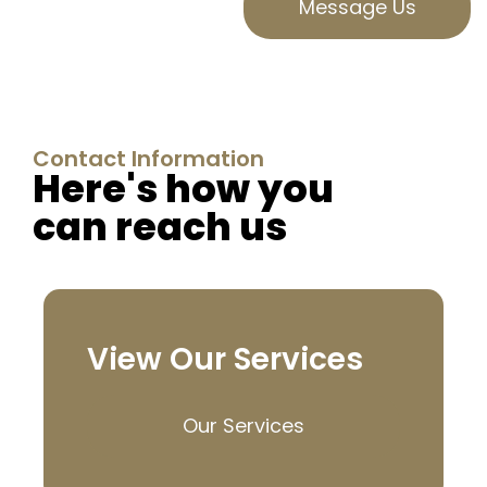
Message Us
Contact Information
Here's how you
can reach us
View Our Services
Our Services