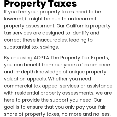
Property Taxes
If you feel your property taxes need to be
lowered, it might be due to an incorrect
property assessment. Our California property
tax services are designed to identify and
correct these inaccuracies, leading to
substantial tax savings.
By choosing AOPTA The Property Tax Experts,
you can benefit from our years of experience
and in-depth knowledge of unique property
valuation appeals. Whether you need
commercial tax appeal services or assistance
with residential property assessments, we are
here to provide the support you need. Our
goal is to ensure that you only pay your fair
share of property taxes, no more and no less.