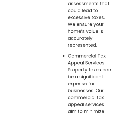
assessments that
could lead to
excessive taxes.
We ensure your
home’s value is
accurately
represented.
Commercial Tax
Appeal Services:
Property taxes can
be a significant
expense for
businesses. Our
commercial tax
appeal services
aim to minimize