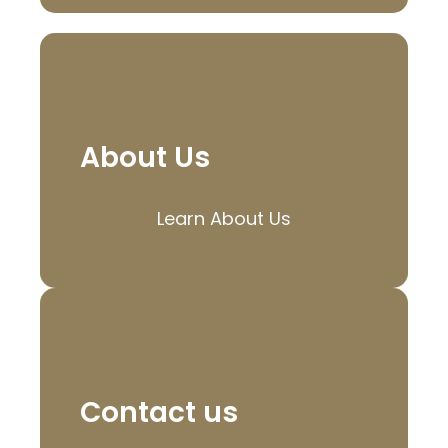
About Us
Learn About Us
Contact us