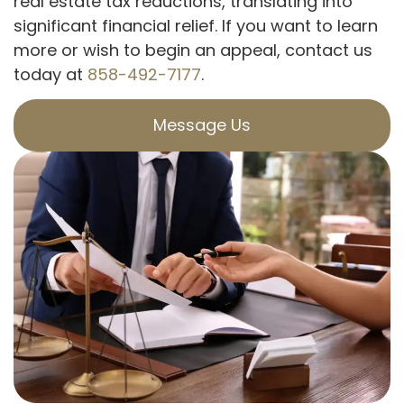
real estate tax reductions, translating into
significant financial relief. If you want to learn
more or wish to begin an appeal, contact us
today at
858-492-7177
.
Message Us