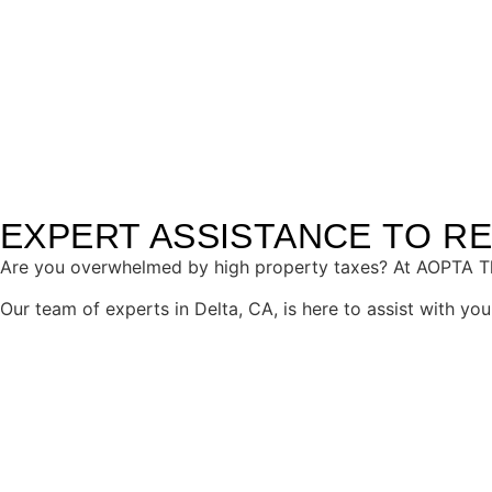
content
TOP-QUALITY PROPERTY 
EXPERT ASSISTANCE TO R
Are you overwhelmed by high property taxes? At AOPTA The
Our team of experts in Delta, CA, is here to assist with y