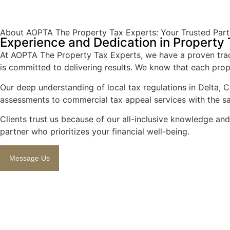
About AOPTA The Property Tax Experts: Your Trusted Partn
Experience and Dedication in Property
At AOPTA The Property Tax Experts, we have a proven track
is committed to delivering results. We know that each prope
Our deep understanding of local tax regulations in Delta, C
assessments to commercial tax appeal services with the s
Clients trust us because of our all-inclusive knowledge an
partner who prioritizes your financial well-being.
Message Us