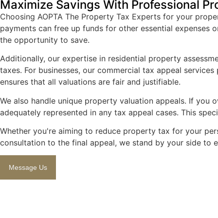
Maximize Savings With Professional Pr
Choosing AOPTA The Property Tax Experts for your property
payments can free up funds for other essential expenses o
the opportunity to save.
Additionally, our expertise in residential property assess
taxes. For businesses, our commercial tax appeal services p
ensures that all valuations are fair and justifiable.
We also handle unique property valuation appeals. If you ow
adequately represented in any tax appeal cases. This spec
Whether you're aiming to reduce property tax for your pers
consultation to the final appeal, we stand by your side to
Message Us