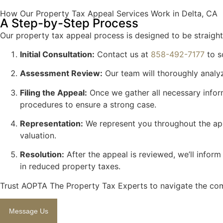
How Our Property Tax Appeal Services Work in Delta, CA
A Step-by-Step Process
Our property tax appeal process is designed to be straightf
Initial Consultation:
Contact us at
858-492-7177
to s
Assessment Review:
Our team will thoroughly analyz
Filing the Appeal:
Once we gather all necessary inform
procedures to ensure a strong case.
Representation:
We represent you throughout the appe
valuation.
Resolution:
After the appeal is reviewed, we’ll infor
in reduced property taxes.
Trust AOPTA The Property Tax Experts to navigate the comp
Message Us