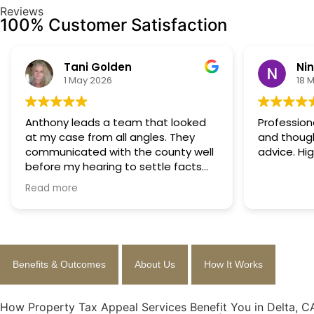
Reviews
100% Customer Satisfaction
Tani Golden
Ni
1 May 2026
18 
Anthony leads a team that looked
Profession
at my case from all angles. They
and though
communicated with the county well
advice. Hi
before my hearing to settle facts
ahead of time so that a decision
Read more
could be made the day of the
hearing. They argued successfully to
cut my property taxes in almost half.
They were worth every penny.
Benefits & Outcomes
About Us
How It Works
How Property Tax Appeal Services Benefit You in Delta, C