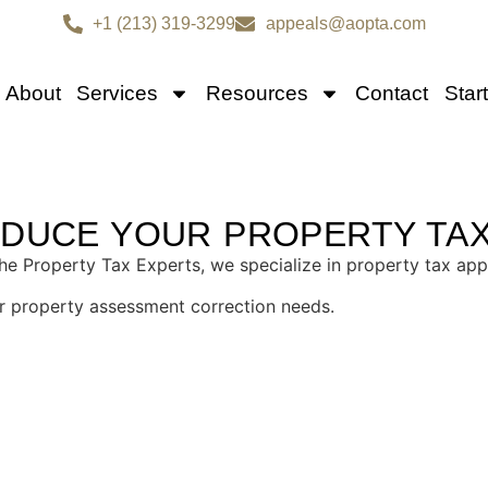
+1 (213) 319-3299
appeals@aopta.com
About
Services
Resources
Contact
Star
TAX APPEAL SERVICES I
EDUCE YOUR PROPERTY TA
 Property Tax Experts, we specialize in property tax app
our property assessment correction needs.