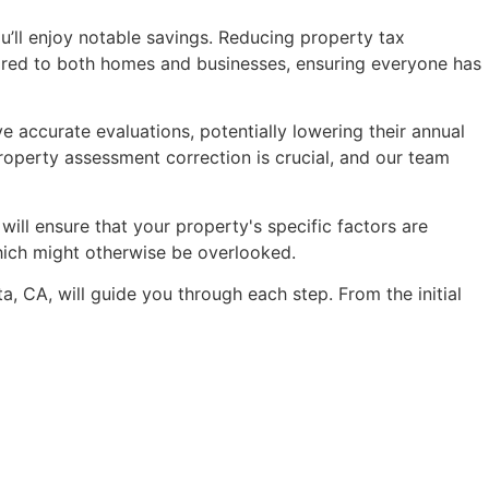
s up on the
received a significant reduction in
u’ll enjoy notable savings. Reducing property tax
ment.
my property tax assessment.
ilored to both homes and businesses, ensuring everyone has
If you're facing challenges with your
property taxes, I wholeheartedly
recommend reaching out to
 accurate evaluations, potentially lowering their annual
Anthony and his team at AOPTA.
property assessment correction is crucial, and our team
Their professionalism, expertise, and
dedication to client success are
truly unparalleled.
ill ensure that your property's specific factors are
which might otherwise be overlooked.
, CA, will guide you through each step. From the initial