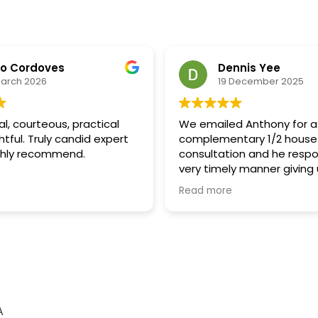
no Cordoves
Dennis Yee
March 2026
19 December 2025
al, courteous, practical
We emailed Anthony for a
tful. Truly candid expert
complementary 1/2 house
ghly recommend.
consultation and he respo
very timely manner giving 
time slots to pick from fo
Read more
consult. Anthony called us 
manner and answered all 
questions on a supplementa
we received after the pas
father in law. We were ver
after he explained to us 
supplemental tax works 
change of ownership wor
A
someone passes away.. Th