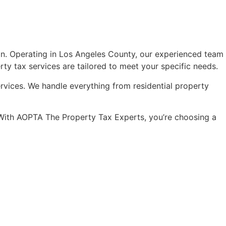
on. Operating in Los Angeles County, our experienced team
rty tax services are tailored to meet your specific needs.
ervices. We handle everything from residential property
s. With AOPTA The Property Tax Experts, you’re choosing a