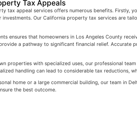
operty Tax Appeals
your help in clearing thing
 tax appeal services offers numerous benefits. Firstly, yo
supplemental tax assess
r investments. Our California property tax services are ta
ments ensures that homeowners in Los Angeles County receive
rovide a pathway to significant financial relief. Accurate 
n properties with specialized uses, our professional team w
ialized handling can lead to considerable tax reductions, 
onal home or a large commercial building, our team in Delta
 ensure the best outcome.