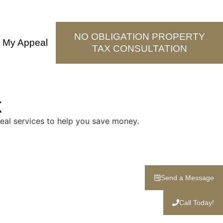
NO OBLIGATION PROPERTY
t My Appeal
TAX CONSULTATION
N DELTA, CA
X
eal services to help you save money.
Send a Message
Call Today!