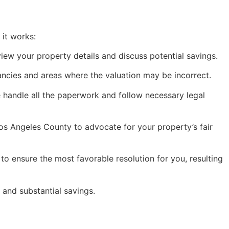
 it works:
eview your property details and discuss potential savings.
ancies and areas where the valuation may be incorrect.
e handle all the paperwork and follow necessary legal
os Angeles County to advocate for your property’s fair
to ensure the most favorable resolution for you, resulting
and substantial savings.