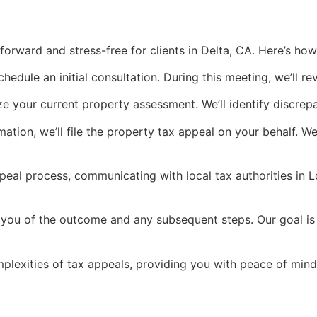
orward and stress-free for clients in Delta, CA. Here’s how
chedule an initial consultation. During this meeting, we’ll r
e your current property assessment. We’ll identify discrep
ation, we’ll file the property tax appeal on your behalf. W
al process, communicating with local tax authorities in L
m you of the outcome and any subsequent steps. Our goal is 
lexities of tax appeals, providing you with peace of mind 