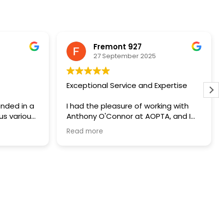
Fremont 927
27 September 2025
Exceptional Service and Expertise
nded in a
I had the pleasure of working with
us various
Anthony O'Connor at AOPTA, and I
r a phone
can't recommend him highly enough.
Read more
in a timely
From our initial consultation, Anthony
are
demonstrated a deep
l tax bill
understanding of property tax
sing of my
appeals and a genuine commitment
y relieved
to helping his clients.
how the
His team provided clear guidance
when
throughout the process, ensuring I
ks when
was informed and confident at
anks for
every step. Thanks to their efforts, I