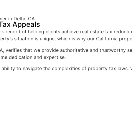
er in Delta, CA
 Tax Appeals
 record of helping clients achieve real estate tax reducti
rty’s situation is unique, which is why our California prope
A, verifies that we provide authoritative and trustworthy s
ame dedication and expertise.
d ability to navigate the complexities of property tax law