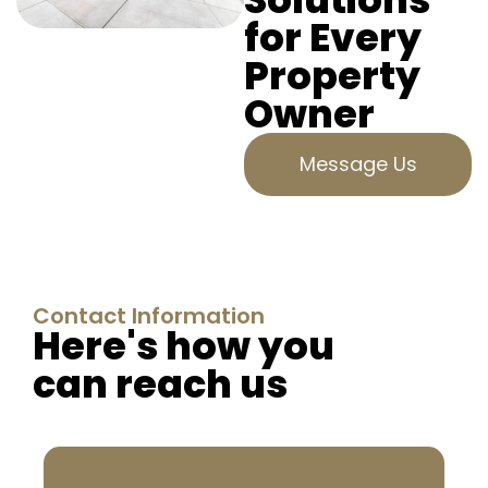
for Every
Property
Owner
Message Us
Contact Information
Here's how you
can reach us