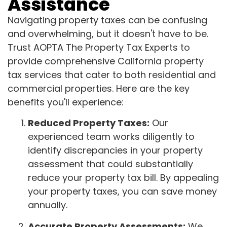
Assistance
Navigating property taxes can be confusing
and overwhelming, but it doesn't have to be.
Trust AOPTA The Property Tax Experts to
provide comprehensive California property
tax services that cater to both residential and
commercial properties. Here are the key
benefits you'll experience:
Reduced Property Taxes:
Our
experienced team works diligently to
identify discrepancies in your property
assessment that could substantially
reduce your property tax bill. By appealing
your property taxes, you can save money
annually.
Accurate Property Assessments:
We