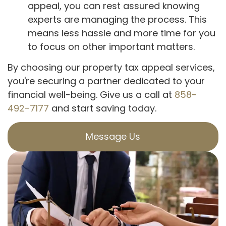
appeal, you can rest assured knowing
experts are managing the process. This
means less hassle and more time for you
to focus on other important matters.
By choosing our property tax appeal services,
you're securing a partner dedicated to your
financial well-being. Give us a call at
858-
492-7177
and start saving today.
Message Us