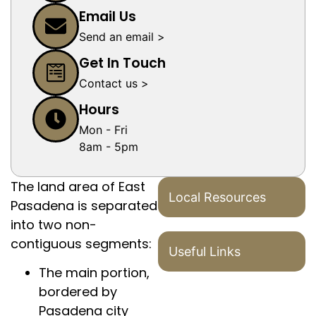
Email Us
Send an email >
Get In Touch
Contact us >
Hours
Mon - Fri
8am - 5pm
The land area of East
Local Resources
Pasadena is separated
into two non-
contiguous segments:
Useful Links
The main portion,
bordered by
Pasadena city