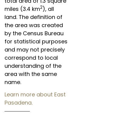
total area of 1.3 square
2
miles (3.4 km
), all
land. The definition of
the area was created
by the Census Bureau
for statistical purposes
and may not precisely
correspond to local
understanding of the
area with the same
name.
Learn more about East
Pasadena.