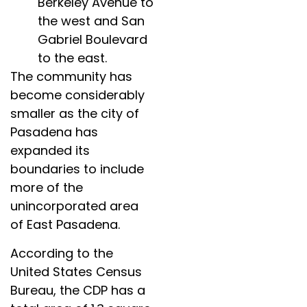
Berkeley Avenue to
the west and San
Gabriel Boulevard
to the east.
The community has
become considerably
smaller as the city of
Pasadena has
expanded its
boundaries to include
more of the
unincorporated area
of East Pasadena.
According to the
United States Census
Bureau, the CDP has a