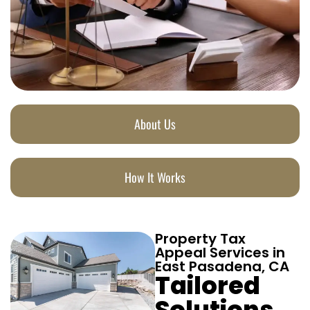
About Us
How It Works
Property Tax
Appeal Services in
East Pasadena, CA
Tailored
Solutions