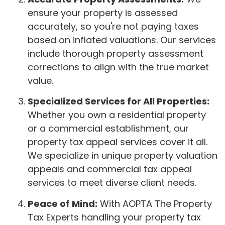
ensure your property is assessed
accurately, so you're not paying taxes
based on inflated valuations. Our services
include thorough property assessment
corrections to align with the true market
value.
Specialized Services for All Properties:
Whether you own a residential property
or a commercial establishment, our
property tax appeal services cover it all.
We specialize in unique property valuation
appeals and commercial tax appeal
services to meet diverse client needs.
Peace of Mind:
With AOPTA The Property
Tax Experts handling your property tax