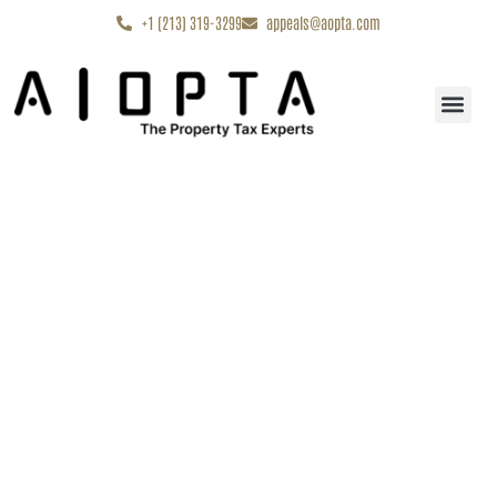
content
+1 (213) 319-3299
appeals@aopta.com
Start My Appe