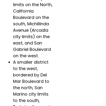
limits on the North,
California
Boulevard on the
south, Michillinda
Avenue (Arcadia
city limits) on the
east, and San
Gabriel Boulevard
on the west.
A smaller district
to the west,
bordered by Del
Mar Boulevard to
the north, San
Marino city limits
to the south,