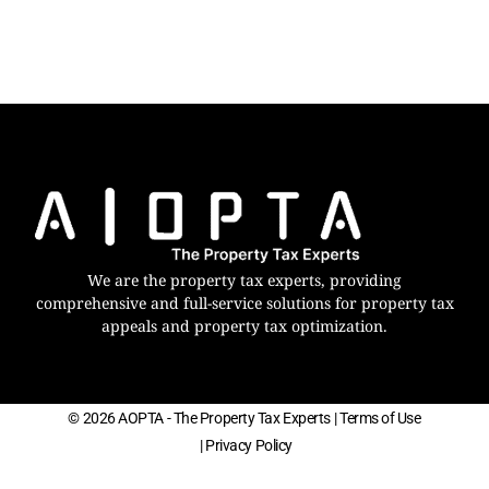
We are the property tax experts, providing
comprehensive and full-service solutions for property tax
appeals and property tax optimization.
© 2026 AOPTA - The Property Tax Experts
| Terms of Use
| Privacy Policy