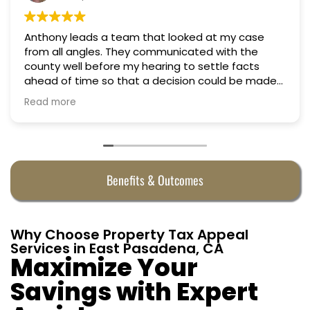
Anthony leads a team that looked at my case
from all angles. They communicated with the
county well before my hearing to settle facts
ahead of time so that a decision could be made
the day of the hearing. They argued successfully
Read more
to cut my property taxes in almost half. They were
worth every penny.
Benefits & Outcomes
Why Choose Property Tax Appeal
Services in East Pasadena, CA
Maximize Your
Savings with Expert