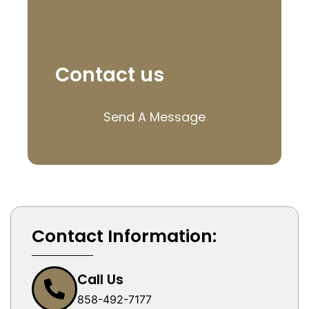
Contact us
Send A Message
Contact Information:
Call Us
858-492-7177