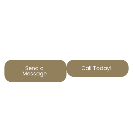
property tax appeal services in East
Pasadena, CA.
Our team is dedicated to reducing your
property tax burden through accurate
property assessment corrections and unique
property valuation appeals.
Send a
Call Today!
Message