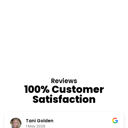
Reviews
100% Customer
Satisfaction
Tani Golden
1 May 2026