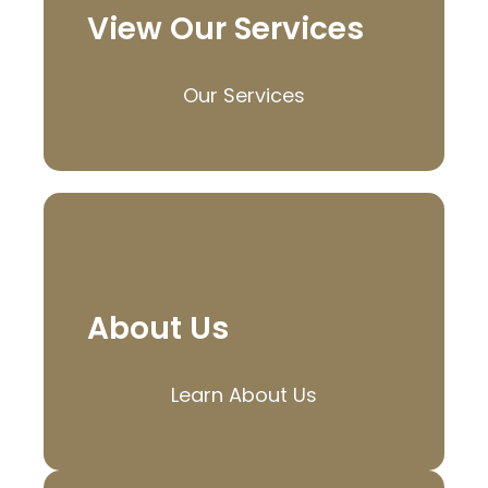
View Our Services
Our Services
About Us
Learn About Us