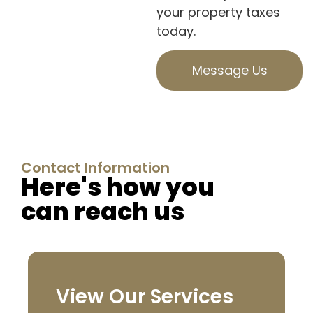
your property taxes
today.
Message Us
Contact Information
Here's how you
can reach us
View Our Services