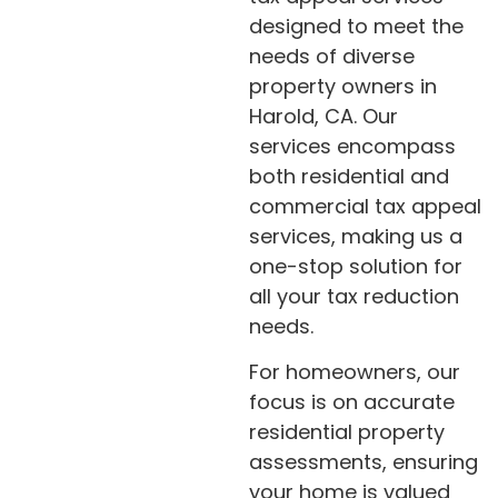
designed to meet the
needs of diverse
property owners in
Harold, CA. Our
services encompass
both residential and
commercial tax appeal
services, making us a
one-stop solution for
all your tax reduction
needs.
For homeowners, our
focus is on accurate
residential property
assessments, ensuring
your home is valued