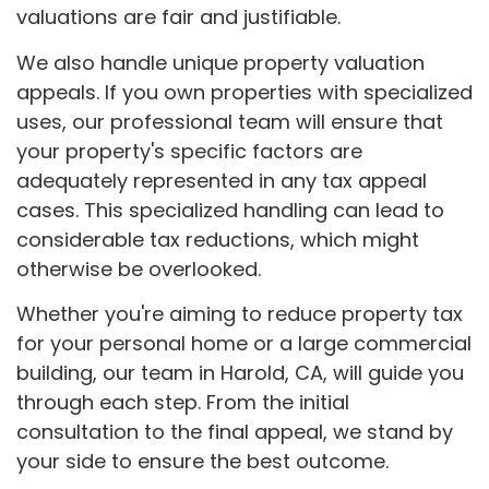
valuations are fair and justifiable.
We also handle unique property valuation
appeals. If you own properties with specialized
uses, our professional team will ensure that
your property's specific factors are
adequately represented in any tax appeal
cases. This specialized handling can lead to
considerable tax reductions, which might
otherwise be overlooked.
Whether you're aiming to reduce property tax
for your personal home or a large commercial
building, our team in Harold, CA, will guide you
through each step. From the initial
consultation to the final appeal, we stand by
your side to ensure the best outcome.