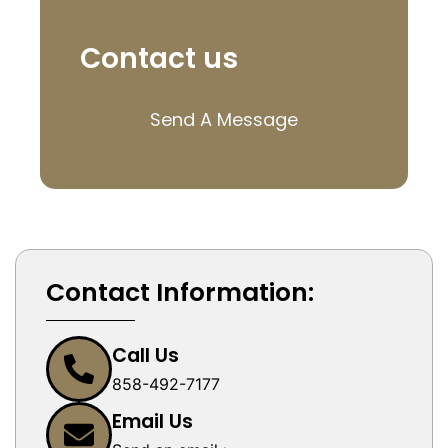
Contact us
Send A Message
Contact Information:
Call Us
858-492-7177
Email Us