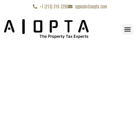
content
+1 (213) 319-3299
appeals@aopta.com
Start My Appe