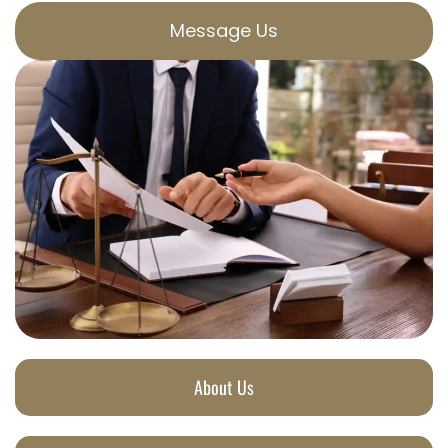
Message Us
About Us