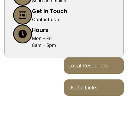
Send an email >
Get In Touch
Contact us >
Hours
Mon - Fri
8am - 5pm
Local Resources
Useful Links