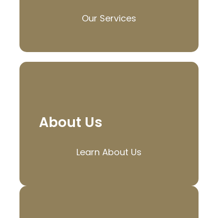
Our Services
About Us
Learn About Us