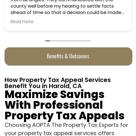
county well before my hearing to settle facts
ahead of time so that a decision could be made
the day of the hearing. They argued successfully
Read more
to cut my property taxes in almost half. They were
worth every penny.
Benefits & Outcomes
How Property Tax Appeal Services
Benefit You in Harold, CA
Maximize Savings
With Professional
Property Tax Appeals
Choosing AOPTA The Property Tax Experts for
your property tax appeal services offers