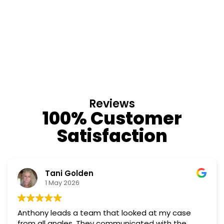
Reviews
100% Customer
Satisfaction
Tani Golden
1 May 2026
Anthony leads a team that looked at my case
from all angles. They communicated with the