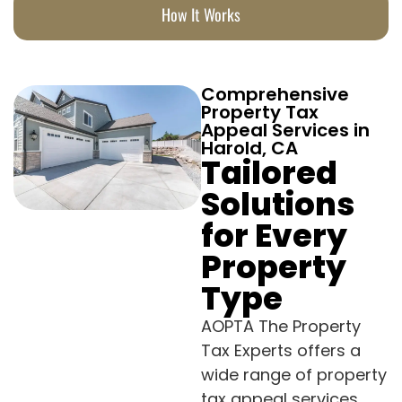
How It Works
Comprehensive
Property Tax
Appeal Services in
Harold, CA
Tailored
Solutions
for Every
Property
Type
AOPTA The Property
Tax Experts offers a
wide range of property
tax appeal services