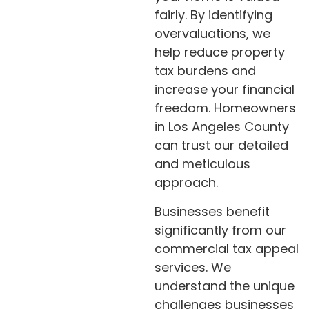
fairly. By identifying
overvaluations, we
help reduce property
tax burdens and
increase your financial
freedom. Homeowners
in Los Angeles County
can trust our detailed
and meticulous
approach.
Businesses benefit
significantly from our
commercial tax appeal
services. We
understand the unique
challenges businesses