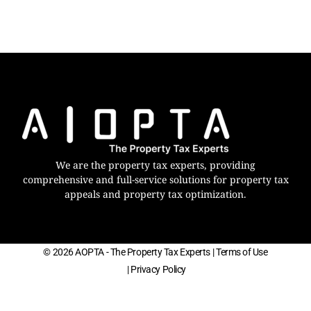
We are the property tax experts, providing
comprehensive and full-service solutions for property tax
appeals and property tax optimization.
© 2026 AOPTA - The Property Tax Experts
| Terms of Use
| Privacy Policy