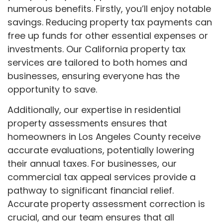
numerous benefits. Firstly, you’ll enjoy notable
savings. Reducing property tax payments can
free up funds for other essential expenses or
investments. Our California property tax
services are tailored to both homes and
businesses, ensuring everyone has the
opportunity to save.
Additionally, our expertise in residential
property assessments ensures that
homeowners in Los Angeles County receive
accurate evaluations, potentially lowering
their annual taxes. For businesses, our
commercial tax appeal services provide a
pathway to significant financial relief.
Accurate property assessment correction is
crucial, and our team ensures that all