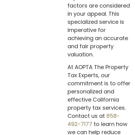
factors are considered
in your appeal. This
specialized service is
imperative for
achieving an accurate
and fair property
valuation.
At AOPTA The Property
Tax Experts, our
commitment is to offer
personalized and
effective California
property tax services.
Contact us at
858-
492-7177
to learn how
we can help reduce