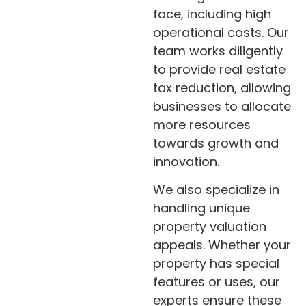
face, including high
operational costs. Our
team works diligently
to provide real estate
tax reduction, allowing
businesses to allocate
more resources
towards growth and
innovation.
We also specialize in
handling unique
property valuation
appeals. Whether your
property has special
features or uses, our
experts ensure these