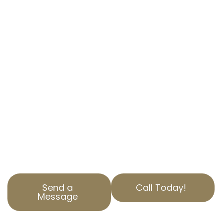
APPEAL SERVICES
IN HAROLD, CA
EXPERT ASSISTANCE TO REDUCE YOUR
PROPERTY TAX
Are you overwhelmed by high property taxes?
At AOPTA The Property Tax Experts, we
specialize in property tax appeal services to
help you save money.
Our team of experts in Harold, CA, is here to
assist with your property assessment
correction needs.
Send a
Call Today!
Message