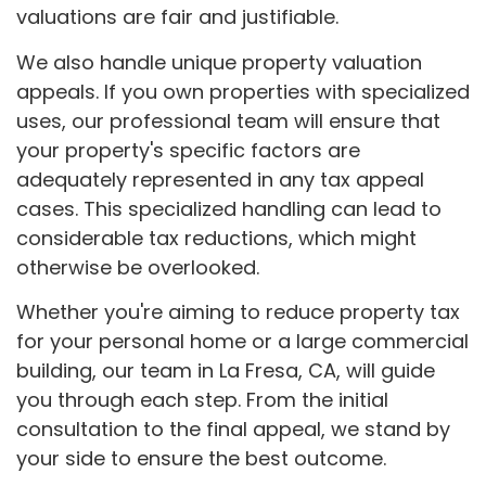
valuations are fair and justifiable.
We also handle unique property valuation
appeals. If you own properties with specialized
uses, our professional team will ensure that
your property's specific factors are
adequately represented in any tax appeal
cases. This specialized handling can lead to
considerable tax reductions, which might
otherwise be overlooked.
Whether you're aiming to reduce property tax
for your personal home or a large commercial
building, our team in La Fresa, CA, will guide
you through each step. From the initial
consultation to the final appeal, we stand by
your side to ensure the best outcome.