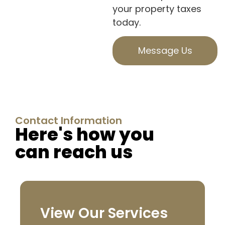
your property taxes
today.
Message Us
Contact Information
Here's how you
can reach us
View Our Services