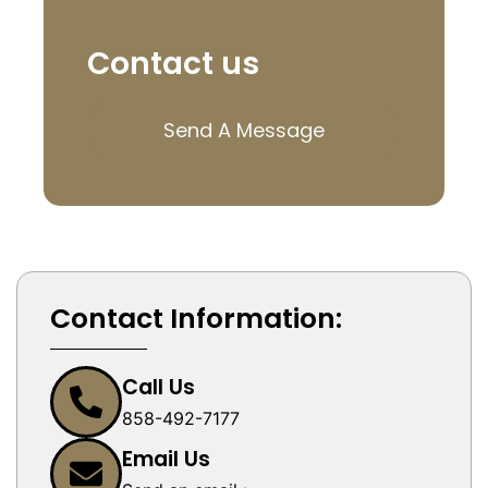
Contact us
Send A Message
Contact Information:
Call Us
858-492-7177
Email Us