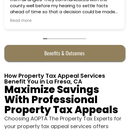
ttle facts
could be made
y were
Benefits & Outcomes
How Property Tax Appeal Services
Benefit You in La Fresa, CA
Maximize Savings
With Professional
Property Tax Appeals
Choosing AOPTA The Property Tax Experts for
your property tax appeal services offers