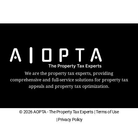
We are the property tax experts, providing
comprehensive and full-service solutions for property tax
appeals and property tax optimization.
© 2026 AOPTA - The Property Tax Experts
| Terms of Use
| Privacy Policy