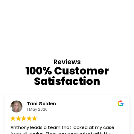
Reviews
100% Customer
Satisfaction
Nino Cordoves
18 March 2026
at my case
Professional, courteous, practical and
Truly candid expert advice. Highly r