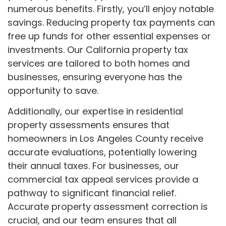
numerous benefits. Firstly, you’ll enjoy notable
savings. Reducing property tax payments can
free up funds for other essential expenses or
investments. Our California property tax
services are tailored to both homes and
businesses, ensuring everyone has the
opportunity to save.
Additionally, our expertise in residential
property assessments ensures that
homeowners in Los Angeles County receive
accurate evaluations, potentially lowering
their annual taxes. For businesses, our
commercial tax appeal services provide a
pathway to significant financial relief.
Accurate property assessment correction is
crucial, and our team ensures that all