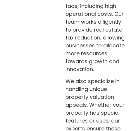
face, including high
operational costs. Our
team works diligently
to provide real estate
tax reduction, allowing
businesses to allocate
more resources
towards growth and
innovation.
We also specialize in
handling unique
property valuation
appeals. Whether your
property has special
features or uses, our
experts ensure these