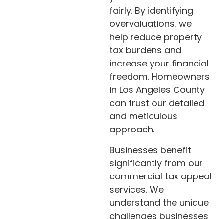
fairly. By identifying
overvaluations, we
help reduce property
tax burdens and
increase your financial
freedom. Homeowners
in Los Angeles County
can trust our detailed
and meticulous
approach.
Businesses benefit
significantly from our
commercial tax appeal
services. We
understand the unique
challenges businesses