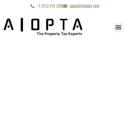
content
+1 (213) 319-3299
appeals@aopta.com
Start My Appe