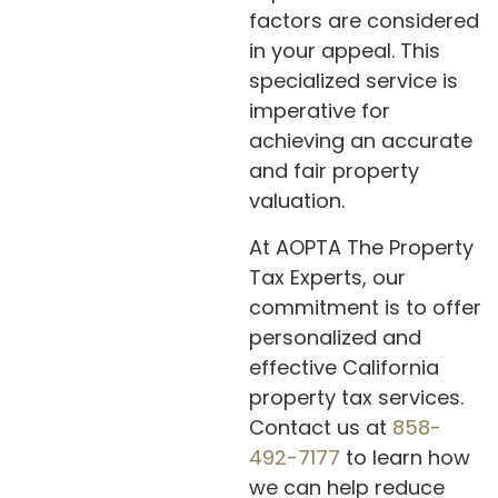
factors are considered
in your appeal. This
specialized service is
imperative for
achieving an accurate
and fair property
valuation.
At AOPTA The Property
Tax Experts, our
commitment is to offer
personalized and
effective California
property tax services.
Contact us at
858-
492-7177
to learn how
we can help reduce