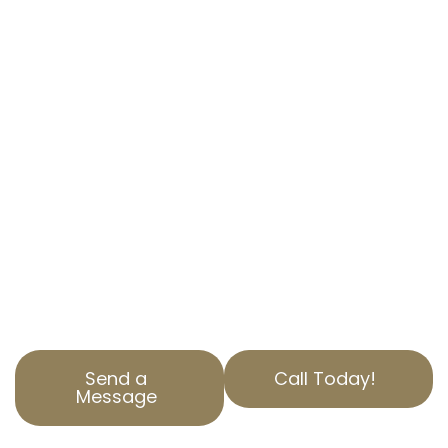
APPEAL SERVICES
IN LA FRESA, CA
EXPERT ASSISTANCE TO REDUCE YOUR
PROPERTY TAX
Are you overwhelmed by high property taxes?
At AOPTA The Property Tax Experts, we
specialize in property tax appeal services to
help you save money.
Our team of experts in La Fresa, CA, is here to
assist with your property assessment
correction needs.
Send a
Call Today!
Message