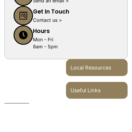
Send an email >
Get In Touch
Contact us >
Hours
Mon - Fri
8am - 5pm
Local Resources
Useful Links