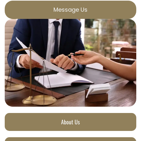
Message Us
About Us