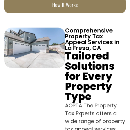
How It Works
Comprehensive
Property Tax
Appeal Services in
La Fresa, CA
Tailored
Solutions
for Every
Property
Type
AOPTA The Property
Tax Experts offers a
wide range of property
tax appeal services