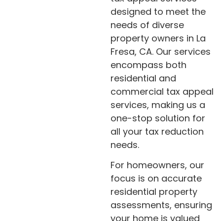
designed to meet the
needs of diverse
property owners in La
Fresa, CA. Our services
encompass both
residential and
commercial tax appeal
services, making us a
one-stop solution for
all your tax reduction
needs.
For homeowners, our
focus is on accurate
residential property
assessments, ensuring
your home is valued