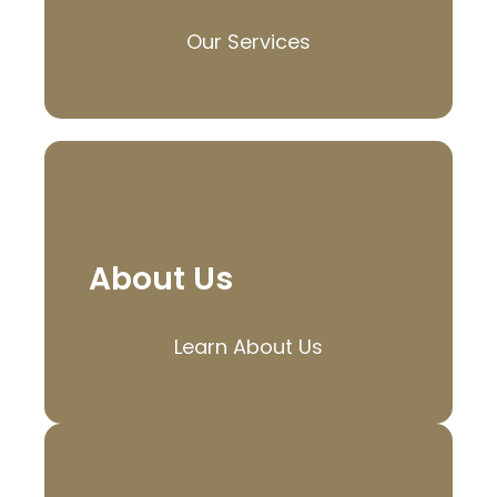
Our Services
About Us
Learn About Us