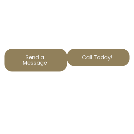
Our team is dedicated to reducing your
property tax burden through accurate
property assessment corrections and unique
property valuation appeals.
Send a
Call Today!
Message