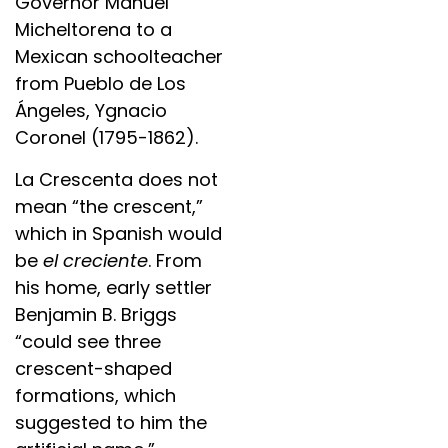
Governor Manuel
Micheltorena to a
Mexican schoolteacher
from Pueblo de Los
Ángeles, Ygnacio
Coronel (1795-1862).
La Crescenta does not
mean “the crescent,”
which in Spanish would
be
el creciente
. From
his home, early settler
Benjamin B. Briggs
“could see three
crescent-shaped
formations, which
suggested to him the