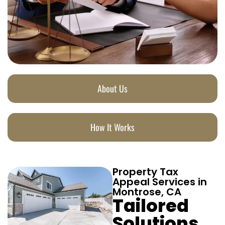
About Us
How It Works
Property Tax
Appeal Services in
Montrose, CA
Tailored
Solutions