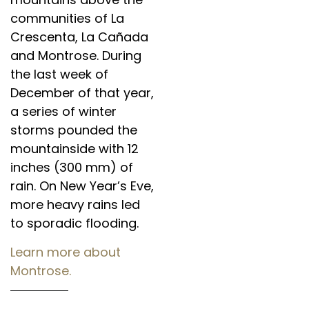
communities of La
Crescenta, La Cañada
and Montrose. During
the last week of
December of that year,
a series of winter
storms pounded the
mountainside with 12
inches (300 mm) of
rain. On New Year’s Eve,
more heavy rains led
to sporadic flooding.
Learn more about
Montrose.