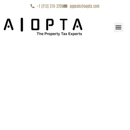
content
+1 (213) 319-3299
appeals@aopta.com
Start My Appe