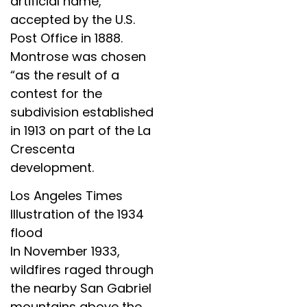
artificial name,”
accepted by the U.S.
Post Office in 1888.
Montrose was chosen
“as the result of a
contest for the
subdivision established
in 1913 on part of the La
Crescenta
development.
Los Angeles Times
Illustration of the 1934
flood
In November 1933,
wildfires raged through
the nearby San Gabriel
mountains above the