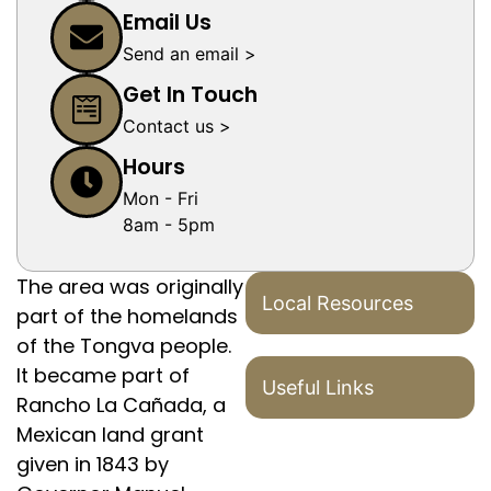
Email Us
Send an email >
Get In Touch
Contact us >
Hours
Mon - Fri
8am - 5pm
The area was originally
Local Resources
part of the homelands
of the Tongva people.
It became part of
Useful Links
Rancho La Cañada, a
Mexican land grant
given in 1843 by