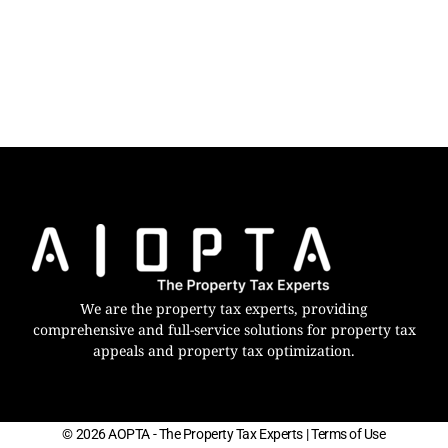
We are the property tax experts, providing
comprehensive and full-service solutions for property tax
appeals and property tax optimization.
© 2026 AOPTA - The Property Tax Experts
| Terms of Use