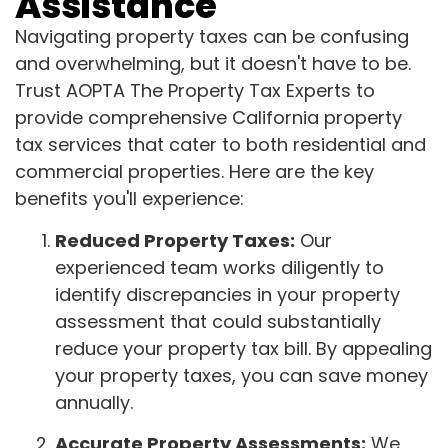
Assistance
Navigating property taxes can be confusing
and overwhelming, but it doesn't have to be.
Trust AOPTA The Property Tax Experts to
provide comprehensive California property
tax services that cater to both residential and
commercial properties. Here are the key
benefits you'll experience:
Reduced Property Taxes:
Our
experienced team works diligently to
identify discrepancies in your property
assessment that could substantially
reduce your property tax bill. By appealing
your property taxes, you can save money
annually.
Accurate Property Assessments:
We