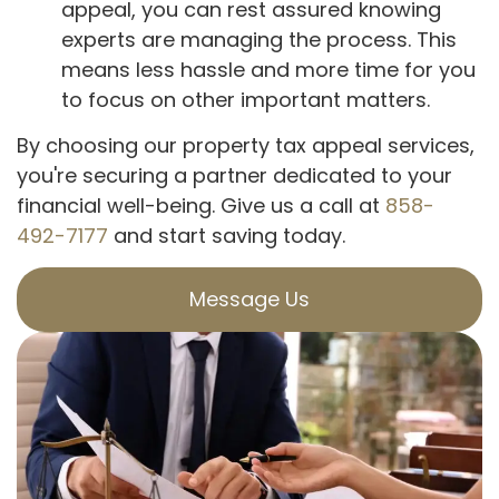
appeal, you can rest assured knowing
experts are managing the process. This
means less hassle and more time for you
to focus on other important matters.
By choosing our property tax appeal services,
you're securing a partner dedicated to your
financial well-being. Give us a call at
858-
492-7177
and start saving today.
Message Us