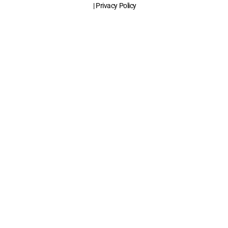
| Privacy Policy