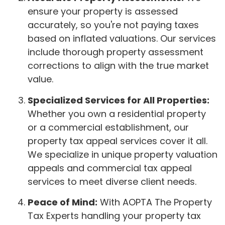
ensure your property is assessed
accurately, so you're not paying taxes
based on inflated valuations. Our services
include thorough property assessment
corrections to align with the true market
value.
Specialized Services for All Properties:
Whether you own a residential property
or a commercial establishment, our
property tax appeal services cover it all.
We specialize in unique property valuation
appeals and commercial tax appeal
services to meet diverse client needs.
Peace of Mind:
With AOPTA The Property
Tax Experts handling your property tax