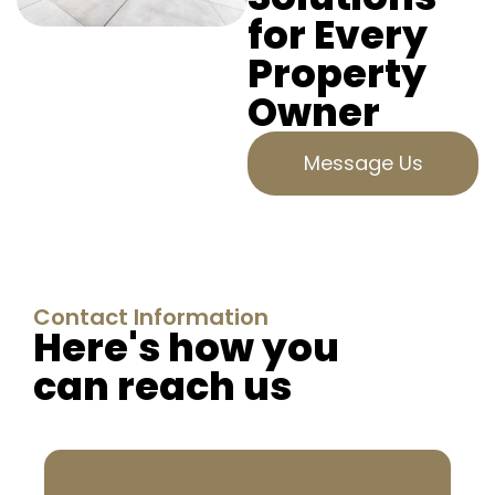
for Every
Property
Owner
Message Us
Contact Information
Here's how you
can reach us