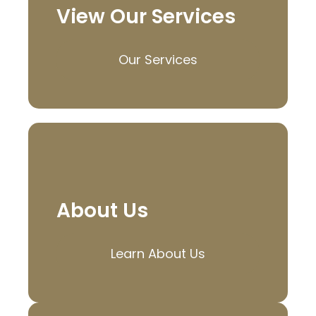
View Our Services
Our Services
About Us
Learn About Us