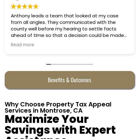
m that looked at my case
Professional, courteous
Truly candid expert ad
y hearing to settle facts
at a decision could be made
fully
n almost half. They were
Benefits & Outcomes
Why Choose Property Tax Appeal
Services in Montrose, CA
Maximize Your
Savings with Expert