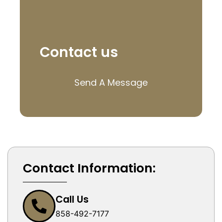
Contact us
Send A Message
Contact Information:
Call Us
858-492-7177