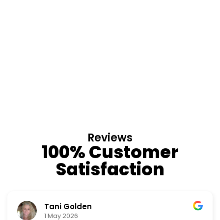
Reviews
100% Customer
Satisfaction
Nino Cordoves
18 March 2026