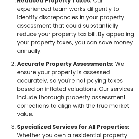
Reduced Property Taxes:
Our
experienced team works diligently to
identify discrepancies in your property
assessment that could substantially
reduce your property tax bill. By appealing
your property taxes, you can save money
annually.
Accurate Property Assessments:
We
ensure your property is assessed
accurately, so you're not paying taxes
based on inflated valuations. Our services
include thorough property assessment
corrections to align with the true market
value.
Specialized Services for All Properties:
Whether you own a residential property