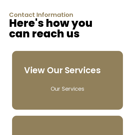
Contact Information
Here's how you
can reach us
View Our Services
Our Services