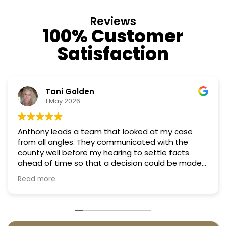
Reviews
100% Customer
Satisfaction
Tani Golden
N
1 May 2026
18
y leads a team that looked at my case
Professio
y communicated with the
Truly can
well before my hearing to settle facts
f time so that a decision could be made
hearing. They argued successfully
ore
 property taxes in almost half. They were
very penny.