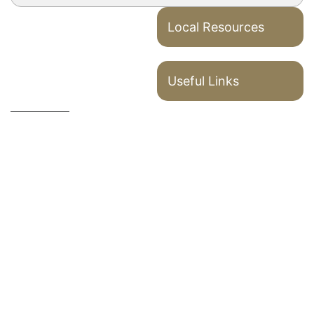
Local Resources
Useful Links