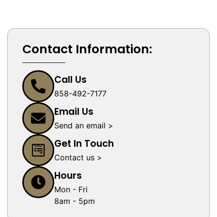
Contact Information:
Call Us
858-492-7177
Email Us
Send an email >
Get In Touch
Contact us >
Hours
Mon - Fri
8am - 5pm