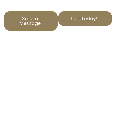
property valuation appeals.
Send a
Call Today!
Message