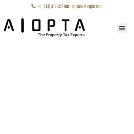
content
+1 (213) 319-3299
appeals@aopta.com
Start My Appe