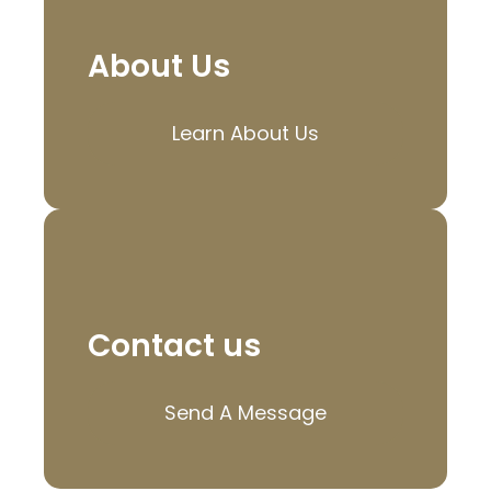
About Us
Learn About Us
Contact us
Send A Message