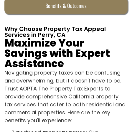
Benefits & Outcomes
Why Choose Property Tax Appeal
Services in Perry, CA
Maximize Your
Savings with Expert
Assistance
Navigating property taxes can be confusing
and overwhelming, but it doesn't have to be.
Trust AOPTA The Property Tax Experts to
provide comprehensive California property
tax services that cater to both residential and
commercial properties. Here are the key
benefits you'll experience: