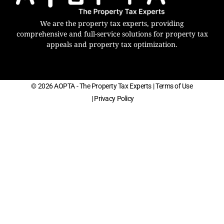
We are the property tax experts, providing
comprehensive and full-service solutions for property tax
appeals and property tax optimization.
© 2026 AOPTA - The Property Tax Experts
| Terms of Use
| Privacy Policy