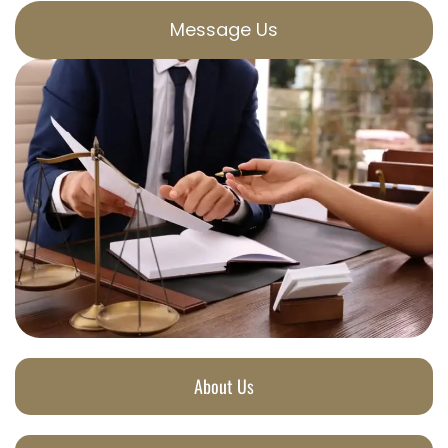
Message Us
About Us