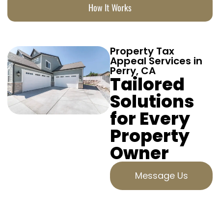
How It Works
Property Tax
Appeal Services in
Perry, CA
Tailored
Solutions
for Every
Property
Owner
Message Us