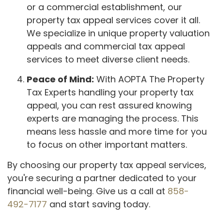
or a commercial establishment, our
property tax appeal services cover it all.
We specialize in unique property valuation
appeals and commercial tax appeal
services to meet diverse client needs.
Peace of Mind:
With AOPTA The Property
Tax Experts handling your property tax
appeal, you can rest assured knowing
experts are managing the process. This
means less hassle and more time for you
to focus on other important matters.
By choosing our property tax appeal services,
you're securing a partner dedicated to your
financial well-being. Give us a call at
858-
492-7177
and start saving today.