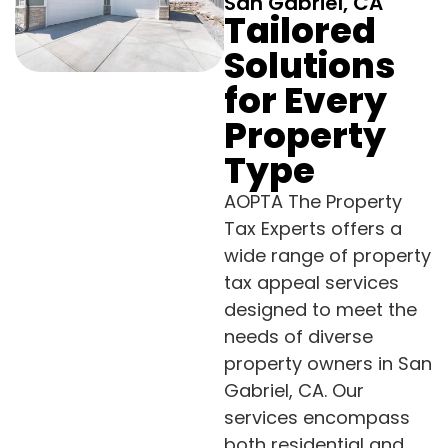
San Gabriel, CA
Tailored
Solutions
for Every
Property
Type
AOPTA The Property
Tax Experts offers a
wide range of property
tax appeal services
designed to meet the
needs of diverse
property owners in San
Gabriel, CA. Our
services encompass
both residential and