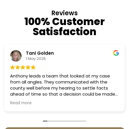
Reviews
100% Customer
Satisfaction
olden
Nino Co
026
18 March 
 a team that looked at my case
Professional, co
the
Truly candid ex
fore my hearing to settle facts
 so that a decision could be made
argued successfully
 taxes in almost half. They were
enny.