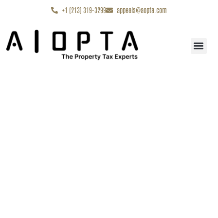
content
+1 (213) 319-3299
appeals@aopta.com
Start My Appe