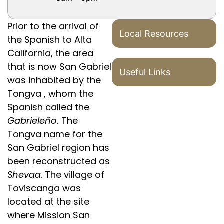
Prior to the arrival of
Local Resources
the Spanish to Alta
California, the area
that is now San Gabriel
Useful Links
was inhabited by the
Tongva , whom the
Spanish called the
Gabrieleño.
The
Tongva name for the
San Gabriel region has
been reconstructed as
Shevaa
. The village of
Toviscanga was
located at the site
where Mission San