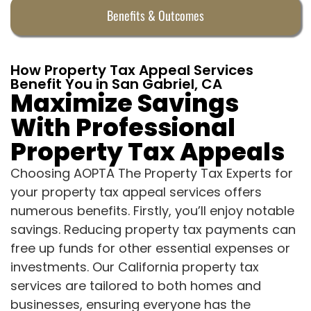
Benefits & Outcomes
How Property Tax Appeal Services
Benefit You in San Gabriel, CA
Maximize Savings
With Professional
Property Tax Appeals
Choosing AOPTA The Property Tax Experts for
your property tax appeal services offers
numerous benefits. Firstly, you’ll enjoy notable
savings. Reducing property tax payments can
free up funds for other essential expenses or
investments. Our California property tax
services are tailored to both homes and
businesses, ensuring everyone has the