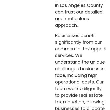
in Los Angeles County
can trust our detailed
and meticulous
approach.
Businesses benefit
significantly from our
commercial tax appeal
services. We
understand the unique
challenges businesses
face, including high
operational costs. Our
team works diligently
to provide real estate
tax reduction, allowing
businesses to allocate