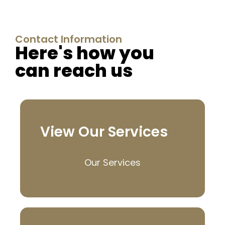
Contact Information
Here's how you
can reach us
View Our Services
Our Services