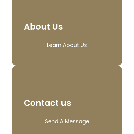
About Us
Learn About Us
Contact us
Send A Message