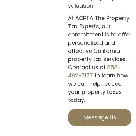
valuation.
At AOPTA The Property
Tax Experts, our
commitment is to offer
personalized and
effective California
property tax services.
Contact us at
858-
492-7177
to learn how
we can help reduce
your property taxes
today.
Message Us