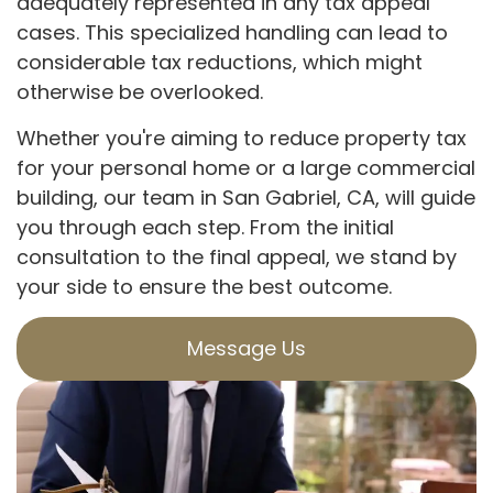
adequately represented in any tax appeal
cases. This specialized handling can lead to
considerable tax reductions, which might
otherwise be overlooked.
Whether you're aiming to reduce property tax
for your personal home or a large commercial
building, our team in San Gabriel, CA, will guide
you through each step. From the initial
consultation to the final appeal, we stand by
your side to ensure the best outcome.
Message Us