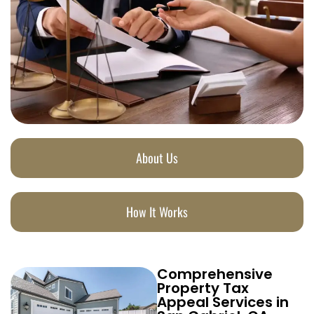
About Us
How It Works
Comprehensive
Property Tax
Appeal Services in