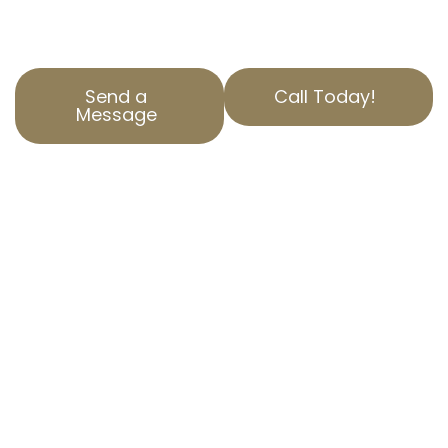
correction needs.
Send a
Call Today!
Message