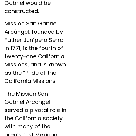
Gabriel would be
constructed.
Mission San Gabriel
Arcángel, founded by
Father Junípero Serra
in 1771, is the fourth of
twenty-one California
Missions, and is known
as the “Pride of the
California Missions.”
The Mission San
Gabriel Arcángel
served a pivotal role in
the Californio society,
with many of the
area’s first Mexican