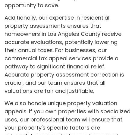
opportunity to save.
Additionally, our expertise in residential
property assessments ensures that
homeowners in Los Angeles County receive
accurate evaluations, potentially lowering
their annual taxes. For businesses, our
commercial tax appeal services provide a
pathway to significant financial relief.
Accurate property assessment correction is
crucial, and our team ensures that all
valuations are fair and justifiable.
We also handle unique property valuation
appeals. If you own properties with specialized
uses, our professional team will ensure that
your property's specific factors are