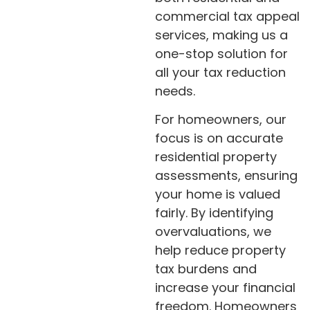
commercial tax appeal
services, making us a
one-stop solution for
all your tax reduction
needs.
For homeowners, our
focus is on accurate
residential property
assessments, ensuring
your home is valued
fairly. By identifying
overvaluations, we
help reduce property
tax burdens and
increase your financial
freedom. Homeowners