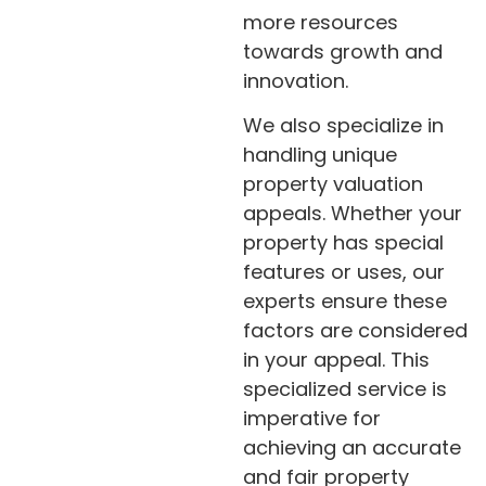
more resources
towards growth and
innovation.
We also specialize in
handling unique
property valuation
appeals. Whether your
property has special
features or uses, our
experts ensure these
factors are considered
in your appeal. This
specialized service is
imperative for
achieving an accurate
and fair property