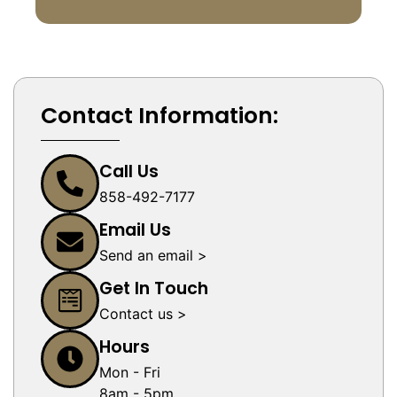
Contact Information:
Call Us
858-492-7177
Email Us
Send an email >
Get In Touch
Contact us >
Hours
Mon - Fri
8am - 5pm