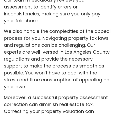
assessment to identify errors or
inconsistencies, making sure you only pay
your fair share.
We also handle the complexities of the appeal
process for you. Navigating property tax laws
and regulations can be challenging. Our
experts are well-versed in Los Angeles County
regulations and provide the necessary
support to make the process as smooth as
possible. You won’t have to deal with the
stress and time consumption of appealing on
your own.
Moreover, a successful property assessment
correction can diminish real estate tax.
Correcting your property valuation can