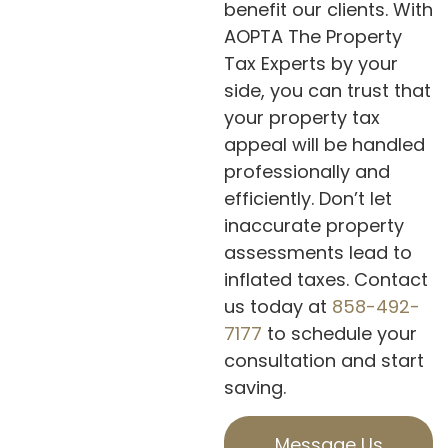
benefit our clients. With
AOPTA The Property
Tax Experts by your
side, you can trust that
your property tax
appeal will be handled
professionally and
efficiently. Don’t let
inaccurate property
assessments lead to
inflated taxes. Contact
us today at
858-492-
7177
to schedule your
consultation and start
saving.
Message Us