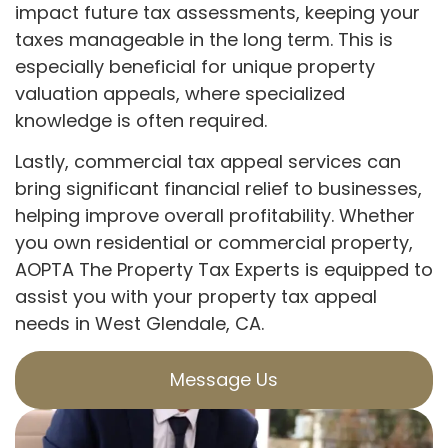
impact future tax assessments, keeping your
taxes manageable in the long term. This is
especially beneficial for unique property
valuation appeals, where specialized
knowledge is often required.
Lastly, commercial tax appeal services can
bring significant financial relief to businesses,
helping improve overall profitability. Whether
you own residential or commercial property,
AOPTA The Property Tax Experts is equipped to
assist you with your property tax appeal
needs in West Glendale, CA.
Message Us