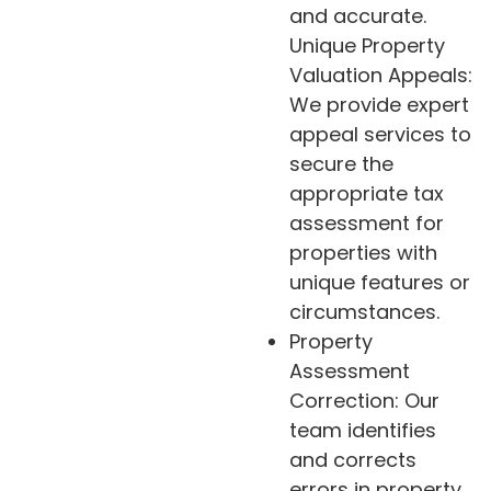
and accurate.
Unique Property
Valuation Appeals:
We provide expert
appeal services to
secure the
appropriate tax
assessment for
properties with
unique features or
circumstances.
Property
Assessment
Correction: Our
team identifies
and corrects
errors in property