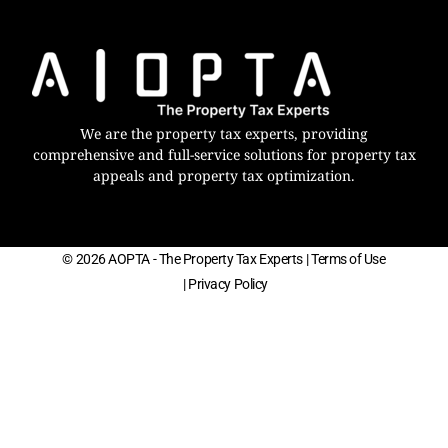
We are the property tax experts, providing
comprehensive and full-service solutions for property tax
appeals and property tax optimization.
© 2026 AOPTA - The Property Tax Experts
| Terms of Use
| Privacy Policy