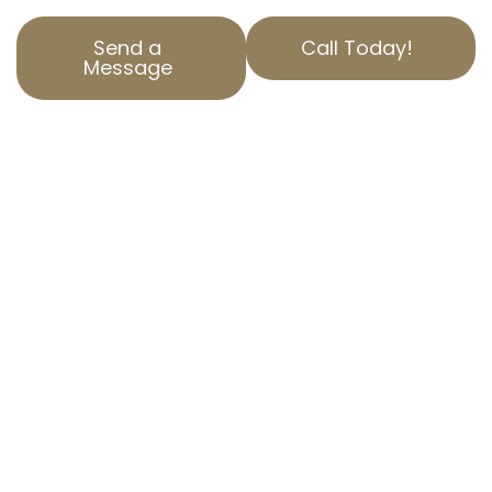
Send a
Call Today!
Message