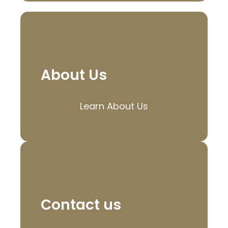
About Us
Learn About Us
Contact us