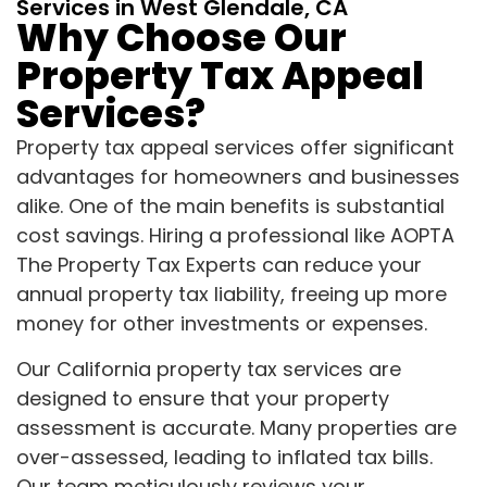
Services in West Glendale, CA
Why Choose Our
Property Tax Appeal
Services?
Property tax appeal services offer significant
advantages for homeowners and businesses
alike. One of the main benefits is substantial
cost savings. Hiring a professional like AOPTA
The Property Tax Experts can reduce your
annual property tax liability, freeing up more
money for other investments or expenses.
Our California property tax services are
designed to ensure that your property
assessment is accurate. Many properties are
over-assessed, leading to inflated tax bills.
Our team meticulously reviews your