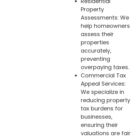
Residential
Property
Assessments: We
help homeowners
assess their
properties
accurately,
preventing
overpaying taxes.
Commercial Tax
Appeal Services:
We specialize in
reducing property
tax burdens for
businesses,
ensuring their
valuations are fair