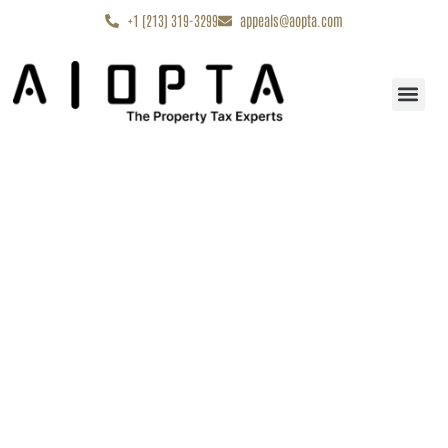
content
+1 (213) 319-3299
appeals@aopta.com
Start My Appe