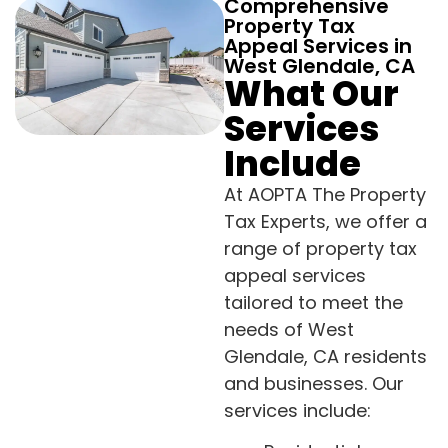
Comprehensive
Property Tax
Appeal Services in
West Glendale, CA
What Our
Services
Include
At AOPTA The Property
Tax Experts, we offer a
range of property tax
appeal services
tailored to meet the
needs of West
Glendale, CA residents
and businesses. Our
services include: