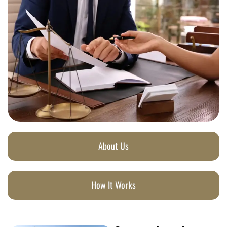
About Us
How It Works