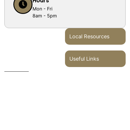
Hours
Mon - Fri
8am - 5pm
Local Resources
Useful Links