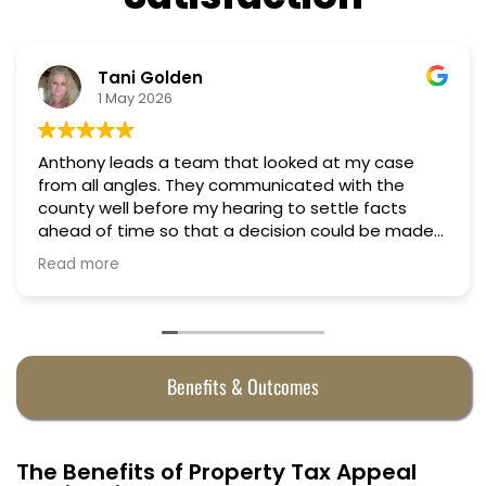
Nino Cordoves
18 March 2026
my case
Professional, courteous, practical and tho
Truly candid expert advice. Highly recom
 facts
d be made
e
Benefits & Outcomes
The Benefits of Property Tax Appeal