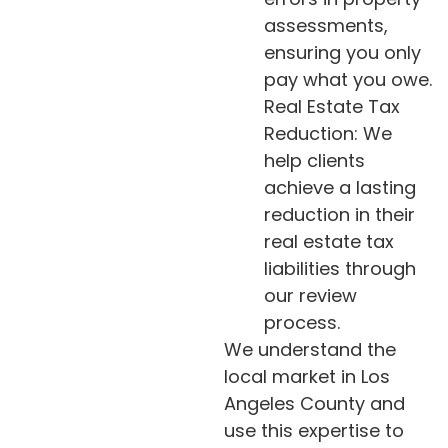
assessments,
ensuring you only
pay what you owe.
Real Estate Tax
Reduction: We
help clients
achieve a lasting
reduction in their
real estate tax
liabilities through
our review
process.
We understand the
local market in Los
Angeles County and
use this expertise to