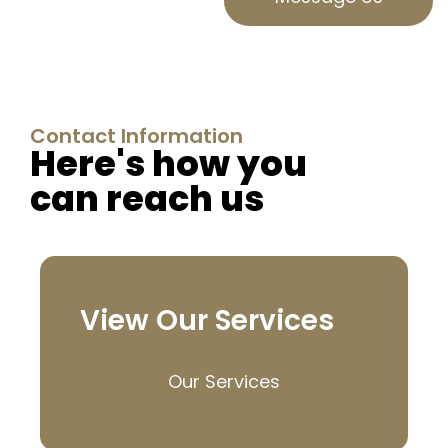
Contact Information
Here's how you
can reach us
View Our Services
Our Services