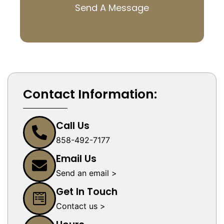
Send A Message
Contact Information:
Call Us
858-492-7177
Email Us
Send an email >
Get In Touch
Contact us >