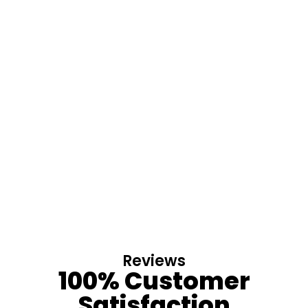
Reviews
100% Customer
Satisfaction