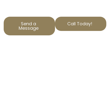
expertise you need.
Send a
Call Today!
Message