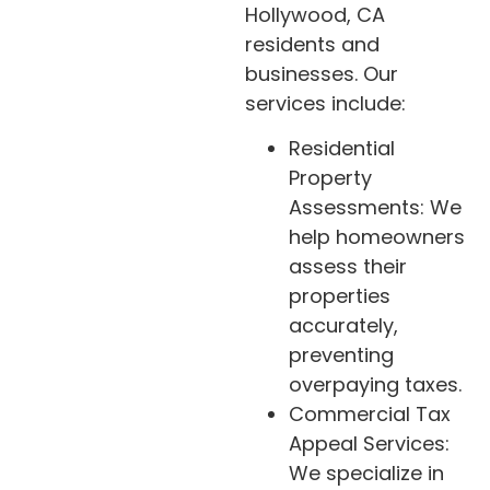
Hollywood, CA
residents and
businesses. Our
services include:
Residential
Property
Assessments: We
help homeowners
assess their
properties
accurately,
preventing
overpaying taxes.
Commercial Tax
Appeal Services:
We specialize in