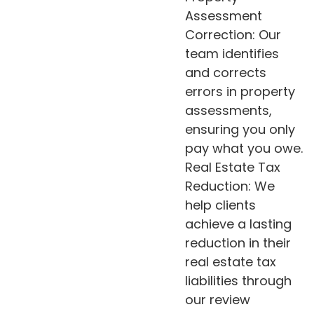
Assessment
Correction: Our
team identifies
and corrects
errors in property
assessments,
ensuring you only
pay what you owe.
Real Estate Tax
Reduction: We
help clients
achieve a lasting
reduction in their
real estate tax
liabilities through
our review