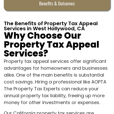
Benefits & Outcomes
The Benefits of Property Tax Appeal
Services in West Hollywood, CA
Why Choose Our
Property Tax Appeal
Services?
Property tax appeal services offer significant
advantages for homeowners and businesses
alike. One of the main benefits is substantial
cost savings. Hiring a professional like AOPTA
The Property Tax Experts can reduce your
annual property tax liability, freeing up more
money for other investments or expenses.
Our California property tax services are