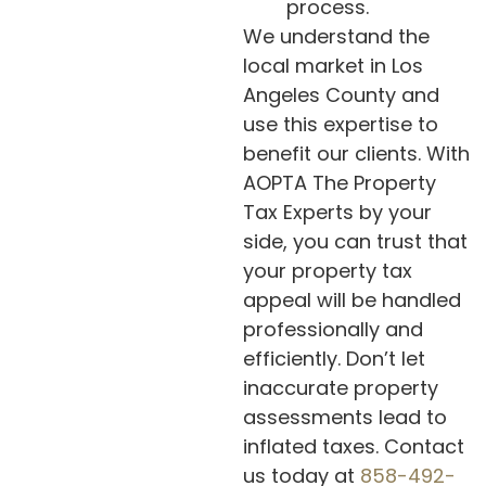
process.
We understand the
local market in Los
Angeles County and
use this expertise to
benefit our clients. With
AOPTA The Property
Tax Experts by your
side, you can trust that
your property tax
appeal will be handled
professionally and
efficiently. Don’t let
inaccurate property
assessments lead to
inflated taxes. Contact
us today at
858-492-