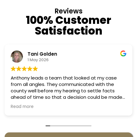
Reviews
100% Customer
Satisfaction
Nino Cordoves
18 March 2026
case
Professional, courteous, practical and though
Truly candid expert advice. Highly recommen
cts
e made