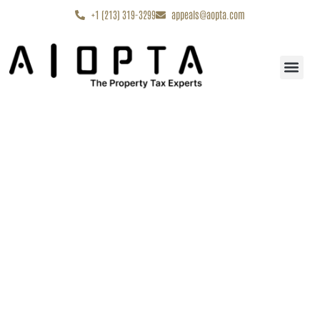
content
+1 (213) 319-3299
appeals@aopta.com
Start My Appe