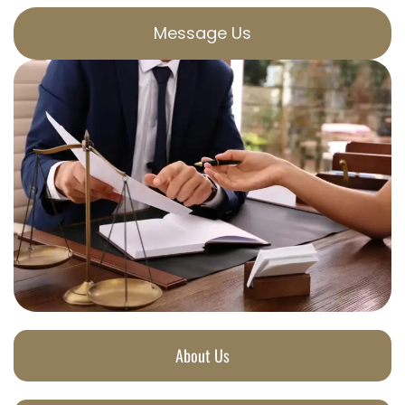
Message Us
About Us