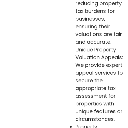
reducing property
tax burdens for
businesses,
ensuring their
valuations are fair
and accurate.
Unique Property
Valuation Appeals:
We provide expert
appeal services to
secure the
appropriate tax
assessment for
properties with
unique features or
circumstances.
Property