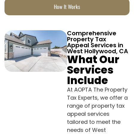
How It Works
Comprehensive
Property Tax
Appeal Services in
West Hollywood, CA
What Our
Services
Include
At AOPTA The Property
Tax Experts, we offer a
range of property tax
appeal services
tailored to meet the
needs of West