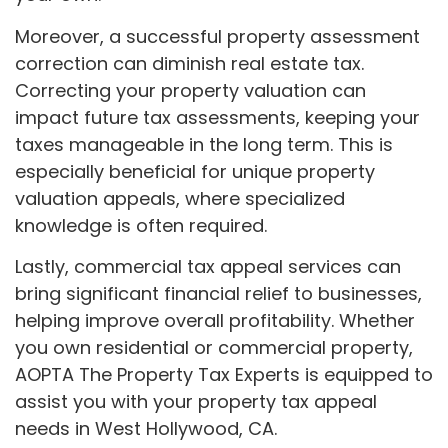
Moreover, a successful property assessment
correction can diminish real estate tax.
Correcting your property valuation can
impact future tax assessments, keeping your
taxes manageable in the long term. This is
especially beneficial for unique property
valuation appeals, where specialized
knowledge is often required.
Lastly, commercial tax appeal services can
bring significant financial relief to businesses,
helping improve overall profitability. Whether
you own residential or commercial property,
AOPTA The Property Tax Experts is equipped to
assist you with your property tax appeal
needs in West Hollywood, CA.