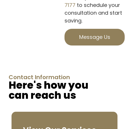
7177
to schedule your
consultation and start
saving.
Message Us
Contact Information
Here's how you
can reach us