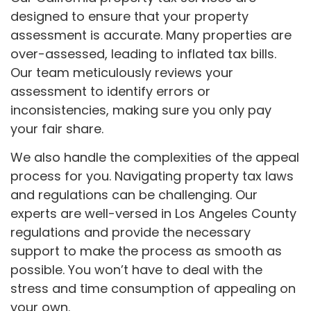
designed to ensure that your property
assessment is accurate. Many properties are
over-assessed, leading to inflated tax bills.
Our team meticulously reviews your
assessment to identify errors or
inconsistencies, making sure you only pay
your fair share.
We also handle the complexities of the appeal
process for you. Navigating property tax laws
and regulations can be challenging. Our
experts are well-versed in Los Angeles County
regulations and provide the necessary
support to make the process as smooth as
possible. You won’t have to deal with the
stress and time consumption of appealing on
your own.