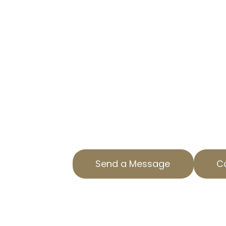
LOWER YOUR RESIDENTIAL PR
OUR EXPERT SERVICES
Are you paying too much in prop
Property Tax Experts in Big Pines, 
residential property tax appeal s
your property taxes, saving you 
With our expertise, we ensure acc
property assessments. We special
valuation appeals tailored to you
Send a Message
Ca