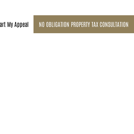
art My Appeal
NO OBLIGATION PROPERTY TAX CONSULTATION