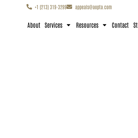
+1 (213) 319-3299
appeals@aopta.com
About
Services
Resources
Contact
St