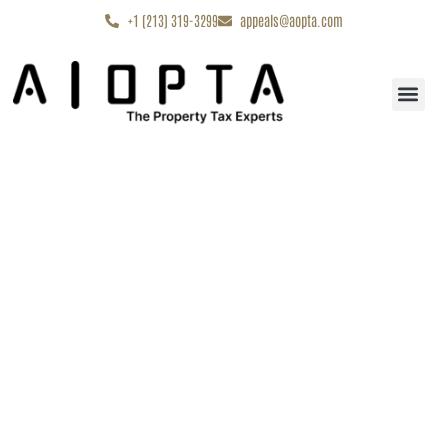
content
+1 (213) 319-3299
appeals@aopta.com
Start My Appe