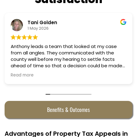
Nino Cordoves
18 March 2026
d at my case
Professional, courteous, practical a
Truly candid expert advice. Highly
settle facts
 could be made
hey were
Benefits & Outcomes
Advantages of Property Tax Appeals in