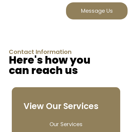
Message Us
Contact Information
Here's how you
can reach us
View Our Services
Our Services