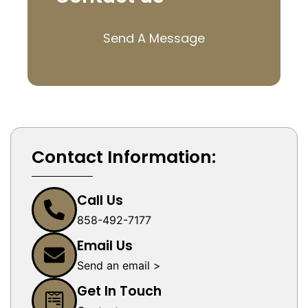
Send A Message
Contact Information:
Call Us
858-492-7177
Email Us
Send an email >
Get In Touch