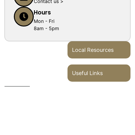
Contact us >
Hours
Mon - Fri
8am - 5pm
Local Resources
Useful Links