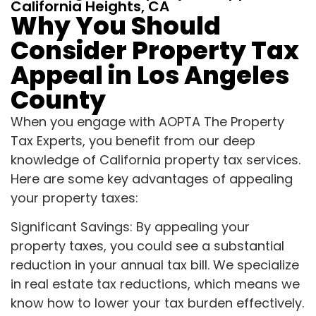
California Heights, CA
Why You Should
Consider Property Tax
Appeal in Los Angeles
County
When you engage with AOPTA The Property
Tax Experts, you benefit from our deep
knowledge of California property tax services.
Here are some key advantages of appealing
your property taxes:
Significant Savings: By appealing your
property taxes, you could see a substantial
reduction in your annual tax bill. We specialize
in real estate tax reductions, which means we
know how to lower your tax burden effectively.