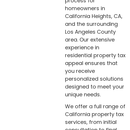
process for
homeowners in
California Heights, CA,
and the surrounding
Los Angeles County
area. Our extensive
experience in
residential property tax
appeal ensures that
you receive
personalized solutions
designed to meet your
unique needs.
We offer a full range of
California property tax
services, from initial
consultation to final