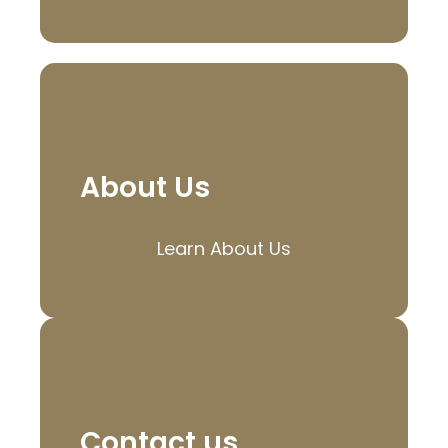
About Us
Learn About Us
Contact us