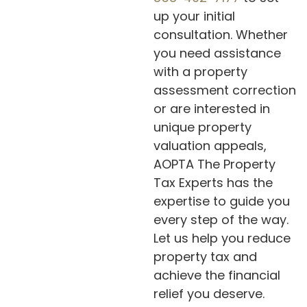
up your initial
consultation. Whether
you need assistance
with a property
assessment correction
or are interested in
unique property
valuation appeals,
AOPTA The Property
Tax Experts has the
expertise to guide you
every step of the way.
Let us help you reduce
property tax and
achieve the financial
relief you deserve.