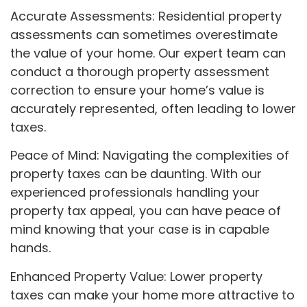
Accurate Assessments: Residential property
assessments can sometimes overestimate
the value of your home. Our expert team can
conduct a thorough property assessment
correction to ensure your home’s value is
accurately represented, often leading to lower
taxes.
Peace of Mind: Navigating the complexities of
property taxes can be daunting. With our
experienced professionals handling your
property tax appeal, you can have peace of
mind knowing that your case is in capable
hands.
Enhanced Property Value: Lower property
taxes can make your home more attractive to