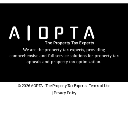
We are the property tax experts, providing
comprehensive and full-service solutions for property tax
appeals and property tax optimization.
© 2026 AOPTA - The Property Tax Experts
| Terms of Use
| Privacy Policy