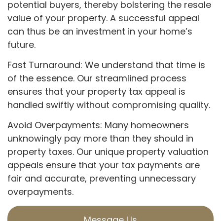
potential buyers, thereby bolstering the resale
value of your property. A successful appeal
can thus be an investment in your home’s
future.
Fast Turnaround: We understand that time is
of the essence. Our streamlined process
ensures that your property tax appeal is
handled swiftly without compromising quality.
Avoid Overpayments: Many homeowners
unknowingly pay more than they should in
property taxes. Our unique property valuation
appeals ensure that your tax payments are
fair and accurate, preventing unnecessary
overpayments.
Message Us