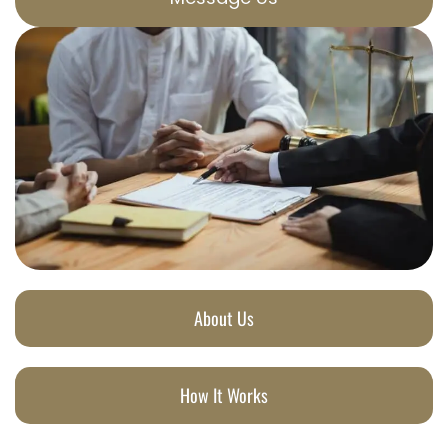
About Us
How It Works