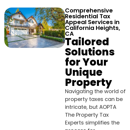
Comprehensive
Residential Tax
Appeal Services in
California Heights,
CA
Tailored
Solutions
for Your
Unique
Property
Navigating the world of
property taxes can be
intricate, but AOPTA
The Property Tax
Experts simplifies the