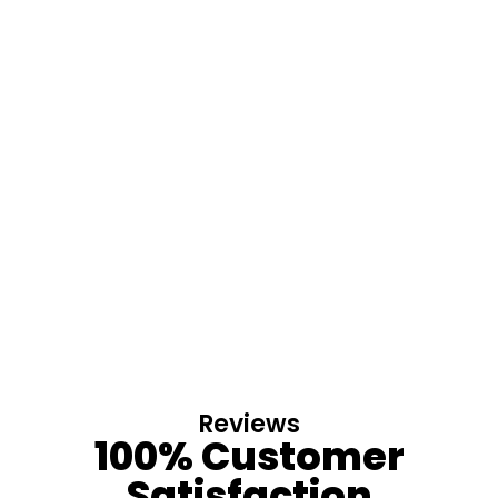
Reviews
100% Customer
Satisfaction