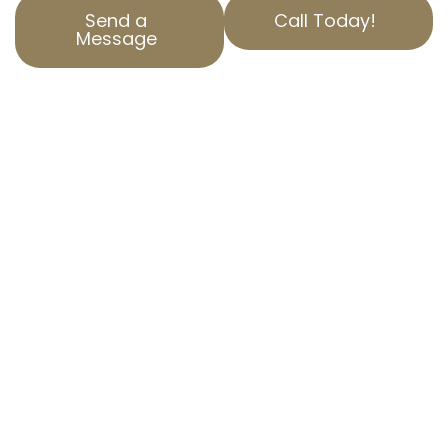
Send a
Call Today!
Message