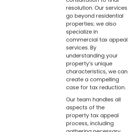
resolution. Our services
go beyond residential
properties; we also
specialize in
commercial tax appeal
services. By
understanding your
property’s unique
characteristics, we can
create a compelling
case for tax reduction.
Our team handles all
aspects of the
property tax appeal
process, including
gathering necessary