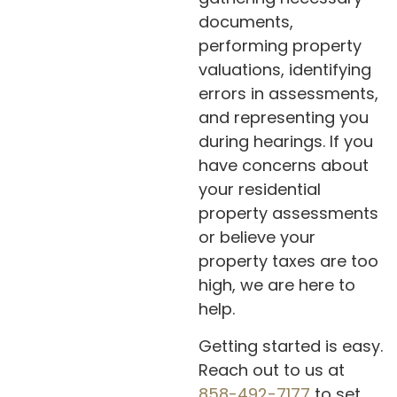
documents,
performing property
valuations, identifying
errors in assessments,
and representing you
during hearings. If you
have concerns about
your residential
property assessments
or believe your
property taxes are too
high, we are here to
help.
Getting started is easy.
Reach out to us at
858-492-7177
to set