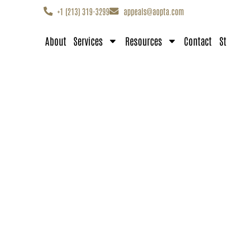
+1 (213) 319-3299
appeals@aopta.com
About
Services
Resources
Contact
St