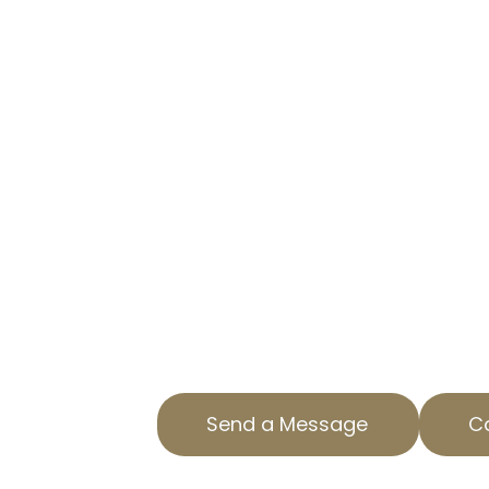
CA
SIMPLIFYING YOUR PROPERTY
At AOPTA The Property Tax Exper
overwhelming property tax asses
homeowners in Craftsman Heights
team is here to help you navigate
property tax appeals process.
With years of experience in Los A
specialize in helping our clients 
burdens through precise, professi
tax services.
Send a Message
Ca