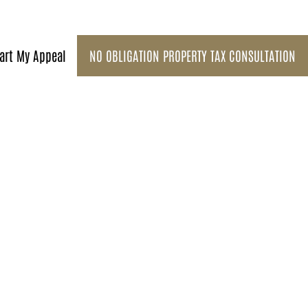
art My Appeal
NO OBLIGATION PROPERTY TAX CONSULTATION