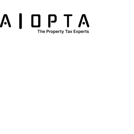
content