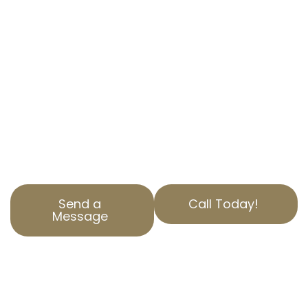
Are you overpaying on property taxes in
Dearborn Groves, CA? AOPTA The Property
Tax Experts is here to help. Our specialized
Residential Property Tax Appeal services
ensure you aren’t paying more than you
should. Contact us today to find out how we
can help reduce your property tax. Our team is
dedicated to serving Los Angeles County with
top-notch service and expertise.
Send a
Call Today!
Message