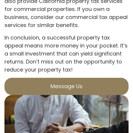
also provide California property tax services
for commercial properties. If you own a
business, consider our commercial tax appeal
services for similar benefits.
In conclusion, a successful property tax
appeal means more money in your pocket. It’s
a small investment that can yield significant
returns. Don’t miss out on the opportunity to
reduce your property tax!
Message Us