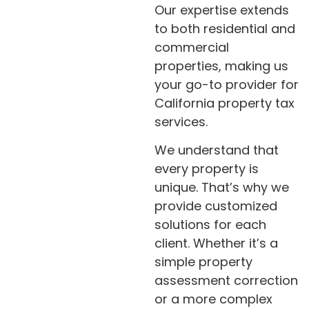
Our expertise extends
to both residential and
commercial
properties, making us
your go-to provider for
California property tax
services.
We understand that
every property is
unique. That’s why we
provide customized
solutions for each
client. Whether it’s a
simple property
assessment correction
or a more complex