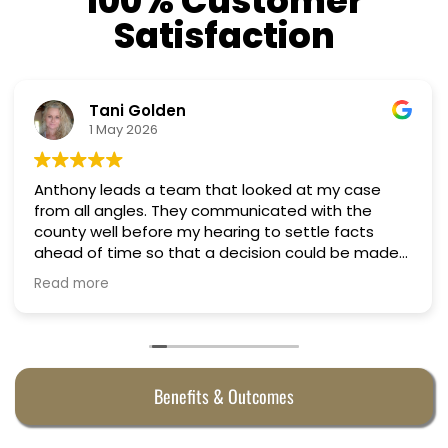
100% Customer
Satisfaction
Nino Cordoves
18 March 2026
Professional, courteous, practical and thoughtful.
Truly candid expert advice. Highly recommend.
Benefits & Outcomes