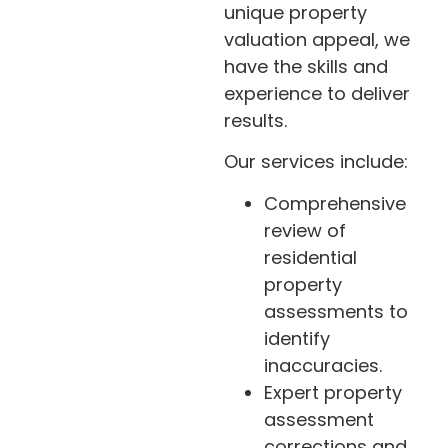
unique property
valuation appeal, we
have the skills and
experience to deliver
results.
Our services include:
Comprehensive
review of
residential
property
assessments to
identify
inaccuracies.
Expert property
assessment
corrections and