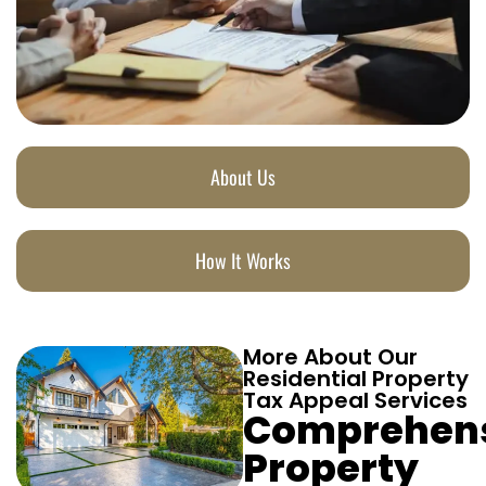
About Us
How It Works
More About Our
Residential Property
Tax Appeal Services
Comprehen
Property