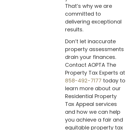
That’s why we are
committed to
delivering exceptional
results.
Don’t let inaccurate
property assessments
drain your finances.
Contact AOPTA The
Property Tax Experts at
858-492-7177
today to
learn more about our
Residential Property
Tax Appeal services
and how we can help
you achieve a fair and
equitable property tax