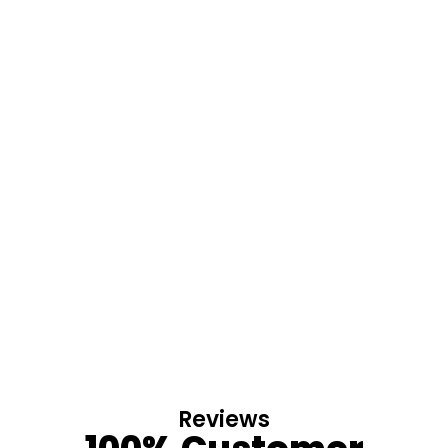
Reviews