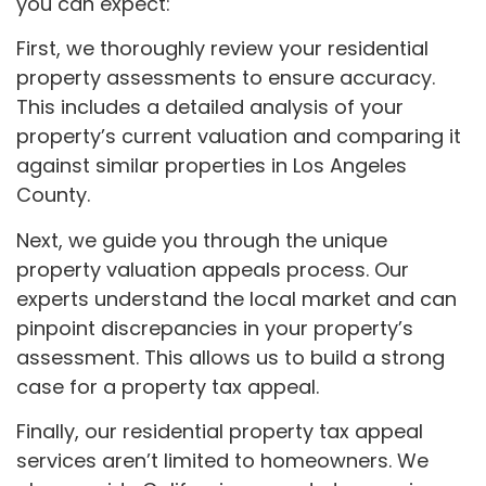
you can expect:
First, we thoroughly review your residential
property assessments to ensure accuracy.
This includes a detailed analysis of your
property’s current valuation and comparing it
against similar properties in Los Angeles
County.
Next, we guide you through the unique
property valuation appeals process. Our
experts understand the local market and can
pinpoint discrepancies in your property’s
assessment. This allows us to build a strong
case for a property tax appeal.
Finally, our residential property tax appeal
services aren’t limited to homeowners. We