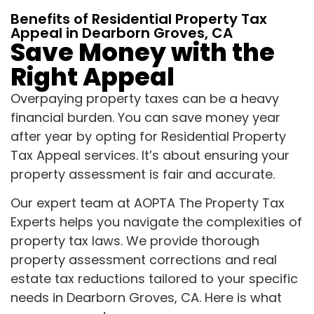
Benefits of Residential Property Tax
Appeal in Dearborn Groves, CA
Save Money with the
Right Appeal
Overpaying property taxes can be a heavy
financial burden. You can save money year
after year by opting for Residential Property
Tax Appeal services. It’s about ensuring your
property assessment is fair and accurate.
Our expert team at AOPTA The Property Tax
Experts helps you navigate the complexities of
property tax laws. We provide thorough
property assessment corrections and real
estate tax reductions tailored to your specific
needs in Dearborn Groves, CA. Here is what