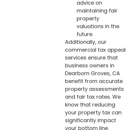
advice on
maintaining fair
property
valuations in the
future.
Additionally, our
commercial tax appeal
services ensure that
business owners in
Dearborn Groves, CA
benefit from accurate
property assessments
and fair tax rates. We
know that reducing
your property tax can
significantly impact
your bottom line.