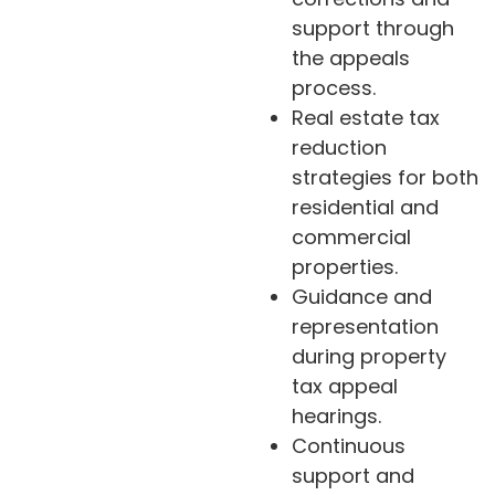
support through
the appeals
process.
Real estate tax
reduction
strategies for both
residential and
commercial
properties.
Guidance and
representation
during property
tax appeal
hearings.
Continuous
support and