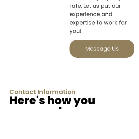
rate. Let us put our
experience and
expertise to work for
you!
Message Us
Contact Information
Here's how you
can reach us