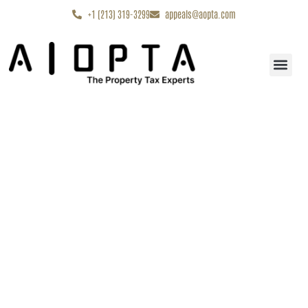
content
+1 (213) 319-3299
appeals@aopta.com
Start My Appe