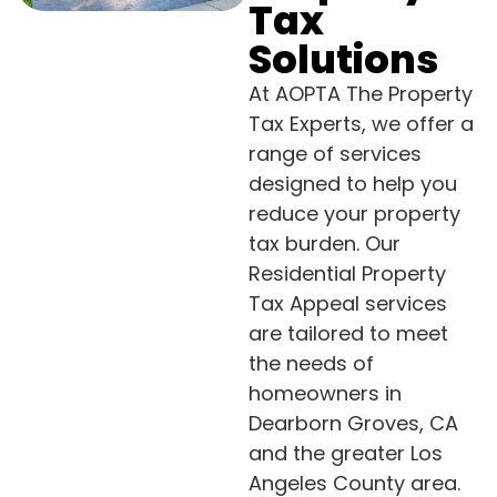
Tax
Solutions
At AOPTA The Property
Tax Experts, we offer a
range of services
designed to help you
reduce your property
tax burden. Our
Residential Property
Tax Appeal services
are tailored to meet
the needs of
homeowners in
Dearborn Groves, CA
and the greater Los
Angeles County area.