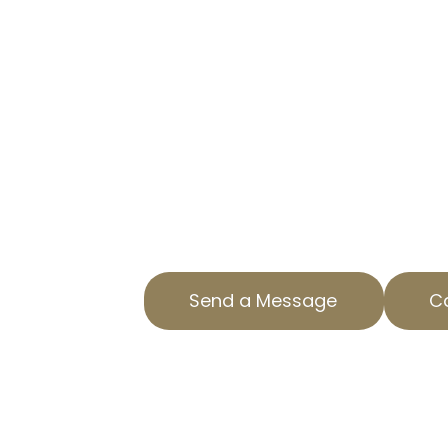
IN EL SERENO,
TRUSTED PROPERTY TAX APPE
Are you overpaying on property ta
AOPTA The Property Tax Experts is
specialized Residential Property 
ensure you aren’t paying more th
us today to find out how we can 
property tax. Our team is dedicat
County with top-notch service and
Send a Message
Ca