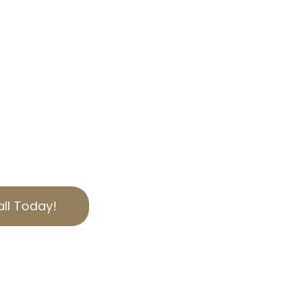
 CA
AL SERVICES
xes in El Sereno, CA?
 here to help. Our
Tax Appeal services
an you should. Contact
help reduce your
ed to serving Los Angeles
 expertise.
ll Today!