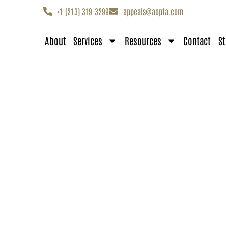
+1 (213) 319-3299
appeals@aopta.com
About
Services
Resources
Contact
St