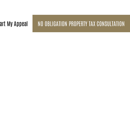
art My Appeal
NO OBLIGATION PROPERTY TAX CONSULTATION