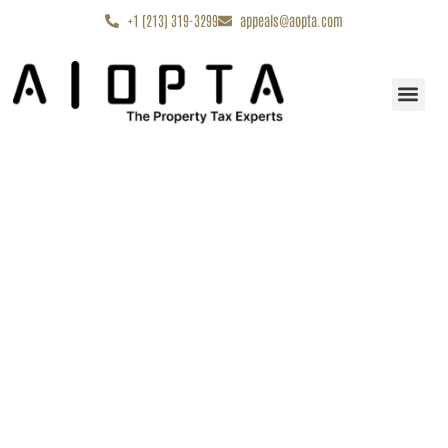
content
+1 (213) 319-3299
appeals@aopta.com
Start My Appe