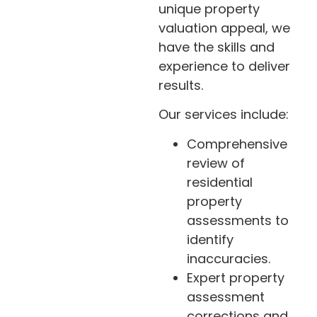
unique property
valuation appeal, we
have the skills and
experience to deliver
results.
Our services include:
Comprehensive
review of
residential
property
assessments to
identify
inaccuracies.
Expert property
assessment
corrections and