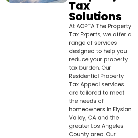
Tax
Solutions
At AOPTA The Property
Tax Experts, we offer a
range of services
designed to help you
reduce your property
tax burden. Our
Residential Property
Tax Appeal services
are tailored to meet
the needs of
homeowners in Elysian
Valley, CA and the
greater Los Angeles
County area. Our