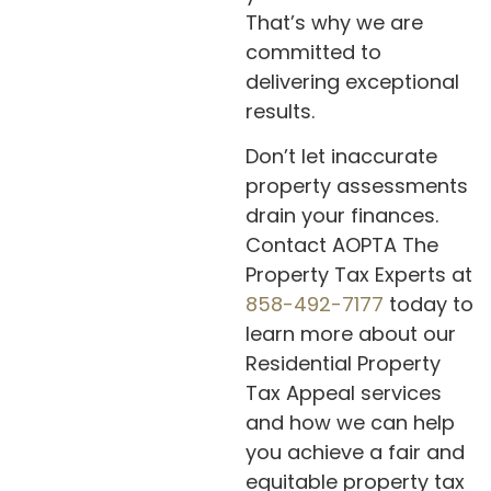
That’s why we are
committed to
delivering exceptional
results.
Don’t let inaccurate
property assessments
drain your finances.
Contact AOPTA The
Property Tax Experts at
858-492-7177
today to
learn more about our
Residential Property
Tax Appeal services
and how we can help
you achieve a fair and
equitable property tax