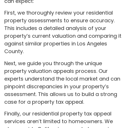
can expect:
First, we thoroughly review your residential
property assessments to ensure accuracy.
This includes a detailed analysis of your
property’s current valuation and comparing it
against similar properties in Los Angeles
County.
Next, we guide you through the unique
property valuation appeals process. Our
experts understand the local market and can
pinpoint discrepancies in your property’s
assessment. This allows us to build a strong
case for a property tax appeal.
Finally, our residential property tax appeal
services aren’t limited to homeowners. We