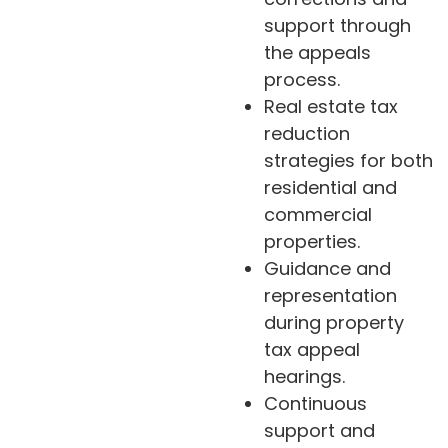
support through
the appeals
process.
Real estate tax
reduction
strategies for both
residential and
commercial
properties.
Guidance and
representation
during property
tax appeal
hearings.
Continuous
support and