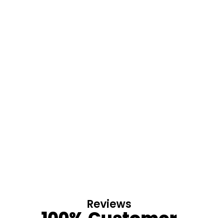
Reviews