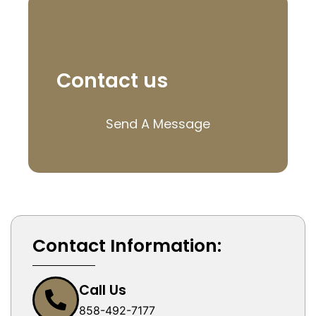
Contact us
Send A Message
Contact Information:
Call Us
858-492-7177