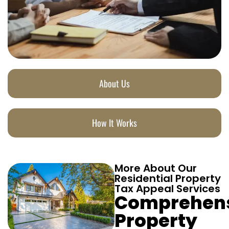
About Us
How It Works
More About Our
Residential Property
Tax Appeal Services
Comprehen
Property