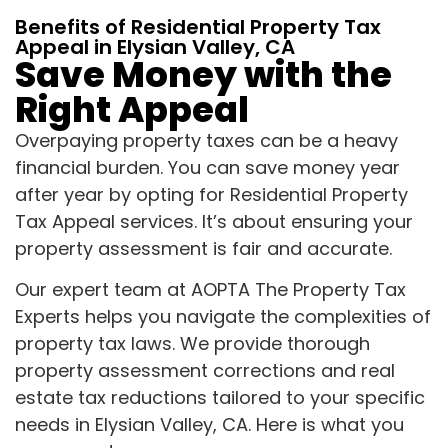
Benefits of Residential Property Tax
Appeal in Elysian Valley, CA
Save Money with the
Right Appeal
Overpaying property taxes can be a heavy
financial burden. You can save money year
after year by opting for Residential Property
Tax Appeal services. It’s about ensuring your
property assessment is fair and accurate.
Our expert team at AOPTA The Property Tax
Experts helps you navigate the complexities of
property tax laws. We provide thorough
property assessment corrections and real
estate tax reductions tailored to your specific
needs in Elysian Valley, CA. Here is what you