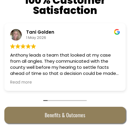
100% Customer
Satisfaction
Nino Cordoves
18 March 2026
se
Professional, courteous, practical and thoughtf
Truly candid expert advice. Highly recommend.
s
made
Benefits & Outcomes