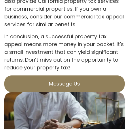
also provide California property tax services
for commercial properties. If you own a
business, consider our commercial tax appeal
services for similar benefits.
In conclusion, a successful property tax
appeal means more money in your pocket. It’s
a small investment that can yield significant
returns. Don’t miss out on the opportunity to
reduce your property tax!
Message Us