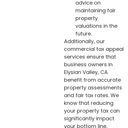
advice on
maintaining fair
property
valuations in the
future.
Additionally, our
commercial tax appeal
services ensure that
business owners in
Elysian Valley, CA
benefit from accurate
property assessments
and fair tax rates. We
know that reducing
your property tax can
significantly impact
your bottom line.