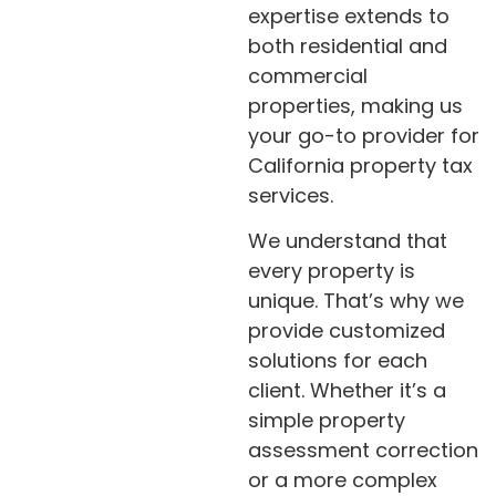
expertise extends to
both residential and
commercial
properties, making us
your go-to provider for
California property tax
services.
We understand that
every property is
unique. That’s why we
provide customized
solutions for each
client. Whether it’s a
simple property
assessment correction
or a more complex