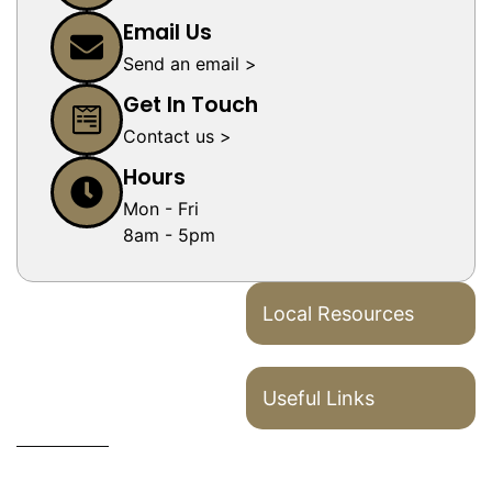
Email Us
Send an email >
Get In Touch
Contact us >
Hours
Mon - Fri
8am - 5pm
Local Resources
Useful Links