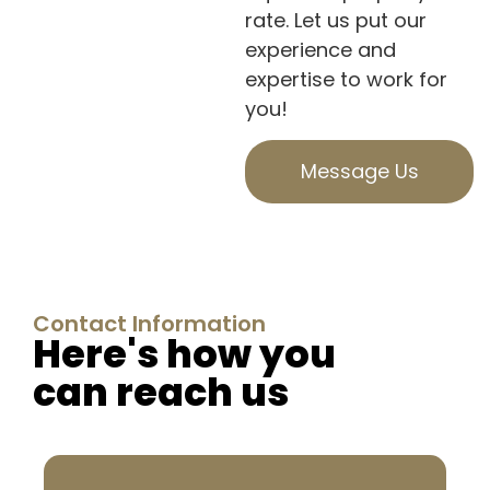
rate. Let us put our
experience and
expertise to work for
you!
Message Us
Contact Information
Here's how you
can reach us