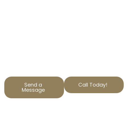
Are you overpaying on property taxes in
Elysian Valley, CA? AOPTA The Property Tax
Experts is here to help. Our specialized
Residential Property Tax Appeal services
ensure you aren’t paying more than you
should. Contact us today to find out how we
can help reduce your property tax. Our team is
dedicated to serving Los Angeles County with
top-notch service and expertise.
Send a
Call Today!
Message