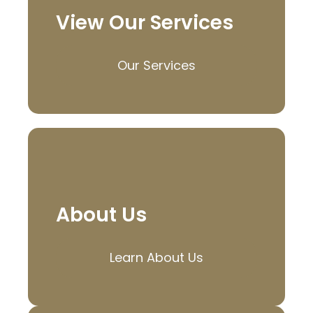
View Our Services
Our Services
About Us
Learn About Us