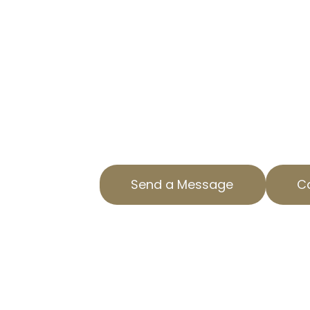
TAX APPEAL E
GARDENA, CA
LOWER YOUR PROPERTY TAXES
Taxes on your home can be a sign
AOPTA The Property Tax Experts, 
help to appeal your residential pr
CA. Our expertise ensures you only
Send a Message
Ca