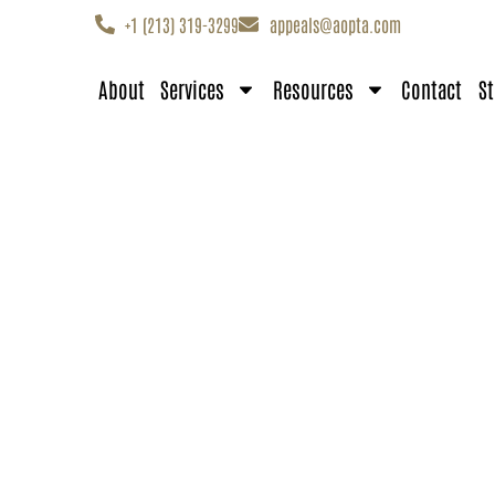
+1 (213) 319-3299
appeals@aopta.com
About
Services
Resources
Contact
St