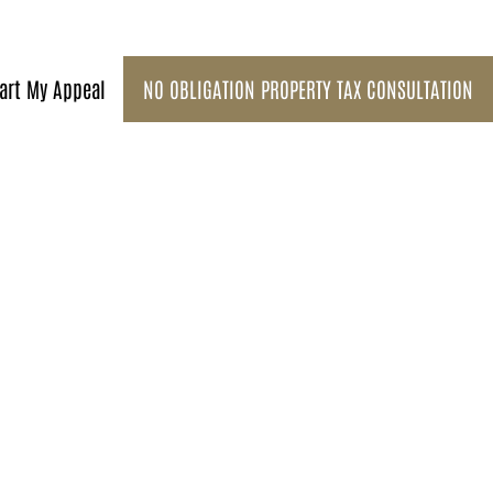
art My Appeal
NO OBLIGATION PROPERTY TAX CONSULTATION