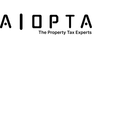
content