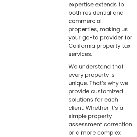
expertise extends to
both residential and
commercial
properties, making us
your go-to provider for
California property tax
services.
We understand that
every property is
unique. That’s why we
provide customized
solutions for each
client. Whether it’s a
simple property
assessment correction
or a more complex