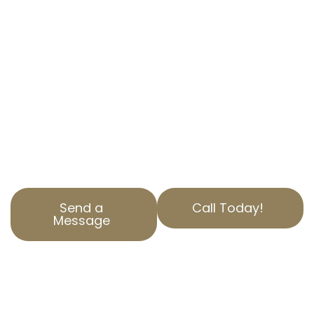
Are you overpaying on property taxes in
Harbor Pines, CA? AOPTA The Property Tax
Experts is here to help. Our specialized
Residential Property Tax Appeal services
ensure you aren’t paying more than you
should. Contact us today to find out how we
can help reduce your property tax. Our team is
dedicated to serving Los Angeles County with
top-notch service and expertise.
Send a
Call Today!
Message