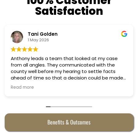
100% Customer
Satisfaction
Nino Cordoves
18 March 2026
my case
Professional, courteous, practical and tho
Truly candid expert advice. Highly recom
 facts
d be made
e
Benefits & Outcomes