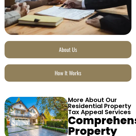
About Us
How It Works
More About Our
Residential Property
Tax Appeal Services
Comprehen
Property