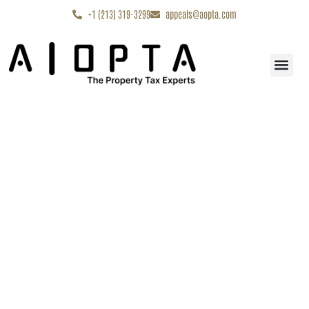
content
+1 (213) 319-3299
appeals@aopta.com
Start My Appe