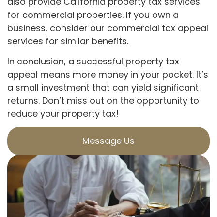
also provide California property tax services
for commercial properties. If you own a
business, consider our commercial tax appeal
services for similar benefits.
In conclusion, a successful property tax
appeal means more money in your pocket. It’s
a small investment that can yield significant
returns. Don’t miss out on the opportunity to
reduce your property tax!
Message Us