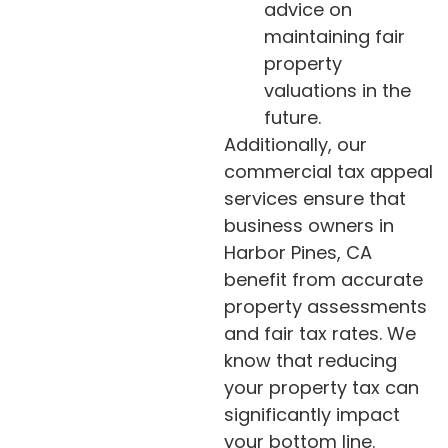
advice on
maintaining fair
property
valuations in the
future.
Additionally, our
commercial tax appeal
services ensure that
business owners in
Harbor Pines, CA
benefit from accurate
property assessments
and fair tax rates. We
know that reducing
your property tax can
significantly impact
your bottom line.