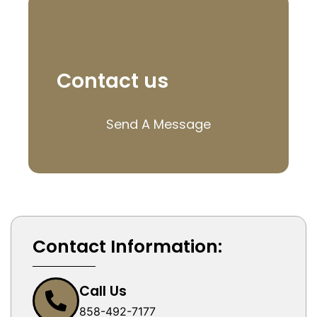
Contact us
Send A Message
Contact Information:
Call Us
858-492-7177