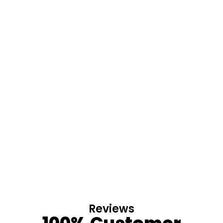
Reviews