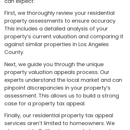
can expect:
First, we thoroughly review your residential
property assessments to ensure accuracy.
This includes a detailed analysis of your
property’s current valuation and comparing it
against similar properties in Los Angeles
County.
Next, we guide you through the unique
property valuation appeals process. Our
experts understand the local market and can
pinpoint discrepancies in your property’s
assessment. This allows us to build a strong
case for a property tax appeal.
Finally, our residential property tax appeal
services aren’t limited to homeowners. We