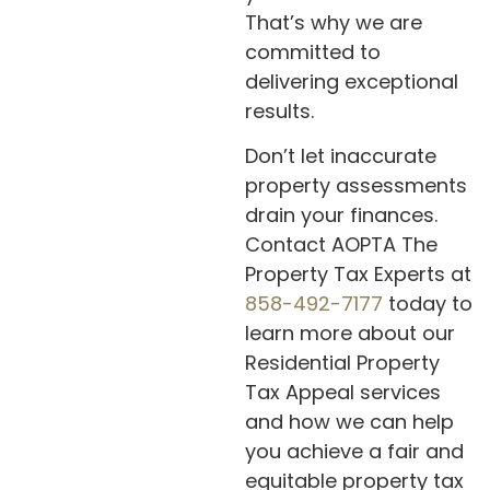
That’s why we are
committed to
delivering exceptional
results.
Don’t let inaccurate
property assessments
drain your finances.
Contact AOPTA The
Property Tax Experts at
858-492-7177
today to
learn more about our
Residential Property
Tax Appeal services
and how we can help
you achieve a fair and
equitable property tax