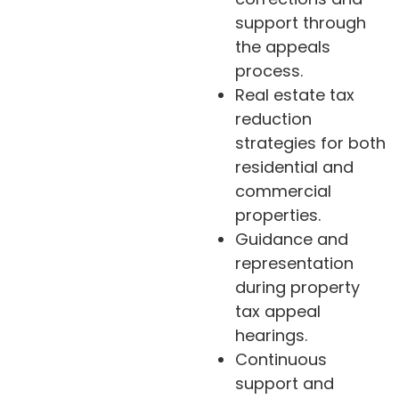
support through
the appeals
process.
Real estate tax
reduction
strategies for both
residential and
commercial
properties.
Guidance and
representation
during property
tax appeal
hearings.
Continuous
support and