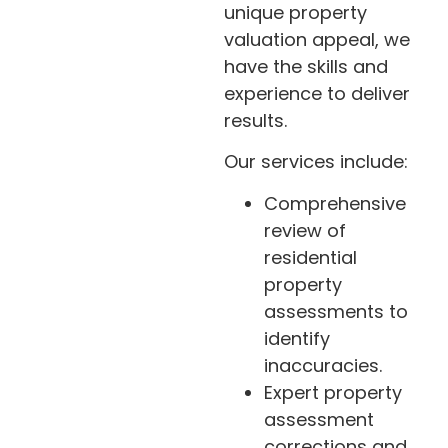
unique property
valuation appeal, we
have the skills and
experience to deliver
results.
Our services include:
Comprehensive
review of
residential
property
assessments to
identify
inaccuracies.
Expert property
assessment
corrections and