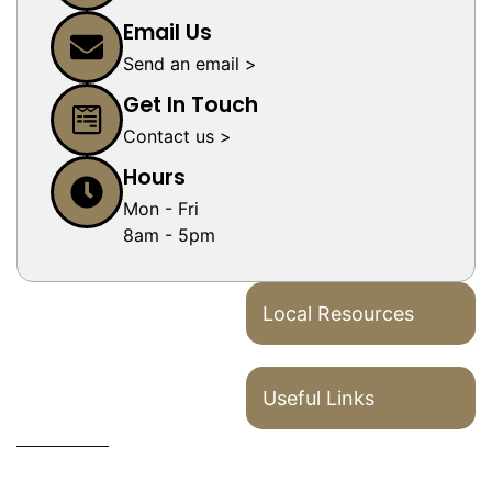
Email Us
Send an email >
Get In Touch
Contact us >
Hours
Mon - Fri
8am - 5pm
Local Resources
Useful Links