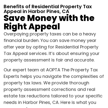
Benefits of Residential Property Tax
Appeal in Harbor Pines, CA
Save Money with the
Right Appeal
Overpaying property taxes can be a heavy
financial burden. You can save money year
after year by opting for Residential Property
Tax Appeal services. It’s about ensuring your
property assessment is fair and accurate.
Our expert team at AOPTA The Property Tax
Experts helps you navigate the complexities of
property tax laws. We provide thorough
property assessment corrections and real
estate tax reductions tailored to your specific
needs in Harbor Pines, CA. Here is what you