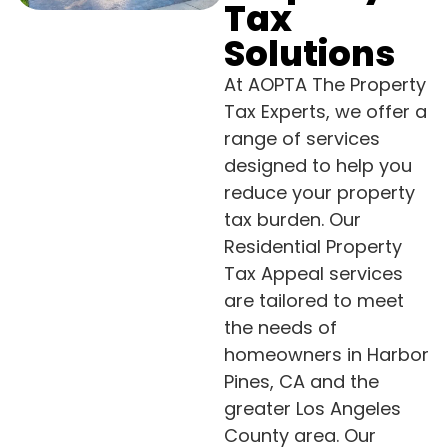
Tax
Solutions
At AOPTA The Property
Tax Experts, we offer a
range of services
designed to help you
reduce your property
tax burden. Our
Residential Property
Tax Appeal services
are tailored to meet
the needs of
homeowners in Harbor
Pines, CA and the
greater Los Angeles
County area. Our