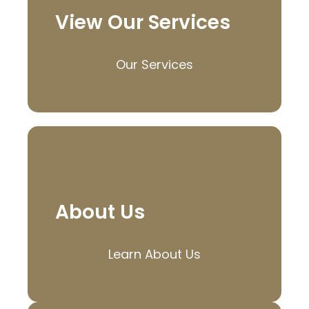
View Our Services
Our Services
About Us
Learn About Us