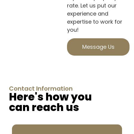
rate. Let us put our
experience and
expertise to work for
you!
Message Us
Contact Information
Here's how you
can reach us